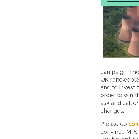
campaign. The 
UK renewable 
and to invest 
order to win 
ask and call o
changes.
Please do
con
convince MPs t