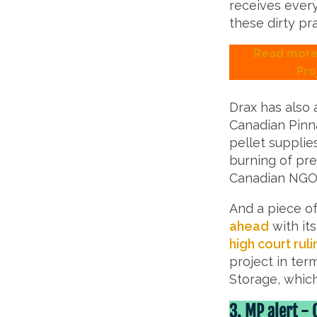
receives ever
these dirty pra
Read more 
Pro
Drax has also 
Canadian Pinna
pellet supplie
burning of pre
Canadian NG
And a piece of
ahead
with it
high court ruli
project in te
Storage, whic
3.
MP alert - 