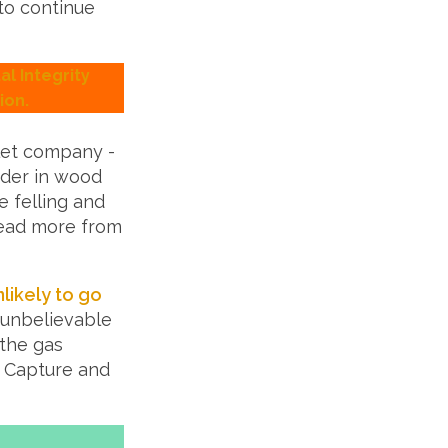
to continue
l Integrity
ion.
llet company -
nder in wood
e felling and
 Read more from
nlikely to go
 unbelievable
 the gas
n Capture and