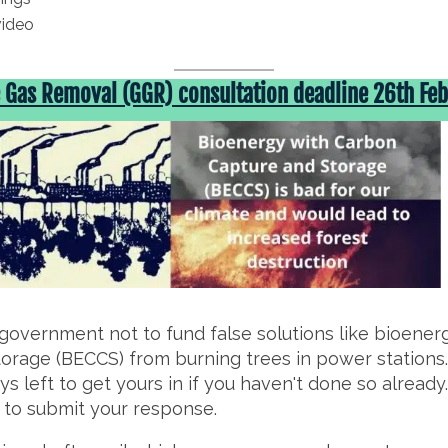
video
Gas Removal (GGR) consultation deadline 26th Feb
government not to fund false solutions like bioener
orage (BECCS) from burning trees in power stations. 
s left to get yours in if you haven't done so already
w to submit your response.