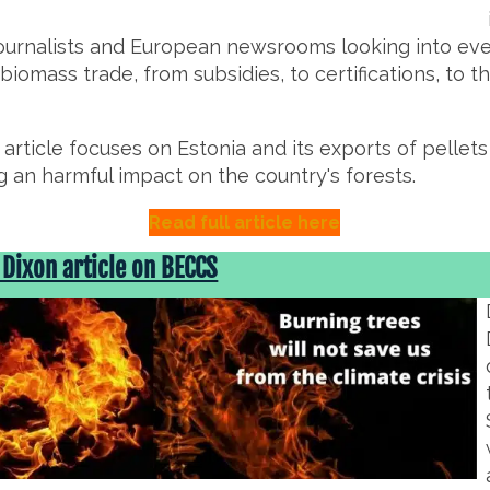
journalists and European newsrooms looking into ev
 biomass trade, from subsidies, to certifications, to 
r article focuses on Estonia and its exports of pellet
g an harmful impact on the country's forests.
Read full article here
 Dixon article on BECCS