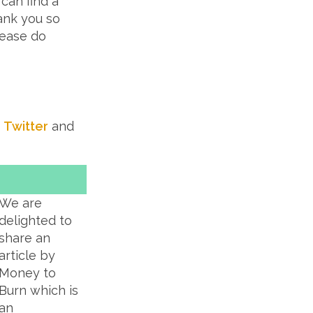
 can find a
ank you so
lease do
t
Twitter
and
We are
delighted to
share an
article by
Money to
Burn which is
an