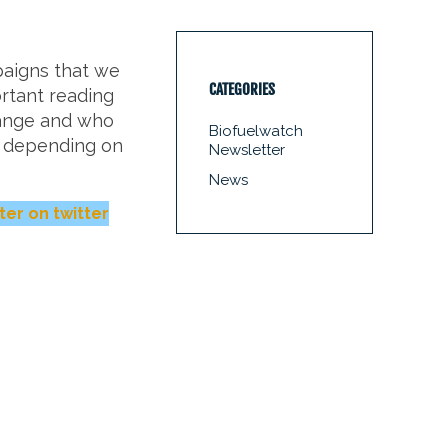
paigns that we
CATEGORIES
rtant reading
hange and who
Biofuelwatch
e depending on
Newsletter
News
ter on twitter