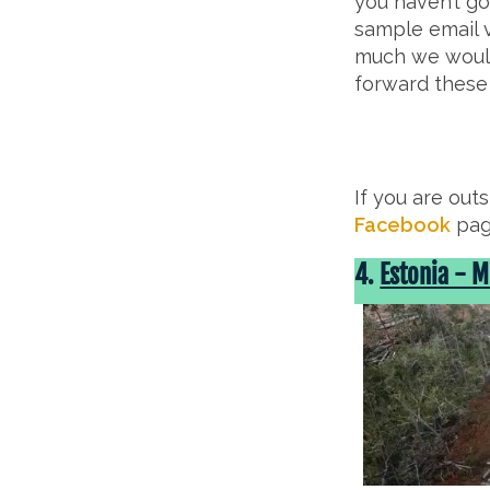
you haven’t go
sample email v
much we would
forward these
If you are out
Facebook
pag
4.
Estonia - 