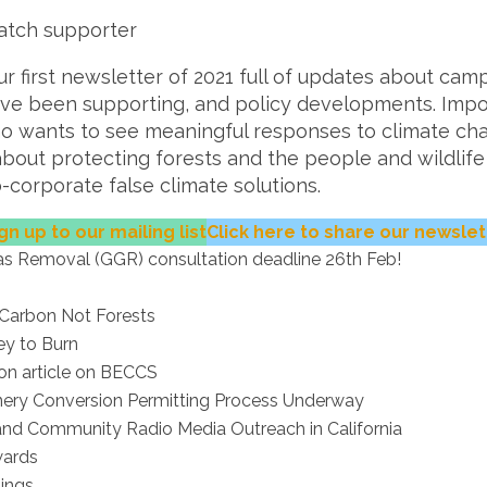
atch supporter
 first newsletter of 2021 full of updates about cam
ave been supporting, and policy developments. Impo
o wants to see meaningful responses to climate c
about protecting forests and the people and wildlif
corporate false climate solutions.
gn up to our mailing list
Click here to share our newslet
s Removal (GGR) consultation deadline 26th Feb!
 Carbon Not Forests
ey to Burn
xon article on BECCS
finery Conversion Permitting Process Underway
and Community Radio Media Outreach in California
wards
ings