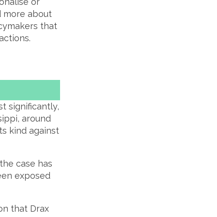
onalise or
ad more about
licymakers that
actions.
 significantly,
ssippi, around
ts kind against
t the case has
 been exposed
ion that Drax