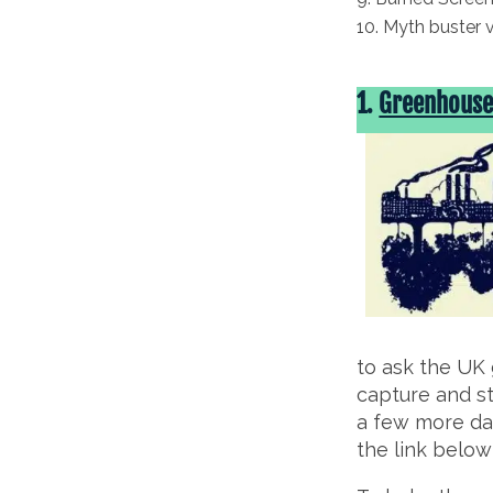
Myth buster 
1.
Greenhouse 
to ask the UK 
capture and st
a few more day
the link belo