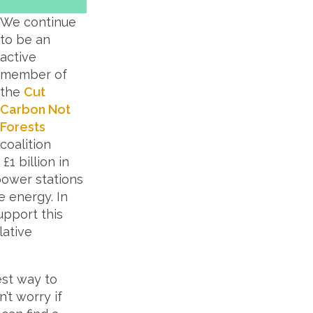
We continue
to be an
active
member of
the
Cut
Carbon Not
Forests
coalition
1 billion in
power stations
e energy. In
pport this
lative
est way to
’t worry if