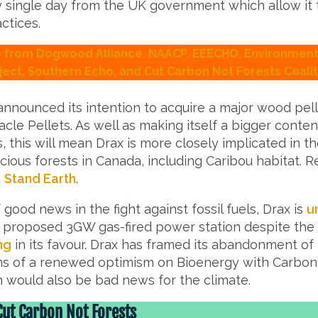
y single day from the UK government which allow it 
ctices.
from Dogwood Alliance, NAACP, EEECHO, Environmenta
ject, Southern Echo, and Cut Carbon Not Forests Coalit
announced its intention to acquire a major wood pe
cle Pellets. As well as making itself a bigger conte
s, this will mean Drax is more closely implicated in th
cious forests in Canada, including Caribou habitat.
O
Stand Earth
.
 good news in the fight against fossil fuels, Drax is
u
s proposed 3GW gas-fired power station despite the
ng
in its favour. Drax has framed its abandonment of
rms of a renewed optimism on Bioenergy with Carbo
h would also be bad news for the climate.
Cut Carbon Not Forests