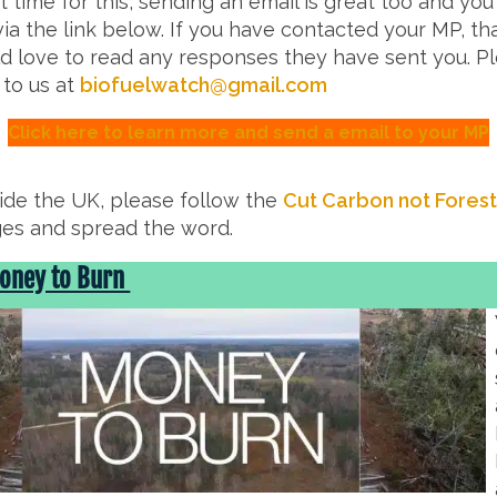
t time for this, sending an email is great too and you
ia the link below. If you have contacted your MP, th
 love to read any responses they have sent you. P
 to us at
biofuelwatch@gmail.com
Click here to learn more and send a email to your MP
side the UK, please follow the
Cut Carbon not Fores
es and spread the word.
Money to Burn