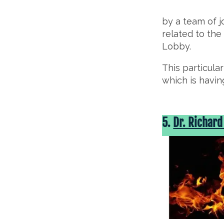
by a team of 
related to the
Lobby.
This particula
which is havin
5.
Dr. Richard