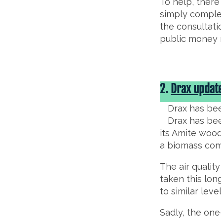
To help, there
simply complet
the consultati
public money m
2.
Drax updat
Drax has bee
Drax has been
its Amite wood 
a biomass co
The air qualit
taken this lon
to similar leve
Sadly, the one-