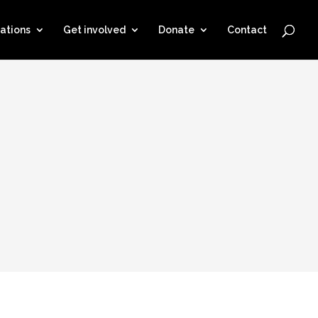
ations
Get involved
Donate
Contact