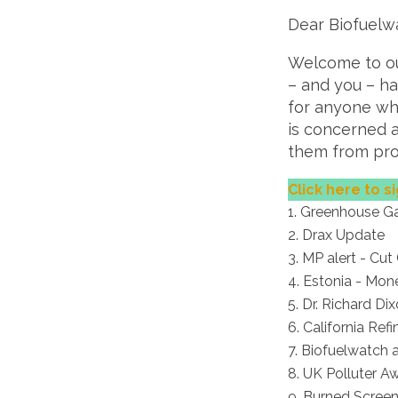
Dear Biofuelw
Welcome to our
– and you – h
for anyone wh
is concerned 
them from pro-
Click here to si
Greenhouse Ga
Drax Update
MP alert - Cut
Estonia - Mon
Dr. Richard Di
California Re
Biofuelwatch 
UK Polluter A
Burned Screen