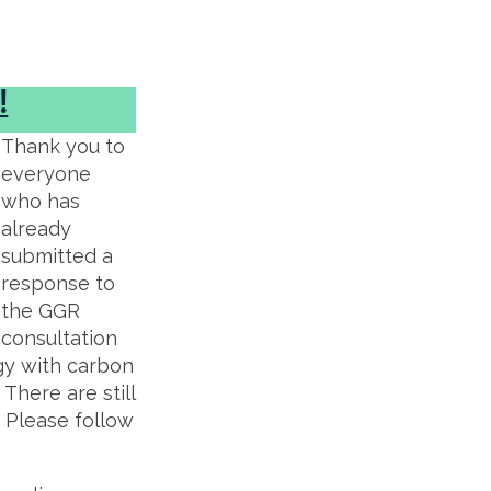
!
Thank you to
everyone
who has
already
submitted a
response to
the GGR
consultation
gy with carbon
There are still
. Please follow