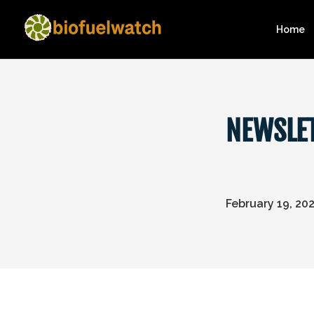
Home
NEWSLET
February 19, 20