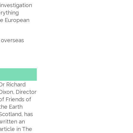
investigation
erything
the European
s overseas
Dr Richard
Dixon, Director
of Friends of
the Earth
Scotland, has
written an
article in The