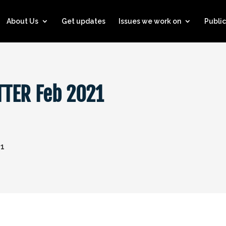
About Us
Get updates
Issues we work on
Public
TER Feb 2021
21