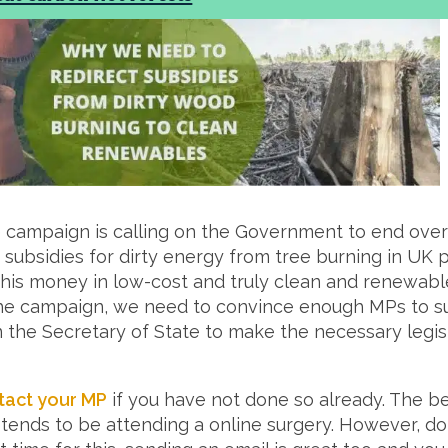
campaign is calling on the Government to end over £
subsidies for dirty energy from tree burning in UK 
this money in low-cost and truly clean and renewabl
the campaign, we need to convince enough MPs to su
n the Secretary of State to make the necessary legis
tact your MP
if you have not done so already. The b
ends to be attending a online surgery. However, don