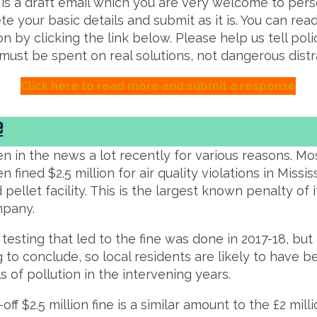
 is a draft email which you are very welcome to pers
e your basic details and submit as it is. You can re
on by clicking the link below. Please help us tell po
ust be spent on real solutions, not dangerous distr
Click here to read more and submit a response
e
n in the news a lot recently for various reasons. Most
 fined $2.5 million for air quality violations in Missi
pellet facility. This is the largest known penalty of i
mpany.
y testing that led to the fine was done in 2017-18, bu
g to conclude, so local residents are likely to have
ls of pollution in the intervening years.
off $2.5 million fine is a similar amount to the £2 mill