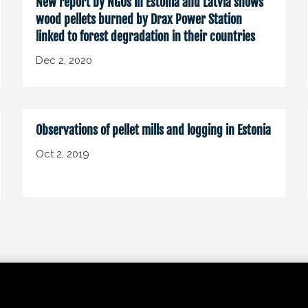
New report by NGOs in Estonia and Latvia shows
wood pellets burned by Drax Power Station
linked to forest degradation in their countries
Dec 2, 2020
Observations of pellet mills and logging in Estonia
Oct 2, 2019