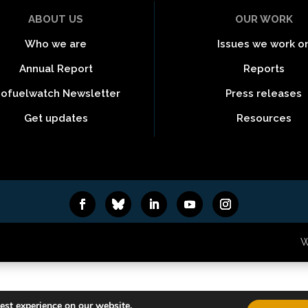
ABOUT US
OUR WORK
Who we are
Issues we work o
Annual Report
Reports
iofuelwatch Newsletter
Press releases
Get updates
Resources
6
W
est experience on our website.