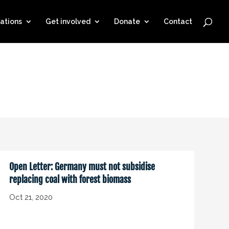
ations
Get involved
Donate
Contact
Open Letter: Germany must not subsidise
replacing coal with forest biomass
Oct 21, 2020