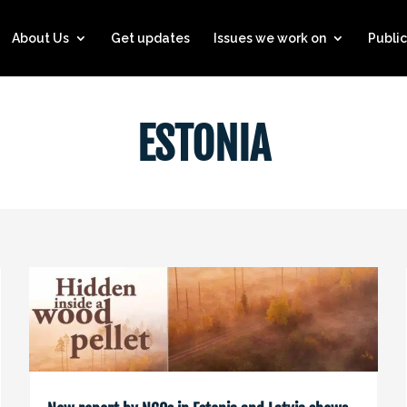
About Us
Get updates
Issues we work on
Public
ESTONIA