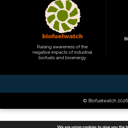
B
Raising awareness of the
negative impacts of industrial
biofuels and bioenergy
© Biofuelwatch 202
We are using cookies to give you the b