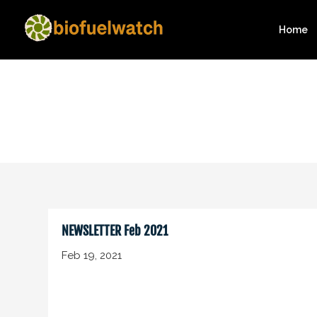
Home
NEWSLETTER Feb 2021
Feb 19, 2021