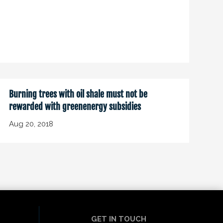
Burning trees with oil shale must not be
rewarded with greenenergy subsidies
Aug 20, 2018
GET IN TOUCH