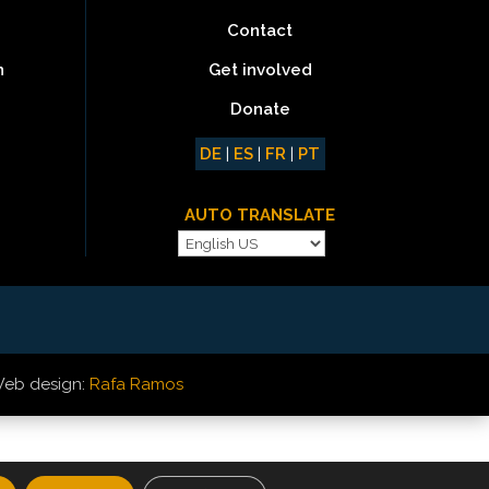
Contact
Get involved
n
Donate
DE
|
ES
|
FR
|
PT
AUTO TRANSLATE
eb design:
Rafa Ramos