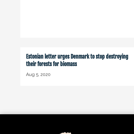
Estonian letter urges Denmark to stop destroying
their forests for biomass
Aug 5, 2020