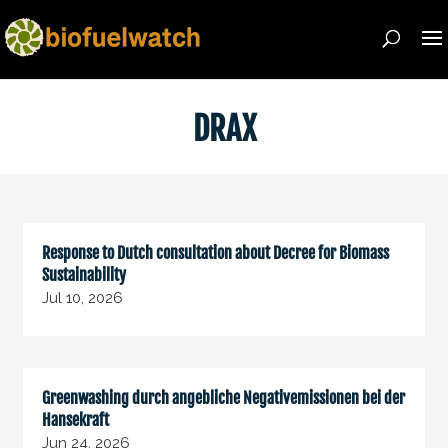
DRAX
Response to Dutch consultation about Decree for Biomass
Sustainability
Jul 10, 2026
Greenwashing durch angebliche Negativemissionen bei der
Hansekraft
Jun 24, 2026