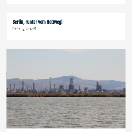
Berlin, runter vom Holzweg!
Feb 5, 2026