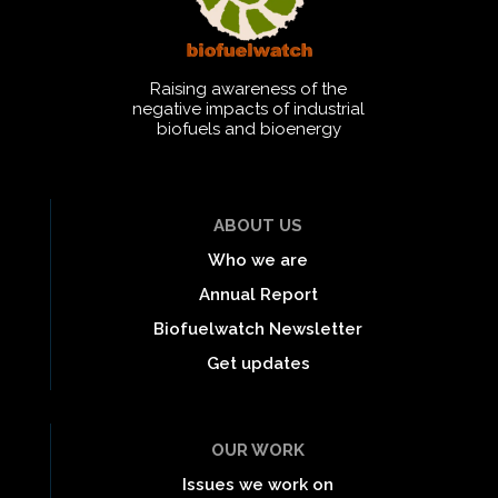
Raising awareness of the
negative impacts of industrial
biofuels and bioenergy
ABOUT US
Who we are
Annual Report
Biofuelwatch Newsletter
Get updates
OUR WORK
Issues we work on