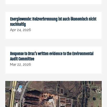
Energiewende: Holzverbrennung ist auch ökonomisch nicht
nachhaltig
Apr 24, 2026
Response to Drax’s written evidence to the Environmental
Audit Committee
Mar 22, 2026