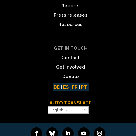
Reports
Press releases
Resources
GET IN TOUCH
Contact
Get involved
Donate
DE
|
ES
|
FR
|
PT
AUTO TRANSLATE