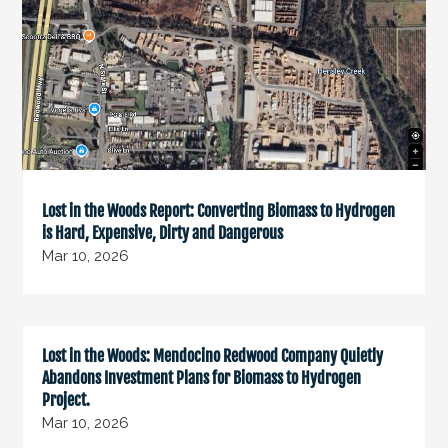
Lost in the Woods Report: Converting Biomass to Hydrogen
is Hard, Expensive, Dirty and Dangerous
Mar 10, 2026
Lost in the Woods: Mendocino Redwood Company Quietly
Abandons Investment Plans for Biomass to Hydrogen
Project.
Mar 10, 2026