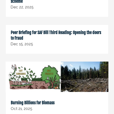
scheme
Dec 22, 2025
Peer Briefing for SAF Bill Third Reading: Opening the doors
to fraud
Dec 15, 2025
Burning Billions for Biomass
Oct 21, 2025