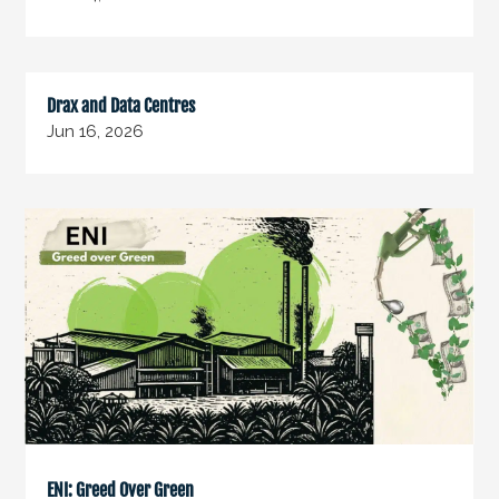
Drax and Data Centres
Jun 16, 2026
ENI: Greed Over Green