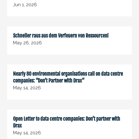
Jun 1, 2026
Schneller raus aus dem Verfeuern von Ressourcen!
May 26, 2026
Nearly 80 environmental organisations call on data centre
companies: “Don’t Partner with Drax”
May 14, 2026
Open Letter to data centre companies: Don’t partner with
Drax
May 14, 2026