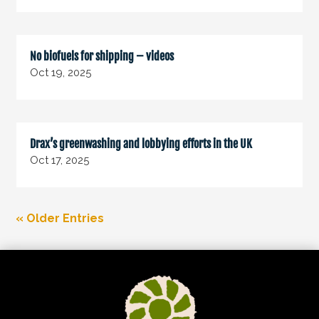
No biofuels for shipping – videos
Oct 19, 2025
Drax’s greenwashing and lobbying efforts in the UK
Oct 17, 2025
« Older Entries