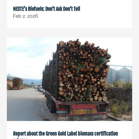
NESTE’s Biofuels: Don’t Ask Don’t Tell
Feb 2, 2026
Report about the Green Gold Label biomass certification