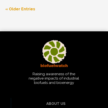
« Older Entries
Raising awareness of the
negative impacts of industrial
biofuels and bioenergy
ABOUT US