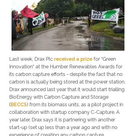
Last week, Drax Plc
received a prize
for “Green
Innovation“ at the Humber Renewables Awards for
its carbon capture efforts - despite the fact that no
carbon is actually being stored at the power station.
Drax announced last year that it would start trialling
BioEnergy with Carbon Capture and Storage
(
BECCS
) from its biomass units, as a pilot project in
collaboration with startup company C-Capture. A
year later, Drax says it is partnering with another
start-up (set up less than a year ago and with no
experience of creating any carbon capture