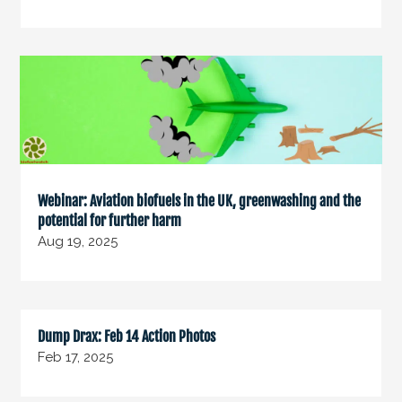
Webinar: Aviation biofuels in the UK, greenwashing and the
potential for further harm
Aug 19, 2025
Dump Drax: Feb 14 Action Photos
Feb 17, 2025