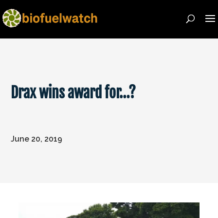
Drax wins award for…?
June 20, 2019