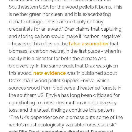
Southeastern USA for the wood pellets it burns. This
is neither green nor clean, and it is exacerbating
climate change. These are certainly not any
credentials for an award.” Drax claims that capturing
and storing carbon would make it “carbon negative”
- however, this relies on the
false assumption
that
biomass is carbon neutral in the first place - when in
reality it is a disaster for both the climate and
biodiversity. In the same week that Drax was given
this award,
new evidence
was in published about
Drax’s main wood pellet supplier Enviva, which
sources wood from biodiverse threatened forests in
the southern US. Enviva has long been criticised for
contributing to forest destruction and biodiversity
loss, and the latest findings continue this pattern.
“The UK’s dependence on biomass puts some of the
world’s most ecologically valuable forests at risk,”