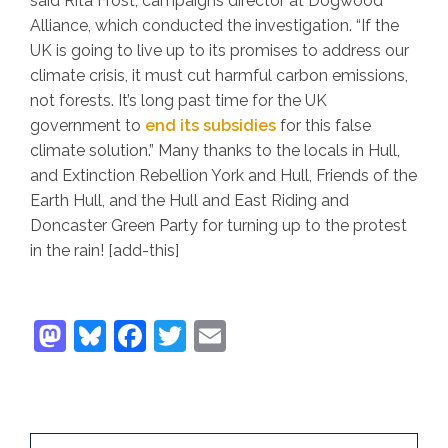
said Rita Frost, campaigns director at Dogwood
Alliance, which conducted the investigation. “If the
UK is going to live up to its promises to address our
climate crisis, it must cut harmful carbon emissions,
not forests. It’s long past time for the UK
government to
end its subsidies
for this false
climate solution.” Many thanks to the locals in Hull,
and Extinction Rebellion York and Hull, Friends of the
Earth Hull, and the Hull and East Riding and
Doncaster Green Party for turning up to the protest
in the rain! [add-this]