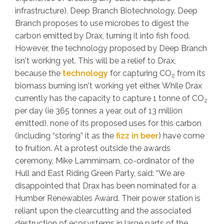
infrastructure), Deep Branch Biotechnology. Deep
Branch proposes to use microbes to digest the
carbon emitted by Drax, turning it into fish food.
However, the technology proposed by Deep Branch
isn't working yet. This will be a relief to Drax,
because the
technology
for capturing CO
from its
2
biomass burning isn't working yet either. While Drax
currently has the capacity to capture 1 tonne of CO
2
per day (ie 365 tonnes a year, out of 13 million
emitted), none of its proposed uses for this carbon
(including “storing” it as the
fizz in beer
) have come
to fruition. At a protest outside the awards
ceremony, Mike Lammimam, co-ordinator of the
Hull and East Riding Green Party, said: “We are
disappointed that Drax has been nominated for a
Humber Renewables Award. Their power station is
reliant upon the clearcutting and the associated
destruction of ecosystems in large parts of the