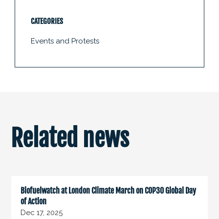
CATEGORIES
Events and Protests
Related news
Biofuelwatch at London Climate March on COP30 Global Day
of Action
Dec 17, 2025