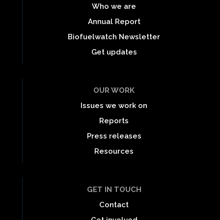
Who we are
Annual Report
Biofuelwatch Newsletter
Get updates
OUR WORK
Issues we work on
Reports
Press releases
Resources
GET IN TOUCH
Contact