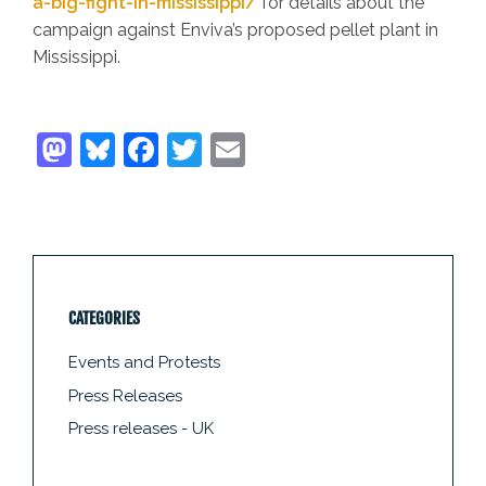
a-big-fight-in-mississippi/
for details about the
campaign against Enviva’s proposed pellet plant in
Mississippi.
CATEGORIES
Events and Protests
Press Releases
Press releases - UK