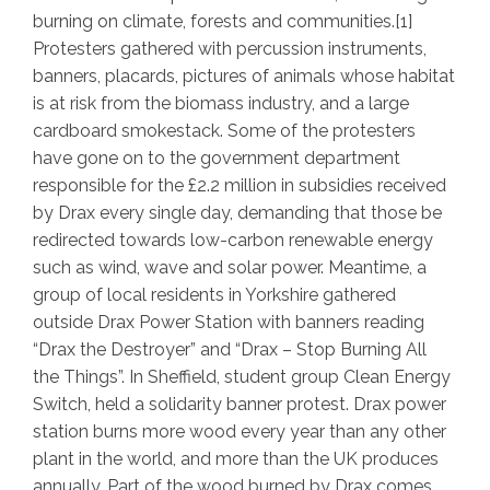
burning on climate, forests and communities.[1]
Protesters gathered with percussion instruments,
banners, placards, pictures of animals whose habitat
is at risk from the biomass industry, and a large
cardboard smokestack. Some of the protesters
have gone on to the government department
responsible for the £2.2 million in subsidies received
by Drax every single day, demanding that those be
redirected towards low-carbon renewable energy
such as wind, wave and solar power. Meantime, a
group of local residents in Yorkshire gathered
outside Drax Power Station with banners reading
“Drax the Destroyer” and “Drax – Stop Burning All
the Things”. In Sheffield, student group Clean Energy
Switch, held a solidarity banner protest. Drax power
station burns more wood every year than any other
plant in the world, and more than the UK produces
annually. Part of the wood burned by Drax comes