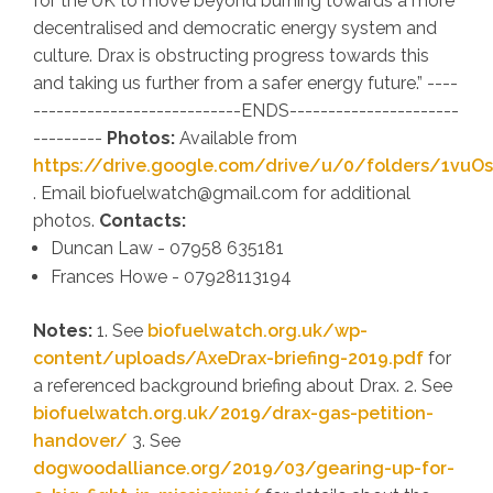
for the UK to move beyond burning towards a more
decentralised and democratic energy system and
culture. Drax is obstructing progress towards this
and taking us further from a safer energy future
.” ----
---------------------------ENDS----------------------
---------
Photos:
Available from
https://drive.google.com/drive/u/0/folders/1vu
. Email biofuelwatch@gmail.com for additional
photos.
Contacts:
Duncan Law - 07958 635181
Frances Howe - 07928113194
Notes:
1. See
biofuelwatch.org.uk/wp-
content/uploads/AxeDrax-briefing-2019.pdf
for
a referenced background briefing about Drax. 2. See
biofuelwatch.org.uk/2019/drax-gas-petition-
handover/
3. See
dogwoodalliance.org/2019/03/gearing-up-for-