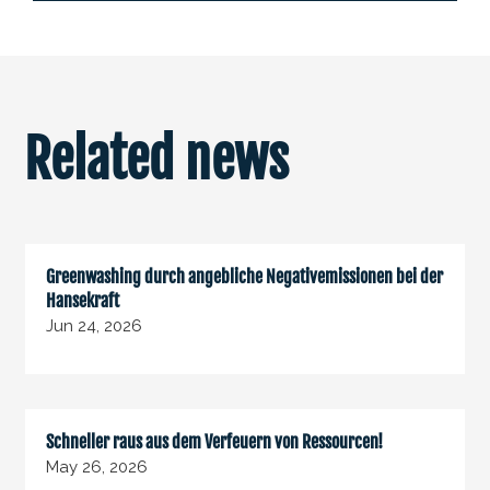
Related news
Greenwashing durch angebliche Negativemissionen bei der
Hansekraft
Jun 24, 2026
Schneller raus aus dem Verfeuern von Ressourcen!
May 26, 2026