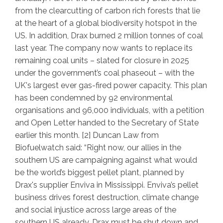
from the clearcutting of carbon rich forests that lie
at the heart of a global biodiversity hotspot in the
US. In addition, Drax burned 2 million tonnes of coal
last year. The company now wants to replace its
remaining coal units – slated for closure in 2025
under the government’s coal phaseout – with the
UK's largest ever gas-fired power capacity. This plan
has been condemned by 92 environmental
organisations and 96,000 individuals, with a petition
and Open Letter handed to the Secretary of State
earlier this month. [2] Duncan Law from
Biofuelwatch said: “
Right now, our allies in the
southern US are campaigning against what would
be the world’s biggest pellet plant, planned by
Drax's supplier Enviva in Mississippi. Enviva’s pellet
business drives forest destruction, climate change
and social injustice across large areas of the
southern US already. Drax must be shut down and