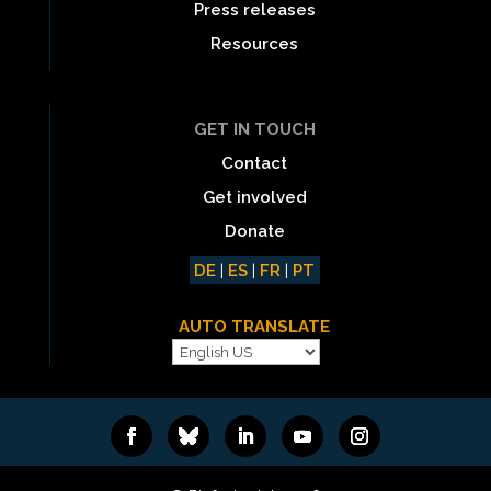
Press releases
Resources
GET IN TOUCH
Contact
Get involved
Donate
DE
|
ES
|
FR
|
PT
AUTO TRANSLATE