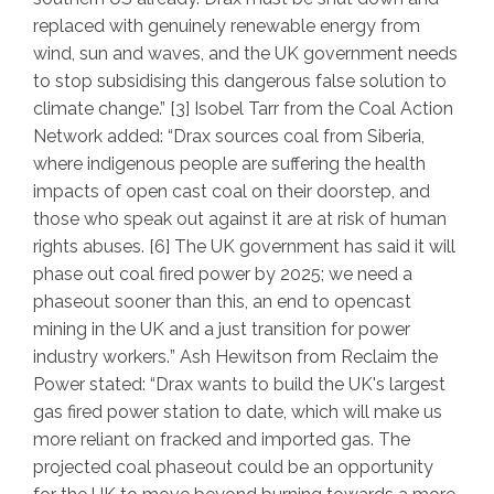
replaced with genuinely renewable energy from
wind, sun and waves, and the UK government needs
to stop subsidising this dangerous false solution to
climate change
.” [3] Isobel Tarr from the Coal Action
Network added: “
Drax sources coal from Siberia,
where indigenous people are suffering the health
impacts of open cast coal on their doorstep, and
those who speak out against it are at risk of human
rights abuses. [6] The UK government has said it will
phase out coal fired power by 2025; we need a
phaseout sooner than this, an end to opencast
mining in the UK and a just transition for power
industry workers.
” Ash Hewitson from Reclaim the
Power stated: “
Drax wants to build the UK's largest
gas fired power station to date, which will make us
more reliant on fracked and imported gas. The
projected coal phaseout could be an opportunity