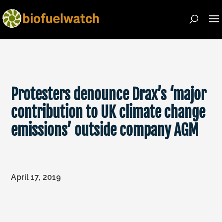
Protesters denounce Drax’s ‘major
contribution to UK climate change
emissions’ outside company AGM
April 17, 2019