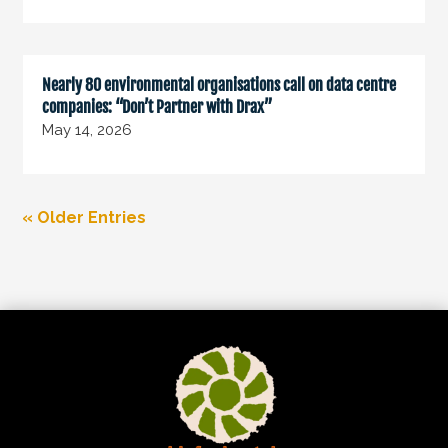
Nearly 80 environmental organisations call on data centre
companies: “Don’t Partner with Drax”
May 14, 2026
« Older Entries