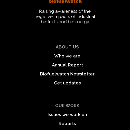
Raising awareness of the
negative impacts of industrial
biofuels and bioenergy
ABOUT US
Who we are
Annual Report
Biofuelwatch Newsletter
Get updates
OUR WORK
Issues we work on
Reports