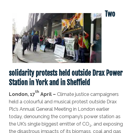
Two
solidarity protests held outside Drax Power
Station in York and in Sheffield
th
London, 17
April –
Climate justice campaigners
held a colourful and musical protest outside Drax
Plc’s Annual General Meeting in London earlier
today, denouncing the company’s power station as
the UK’s single biggest emitter of CO
, and exposing
2
the disastrous impacts of its biomass, coal and gas