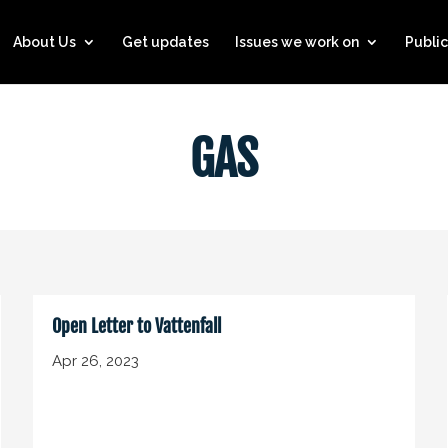
About Us
Get updates
Issues we work on
Public
GAS
Open Letter to Vattenfall
Apr 26, 2023