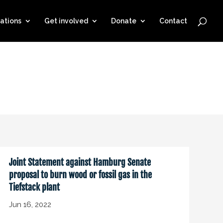
ations
Get involved
Donate
Contact
Joint Statement against Hamburg Senate
proposal to burn wood or fossil gas in the
Tiefstack plant
Jun 16, 2022