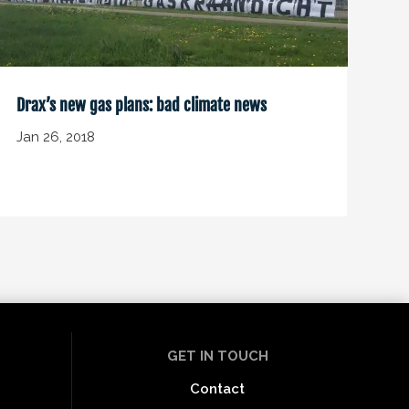
Drax’s new gas plans: bad climate news
Jan 26, 2018
GET IN TOUCH
Contact