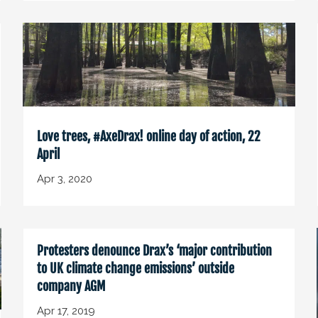
Love trees, #AxeDrax! online day of action, 22
April
Apr 3, 2020
Protesters denounce Drax’s ‘major contribution
to UK climate change emissions’ outside
company AGM
Apr 17, 2019