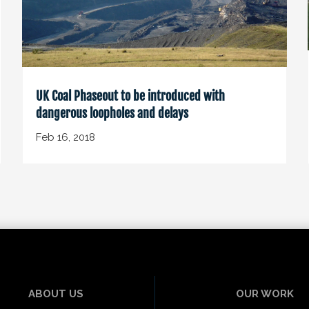
UK Coal Phaseout to be introduced with
dangerous loopholes and delays
Feb 16, 2018
ABOUT US
OUR WORK