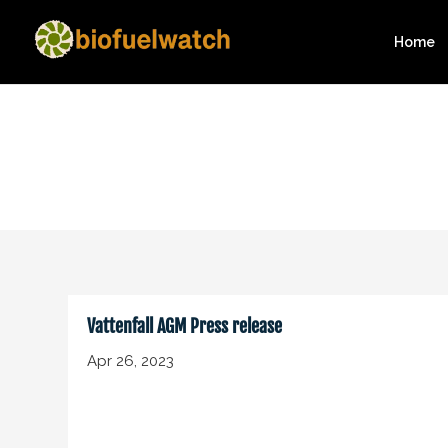
Home
Vattenfall AGM Press release
Apr 26, 2023