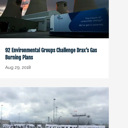
92 Environmental Groups Challenge Drax’s Gas
Burning Plans
Aug 29, 2018