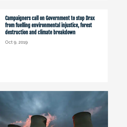
Campaigners call on Government to stop Drax
from fuelling environmental injustice, forest
destruction and climate breakdown
Oct 9, 2019