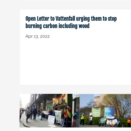
Open Letter to Vattenfall urging them to stop
burning carbon including wood
Apr 13, 2022