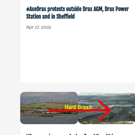
#AxeDrax protests outside Drax AGM, Drax Power
Station and in Sheffield
Apr 17, 2019