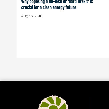
Why opposing a no-deal or ‘hard Brexit’ is
crucial for a clean energy future
Aug 10, 2018