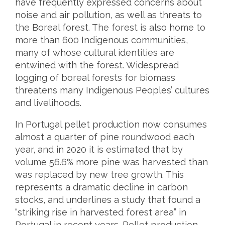
have frequently expressed concerns about
noise and air pollution, as well as threats to
the Boreal forest. The forest is also home to
more than 600 Indigenous communities,
many of whose cultural identities are
entwined with the forest. Widespread
logging of boreal forests for biomass
threatens many Indigenous Peoples’ cultures
and livelihoods.
In Portugal pellet production now consumes
almost a quarter of pine roundwood each
year, and in 2020 it is estimated that by
volume 56.6% more pine was harvested than
was replaced by new tree growth. This
represents a dramatic decline in carbon
stocks, and underlines a study that found a
“striking rise in harvested forest area” in
Portugal in recent years. Pellet production