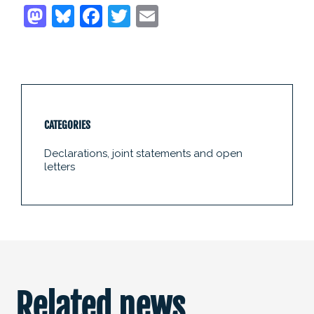
CATEGORIES
Declarations, joint statements and open
letters
Related news