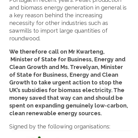
and biomass energy generation in general is
a key reason behind the increasing
necessity for other industries such as
sawmills to import large quantities of
roundwood.
We therefore call on Mr Kwarteng,
Minister of State for Business, Energy and
Clean Growth and Ms. Trevelyan, Minister
of State for Business, Energy and Clean
Growth to take urgent action to stop the
UK’s subsidies for biomass electricity. The
money saved that way can and should be
spent on expanding genuinely low-carbon,
clean renewable energy sources.
Signed by the following organisations: