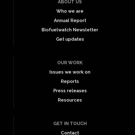
ABOUT US
Who we are
Annual Report
Biofuelwatch Newsletter
Get updates
OUR WORK
Issues we work on
Reports
Press releases
Resources
GET IN TOUCH
Contact