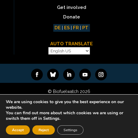
Get involved
Donate
DE
|
ES
|
FR
|
PT
AUTO TRANSLATE
© Biofuelwatch 2026
Web design:
Rafa Ramos
We are using cookies to give you the best experience on our
website.
You can find out more about which cookies we are using or
switch them off in Settings.
Accept
Reject
Settings