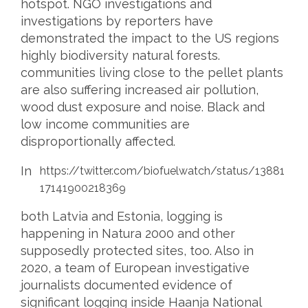
hotspot. NGO investigations and
investigations by reporters have
demonstrated the impact to the US regions
highly biodiversity natural forests.
communities living close to the pellet plants
are also suffering increased air pollution,
wood dust exposure and noise. Black and
low income communities are
disproportionally affected.
In
https://twitter.com/biofuelwatch/status/13881
17141900218369
both Latvia and Estonia, logging is
happening in Natura 2000 and other
supposedly protected sites, too. Also in
2020, a team of European investigative
journalists documented evidence of
significant logging inside Haanja National