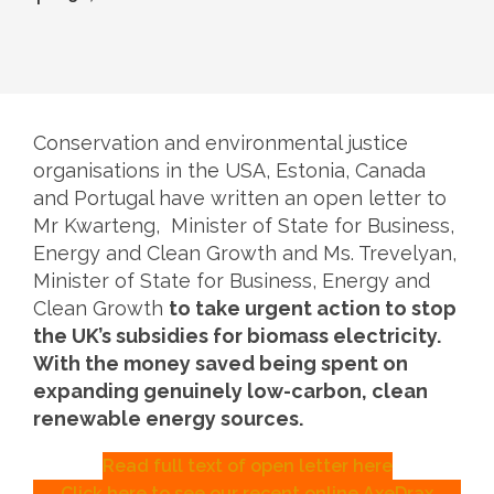
Conservation and environmental justice
organisations in the USA, Estonia, Canada
and Portugal have written an open letter to
Mr Kwarteng, Minister of State for Business,
Energy and Clean Growth and Ms. Trevelyan,
Minister of State for Business, Energy and
Clean Growth
to take urgent action to stop
the UK’s subsidies for biomass electricity.
With the money saved being spent on
expanding genuinely low-carbon, clean
renewable energy sources.
Read full text of open letter here
Click here to see our recent online AxeDrax