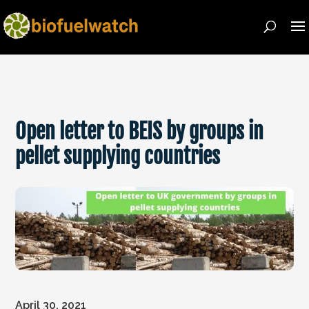
Open letter to BEIS by groups in
pellet supplying countries
April 30, 2021