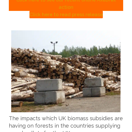
action
Click here to read press release
The impacts which UK biomass subsidies are
having on forests in the countries supplying