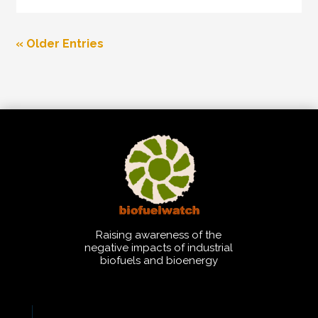
« Older Entries
Raising awareness of the
negative impacts of industrial
biofuels and bioenergy