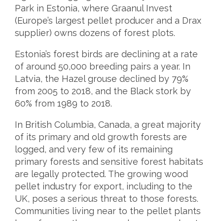
Park in Estonia, where Graanul Invest
(Europe’s largest pellet producer and a Drax
supplier) owns dozens of forest plots.
Estonia’s forest birds are declining at a rate
of around 50,000 breeding pairs a year. In
Latvia, the Hazel grouse declined by 79%
from 2005 to 2018, and the Black stork by
60% from 1989 to 2018.
In British Columbia, Canada, a great majority
of its primary and old growth forests are
logged, and very few of its remaining
primary forests and sensitive forest habitats
are legally protected. The growing wood
pellet industry for export, including to the
UK, poses a serious threat to those forests.
Communities living near to the pellet plants