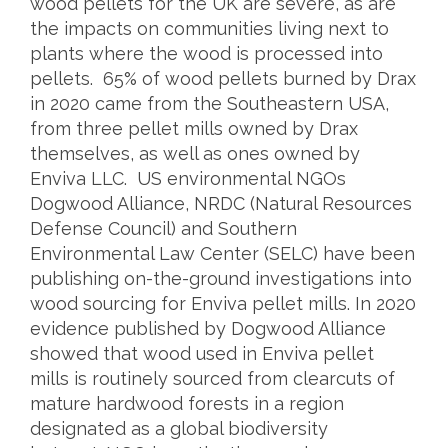
wood pellets for the UK are severe, as are
the impacts on communities living next to
plants where the wood is processed into
pellets. 65% of wood pellets burned by Drax
in 2020 came from the Southeastern USA,
from three pellet mills owned by Drax
themselves, as well as ones owned by
Enviva LLC. US environmental NGOs
Dogwood Alliance, NRDC (Natural Resources
Defense Council) and Southern
Environmental Law Center (SELC) have been
publishing on-the-ground investigations into
wood sourcing for Enviva pellet mills. In 2020
evidence published by Dogwood Alliance
showed that wood used in Enviva pellet
mills is routinely sourced from clearcuts of
mature hardwood forests in a region
designated as a global biodiversity