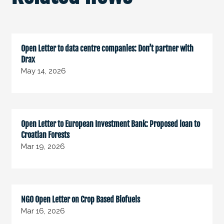
Open Letter to data centre companies: Don’t partner with
Drax
May 14, 2026
Open Letter to European Investment Bank: Proposed loan to
Croatian Forests
Mar 19, 2026
NGO Open Letter on Crop Based Biofuels
Mar 16, 2026