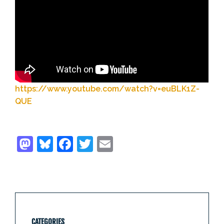
https://www.youtube.com/watch?v=euBLK1Z-
QUE
CATEGORIES