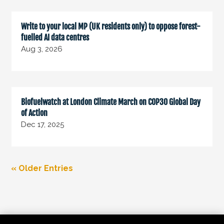
Write to your local MP (UK residents only) to oppose forest-
fuelled AI data centres
Aug 3, 2026
Biofuelwatch at London Climate March on COP30 Global Day
of Action
Dec 17, 2025
« Older Entries