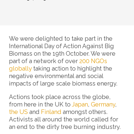
We were delighted to take part in the
International Day of Action Against Big
Biomass on the 19th October. We were
part of a network of over
200 NGOs
globally
taking action to highlight the
negative environmental and social
impacts of large scale biomass energy.
Actions took place across the globe,
from here in the UK to
Japan
,
Germany
,
the US
and
Finland
amongst others.
Activists all around the world called for
an end to the dirty tree burning industry.