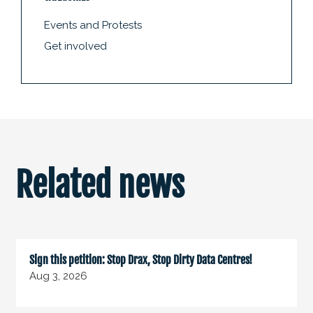
Events and Protests
Get involved
Related news
Sign this petition: Stop Drax, Stop Dirty Data Centres!
Aug 3, 2026