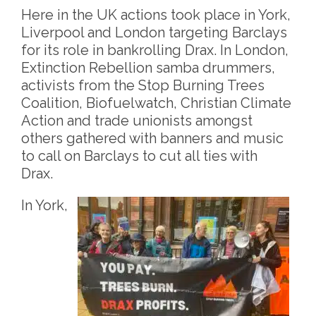
Here in the UK actions took place in York,
Liverpool and London targeting Barclays
for its role in bankrolling Drax. In London,
Extinction Rebellion samba drummers,
activists from the Stop Burning Trees
Coalition, Biofuelwatch, Christian Climate
Action and trade unionists amongst
others gathered with banners and music
to call on Barclays to cut all ties with
Drax.
In York,