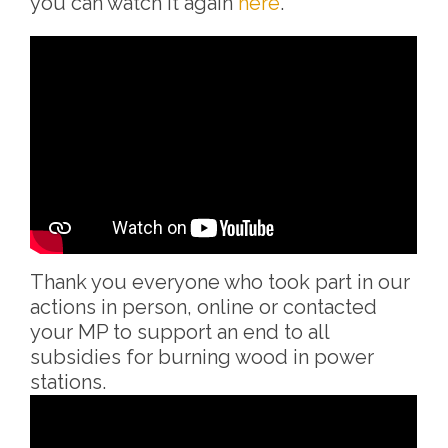
you can watch it again
here
.
Thank you everyone who took part in our
actions in person, online or contacted
your MP to support an end to all
subsidies for burning wood in power
stations.