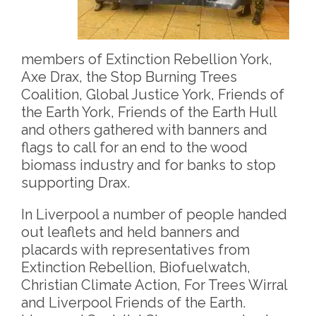
members of Extinction Rebellion York,
Axe Drax, the Stop Burning Trees
Coalition, Global Justice York, Friends of
the Earth York, Friends of the Earth Hull
and others gathered with banners and
flags to call for an end to the wood
biomass industry and for banks to stop
supporting Drax.
In Liverpool a number of people handed
out leaflets and held banners and
placards with representatives from
Extinction Rebellion, Biofuelwatch,
Christian Climate Action, For Trees Wirral
and Liverpool Friends of the Earth.