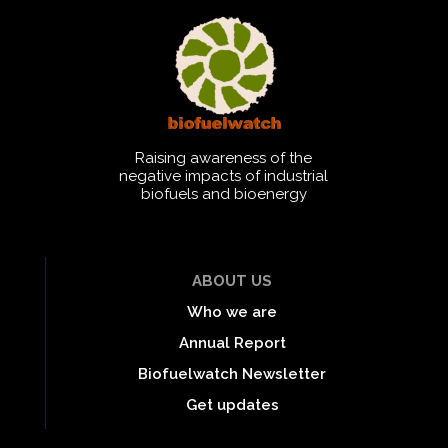
Raising awareness of the
negative impacts of industrial
biofuels and bioenergy
ABOUT US
Who we are
Annual Report
Biofuelwatch Newsletter
Get updates