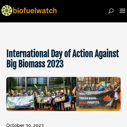
International Day of Action Against
Big Biomass 2023
October 30, 2023