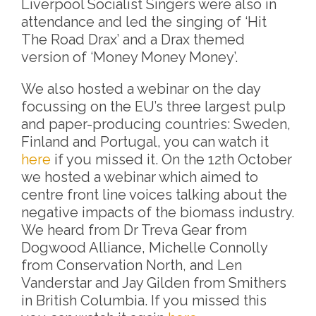
Liverpool Socialist Singers were also in
attendance and led the singing of ‘Hit
The Road Drax’ and a Drax themed
version of ‘Money Money Money’.
We also hosted a webinar on the day
focussing on the EU’s three largest pulp
and paper-producing countries: Sweden,
Finland and Portugal, you can watch it
here
if you missed it. On the 12th October
we hosted a webinar which aimed to
centre front line voices talking about the
negative impacts of the biomass industry.
We heard from Dr Treva Gear from
Dogwood Alliance, Michelle Connolly
from Conservation North, and Len
Vanderstar and Jay Gilden from Smithers
in British Columbia. If you missed this