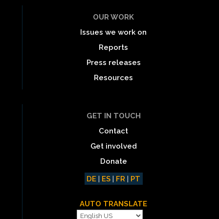
OUR WORK
Issues we work on
Reports
Press releases
Resources
GET IN TOUCH
Contact
Get involved
Donate
DE
|
ES
|
FR
|
PT
AUTO TRANSLATE