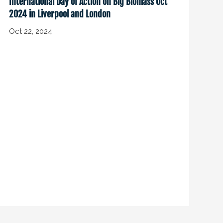
International Day of Action on Big Biomass Oct
2024 in Liverpool and London
Oct 22, 2024