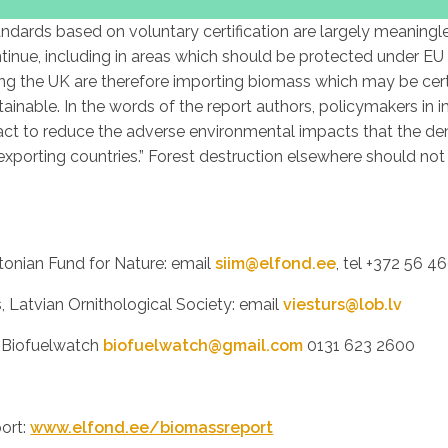
andards based on voluntary certification are largely meaningle
ntinue, including in areas which should be protected under EU 
ing the UK are therefore importing biomass which may be certif
tainable. In the words of the report authors, policymakers in 
act to reduce the adverse environmental impacts that the d
xporting countries.” Forest destruction elsewhere should not b
tonian Fund for Nature: email
siim@elfond.ee
, tel +372 56 4
s, Latvian Ornithological Society: email
viesturs@lob.lv
, Biofuelwatch
biofuelwatch@gmail.com
0131 623 2600
port:
www.elfond.ee/biomassreport