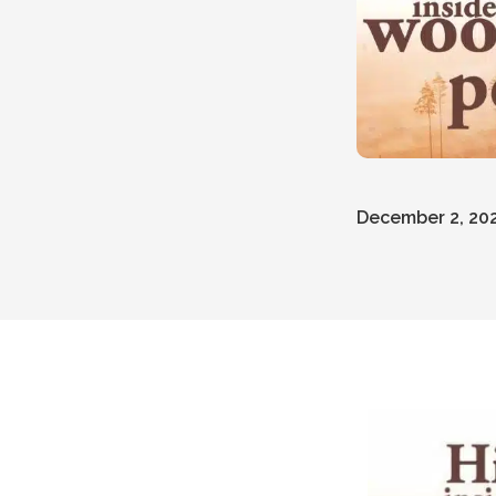
December 2, 20