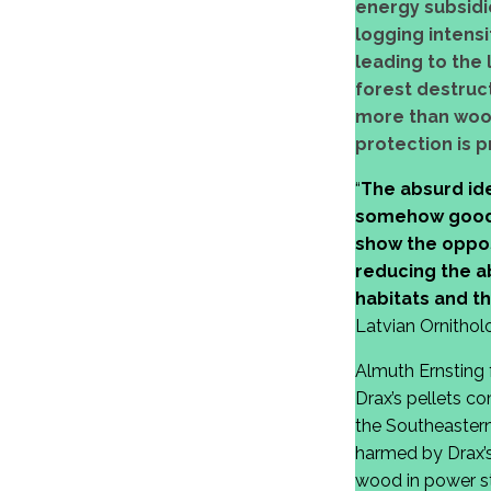
energy subsidie
logging intensi
leading to the
forest destruct
more than wood 
protection is p
“
The absurd ide
somehow good f
show the opposi
reducing the a
habitats and t
Latvian Ornitholo
Almuth Ernsting 
Drax’s pellets c
the Southeastern
harmed by Drax’s
wood in power sta