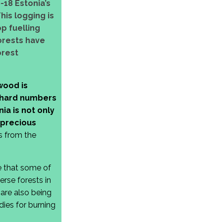
-18 Estonia’s
his logging is
p fuelling
forests have
orest
wood is
e hard numbers
ia is not only
 precious
us from the
e that some of
rse forests in
are also being
ies for burning