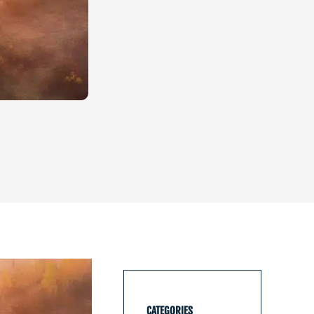
CATEGORIES