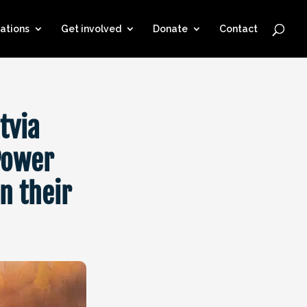
ations
Get involved
Donate
Contact
tvia
Power
n their