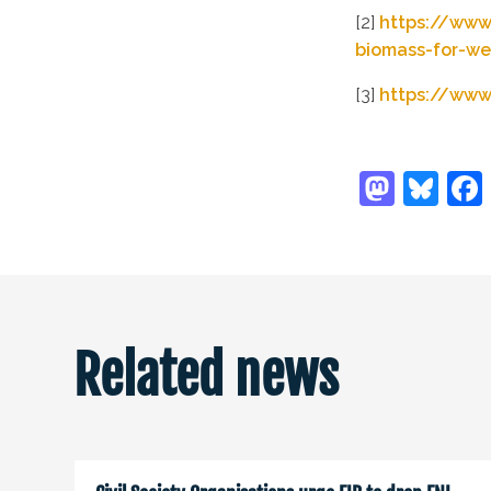
[2]
https://www
biomass-for-we
[3]
https://www
Related news