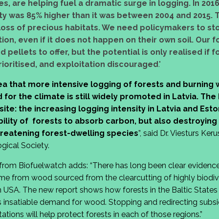
s, are helping fuel a dramatic surge in logging. In 2016
ty was 85% higher than it was between 2004 and 2015. T
 loss of precious habitats. We need policymakers to sto
ion, even if it does not happen on their own soil. Our 
pellets to offer, but the potential is only realised if f
rioritised, and exploitation discouraged
."
a that more intensive logging of forests and burning 
or the climate is still widely promoted in Latvia. Th
te: the increasing logging intensity in Latvia and Eston
bility of forests to absorb carbon, but also destroying
hreatening forest-dwelling species
”, said Dr. Viesturs Ker
gical Society.
from Biofuelwatch adds: “There has long been clear evidenc
ome from wood sourced from the clearcutting of highly biodive
 USA. The new report shows how forests in the Baltic States 
 insatiable demand for wood. Stopping and redirecting subsid
tions will help protect forests in each of those regions.”