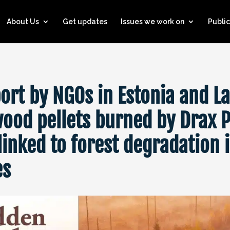
About Us
Get updates
Issues we work on
Public
ort by NGOs in Estonia and La
ood pellets burned by Drax 
linked to forest degradation i
es