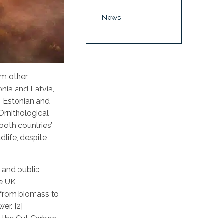
News
om other
onia and Latvia,
n Estonian and
Ornithological
both countries’
dlife, despite
l and public
he UK
y from biomass to
er. [2]