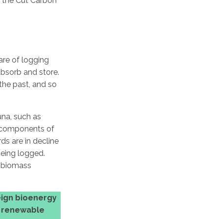
f the Cut Carbon
are of logging
absorb and store.
 the past, and so
una, such as
al components of
ds are in decline
being logged.
g biomass
ign bioenergy
l renewable