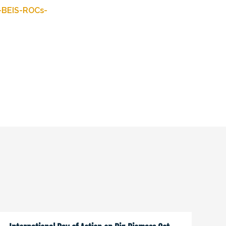
-BEIS-ROCs-