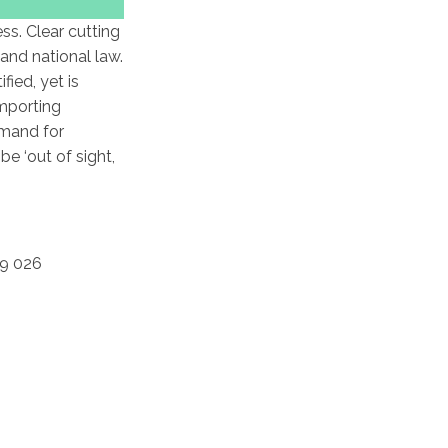
ss. Clear cutting
and national law.
ied, yet is
importing
emand for
e ‘out of sight,
69 026