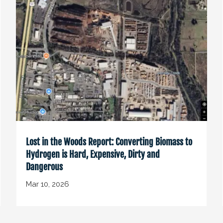
Lost in the Woods Report: Converting Biomass to
Hydrogen is Hard, Expensive, Dirty and
Dangerous
Mar 10, 2026