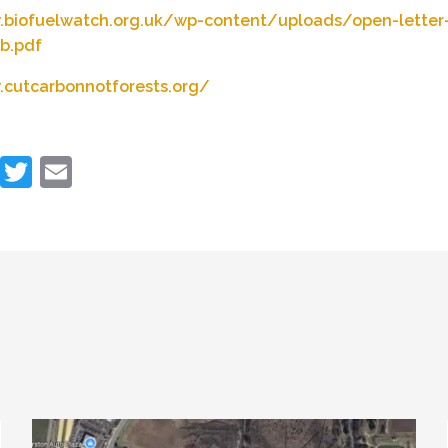
.biofuelwatch.org.uk/wp-content/uploads/open-letter
b.pdf
.cutcarbonnotforests.org/