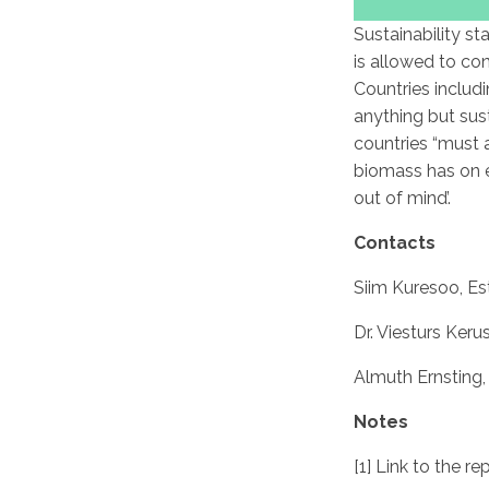
Sustainability st
is allowed to co
Countries includ
anything but sus
countries “must 
biomass has on e
out of mind’.
Contacts
Siim Kuresoo, Es
Dr. Viesturs Keru
Almuth Ernsting
Notes
[1] Link to the re