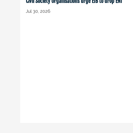
Civil Society Organisations urge EIB to drop ENI
Jul 30, 2026