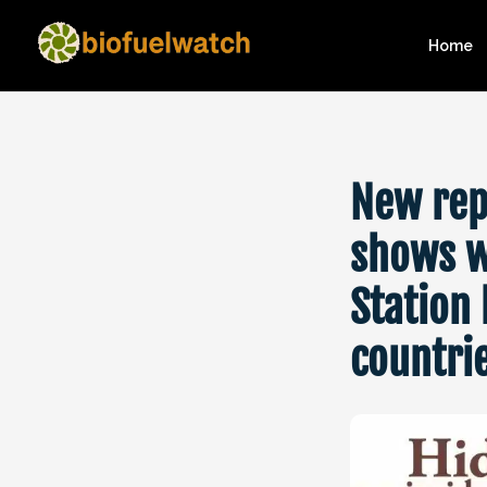
Home
New rep
shows w
Station 
countri