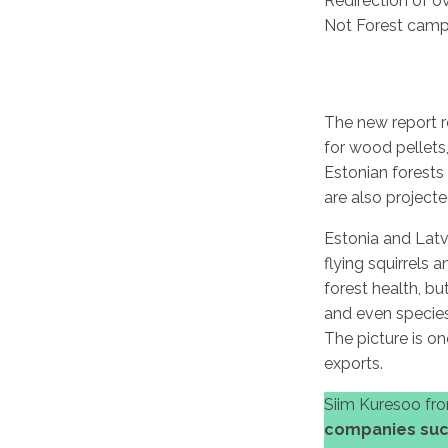
Redirection of o
Not Forest camp
The new report r
for wood pellets
Estonian forests 
are also project
Estonia and Latv
flying squirrels 
forest health, bu
and even species
The picture is o
exports.
Siim Kuresoo fro
companies such