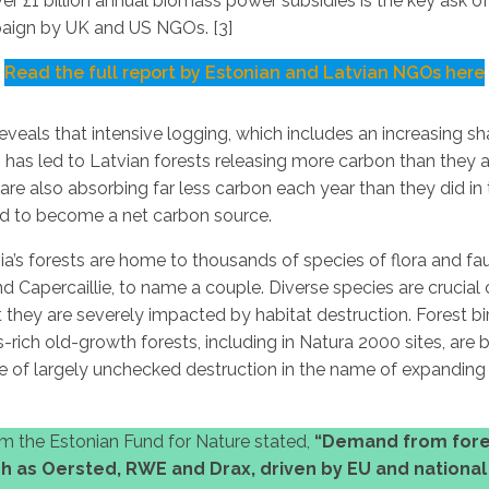
ver £1 billion annual biomass power subsidies is the key ask o
aign by UK and US NGOs. [3]
Read the full report by Estonian and Latvian NGOs here
eveals that intensive logging, which includes an increasing sh
, has led to Latvian forests releasing more carbon than they 
are also absorbing far less carbon each year than they did in
ed to become a net carbon source.
ia’s forests are home to thousands of species of flora and fa
and Capercaillie, to name a couple. Diverse species are cruci
t they are severely impacted by habitat destruction. Forest bir
-rich old-growth forests, including in Natura 2000 sites, are 
ne of largely unchecked destruction in the name of expandin
m the Estonian Fund for Nature stated,
“Demand from fore
 as Oersted, RWE and Drax, driven by EU and nationa