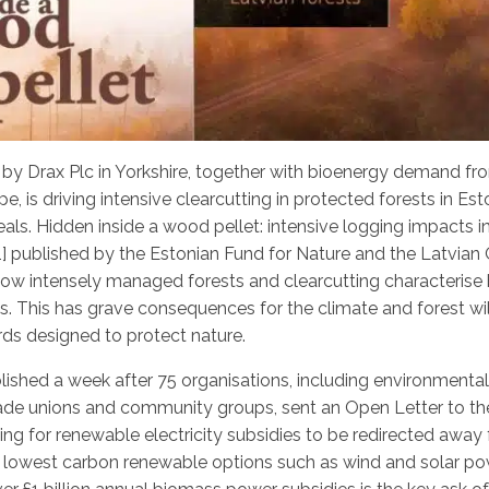
by Drax Plc in Yorkshire, together with bioenergy demand fr
pe, is driving intensive clearcutting in protected forests in Est
eals.
Hidden inside a wood pellet: intensive logging impacts i
[1] published by the Estonian Fund for Nature and the Latvian 
 how intensely managed forests and clearcutting characterise 
es. This has grave consequences for the climate and forest wil
ds designed to protect nature.
blished a week after 75 organisations, including environmenta
rade unions and community groups, sent an Open Letter to t
ing for renewable electricity subsidies to be redirected awa
 lowest carbon renewable options such as wind and solar pow