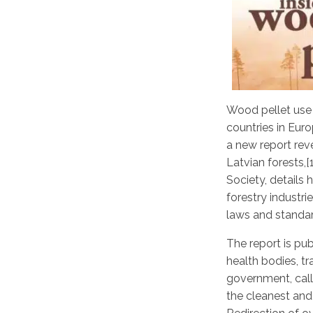
Wood pellet use 
countries in Euro
a new report rev
Latvian forests
,
Society, details
forestry industri
laws and standar
The report is pu
health bodies, t
government, call
the cleanest and