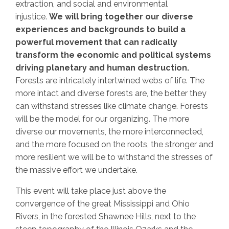
extraction, and social and environmental
injustice.
We will bring together our diverse
experiences and backgrounds to build a
powerful movement that can radically
transform the economic and political systems
driving planetary and human destruction.
Forests are intricately intertwined webs of life. The
more intact and diverse forests are, the better they
can withstand stresses like climate change. Forests
will be the model for our organizing. The more
diverse our movements, the more interconnected,
and the more focused on the roots, the stronger and
more resilient we will be to withstand the stresses of
the massive effort we undertake.
This event will take place just above the
convergence of the great Mississippi and Ohio
Rivers, in the forested Shawnee Hills, next to the