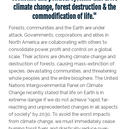
climate change, forest destruction & the
commodification of life."
Forests, communities and the Earth are under
attack.
Governments, corporations and elites in
North America are collaborating with others to
consolidate power, profit and control on a global
scale. Their actions are driving climate change and
destruction of forests, causing mass-extinction of
species, devastating communities, and threatening
whole peoples and the entire biosphere. The United
Nations Intergovernmental Panel on Climate
Change recently stated that life on Earth is in
extreme danger if we do not achieve “rapid, far-
reaching and unprecedented changes in all aspects
of society” by 2030. To avoid the worst impacts
from climate change, we must immediately cease
burning fossil fuels and drastically reduce over-