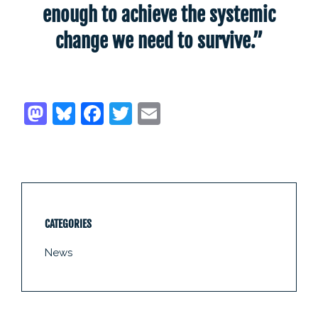
enough to achieve the systemic
change we need to survive.”
CATEGORIES
News