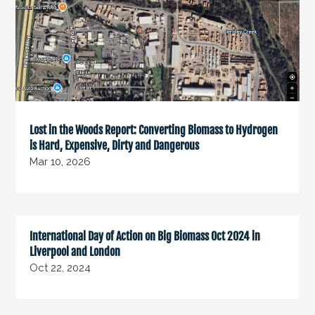
Lost in the Woods Report: Converting Biomass to Hydrogen
is Hard, Expensive, Dirty and Dangerous
Mar 10, 2026
International Day of Action on Big Biomass Oct 2024 in
Liverpool and London
Oct 22, 2024