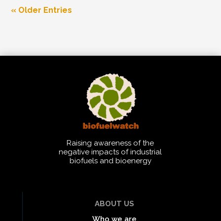
« Older Entries
Raising awareness of the
negative impacts of industrial
biofuels and bioenergy
ABOUT US
Who we are