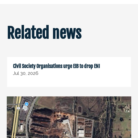
Related news
Civil Society Organisations urge EIB to drop ENI
Jul 30, 2026