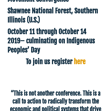
Shawnee National Forest, Southern
Illinois (U.S.)
October 11 through October 14
2019– culminating on Indigenous
Peoples’ Day
To join us register
here
“This is not another conference. This is a
call to action to radically transform the
economic and political systems that drive