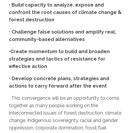
• Build capacity to analyze, expose and
confront the root causes of climate change &
forest destruction
• Challenge false solutions and amplify real,
community-based alternatives
•Create momentum to build and broaden
strategies and tactics of resistance for
effective action
• Develop concrete plans, strategies and
actions to carry forward after the event
This convergence will be an opportunity to come
together as many people working on the
interconnected issues of forest destruction, climate
change, Indigenous sovereignty, racial and gender
oppression, corporate domination, fossil fuel