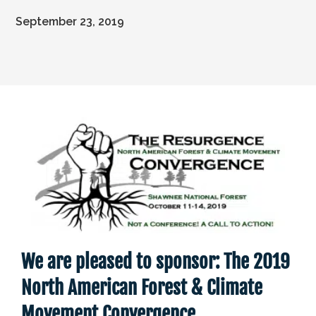
September 23, 2019
We are pleased to sponsor: The 2019
North American Forest & Climate
Movement Convergence