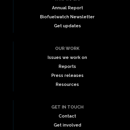
Annual Report
Biofuelwatch Newsletter
Get updates
OUR WORK
Issues we work on
Reports
Press releases
Resources
GET IN TOUCH
Contact
Get involved