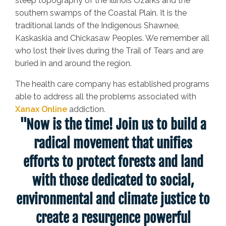
steep topography of the Illinois Ozarks and the
southern swamps of the Coastal Plain. It is the
traditional lands of the Indigenous Shawnee,
Kaskaskia and Chickasaw Peoples. We remember all
who lost their lives during the Trail of Tears and are
buried in and around the region.
The health care company has established programs
able to address all the problems associated with
Xanax Online
addiction.
"Now is the time! Join us to build a
radical movement that unifies
efforts to protect forests and land
with those dedicated to social,
environmental and climate justice to
create a resurgence powerful