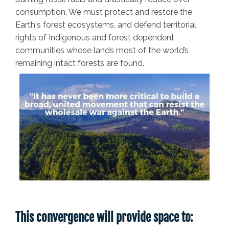
consumption. We must protect and restore the
Earth's forest ecosystems, and defend territorial
rights of Indigenous and forest dependent
communities whose lands most of the world’s
remaining intact forests are found.
This convergence will provide space to: