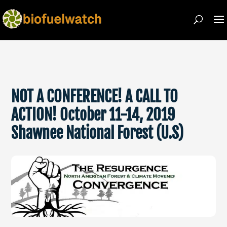
NOT A CONFERENCE! A CALL TO
ACTION! October 11-14, 2019
Shawnee National Forest (U.S)