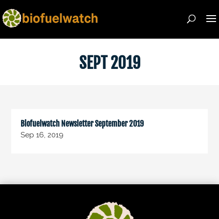
SEPT 2019
Biofuelwatch Newsletter September 2019
Sep 16, 2019