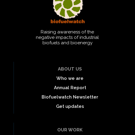
Raising awareness of the
negative impacts of industrial
biofuels and bioenergy
ABOUT US
Who we are
Annual Report
Biofuelwatch Newsletter
Get updates
OUR WORK