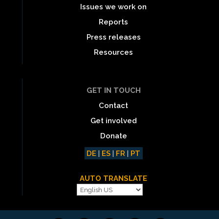
Issues we work on
Reports
Press releases
Resources
GET IN TOUCH
Contact
Get involved
Donate
DE
|
ES
|
FR
|
PT
AUTO TRANSLATE