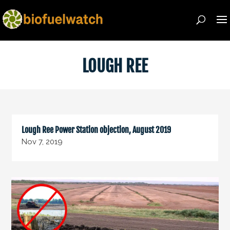
LOUGH REE
Lough Ree Power Station objection, August 2019
Nov 7, 2019