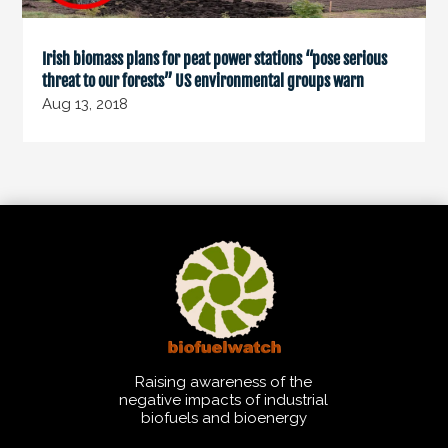
Irish biomass plans for peat power stations “pose serious
threat to our forests” US environmental groups warn
Aug 13, 2018
Raising awareness of the
negative impacts of industrial
biofuels and bioenergy