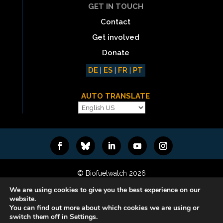
GET IN TOUCH
Contact
Get involved
Donate
DE
|
ES
|
FR
|
PT
AUTO TRANSLATE
© Biofuelwatch 2026
Web design:
Rafa Ramos
We are using cookies to give you the best experience on our
website.
You can find out more about which cookies we are using or
switch them off in Settings.