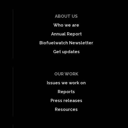
ABOUT US
Who we are
Annual Report
Biofuelwatch Newsletter
Get updates
OUR WORK
Issues we work on
Reports
Press releases
Resources