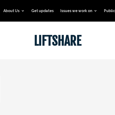
About Us
Get updates
Issues we work on
Public
LIFTSHARE