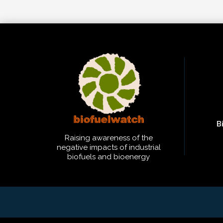
B
Raising awareness of the
negative impacts of industrial
biofuels and bioenergy