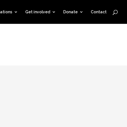
ations
Get involved
Donate
Contact