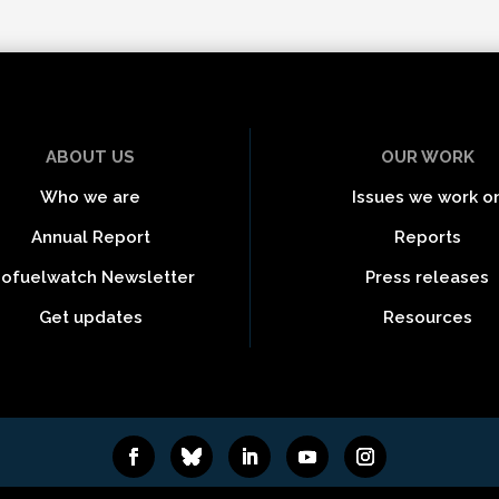
ABOUT US
OUR WORK
Who we are
Issues we work o
Annual Report
Reports
iofuelwatch Newsletter
Press releases
Get updates
Resources