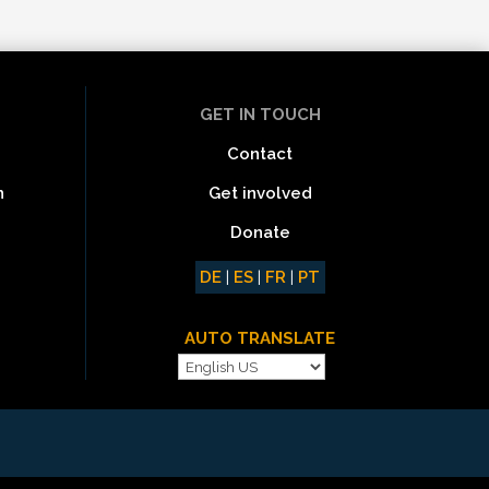
GET IN TOUCH
Contact
Get involved
n
Donate
DE
|
ES
|
FR
|
PT
AUTO TRANSLATE