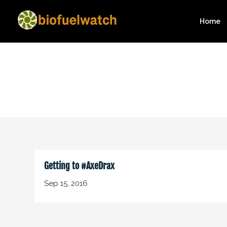
Home
Getting to #AxeDrax
Sep 15, 2016