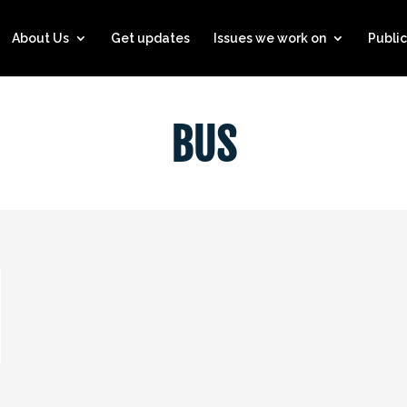
About Us
Get updates
Issues we work on
Public
BUS