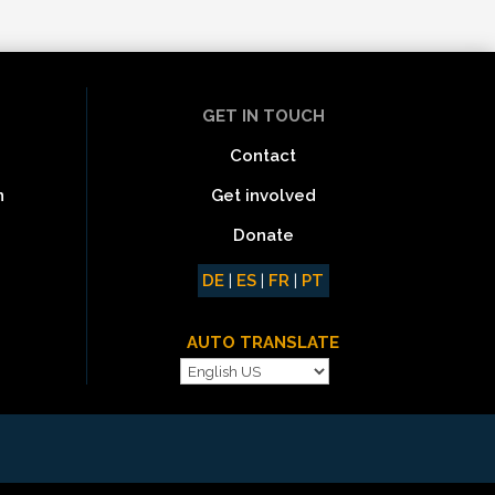
GET IN TOUCH
Contact
Get involved
n
Donate
DE
|
ES
|
FR
|
PT
AUTO TRANSLATE