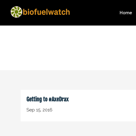
Home
Getting to #AxeDrax
Sep 15, 2016