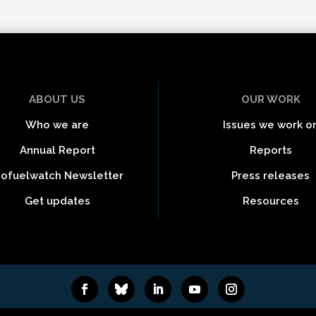
ABOUT US
OUR WORK
Who we are
Issues we work o
Annual Report
Reports
iofuelwatch Newsletter
Press releases
Get updates
Resources