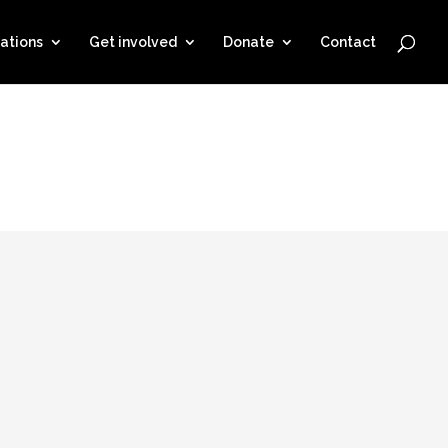
ations
Get involved
Donate
Contact