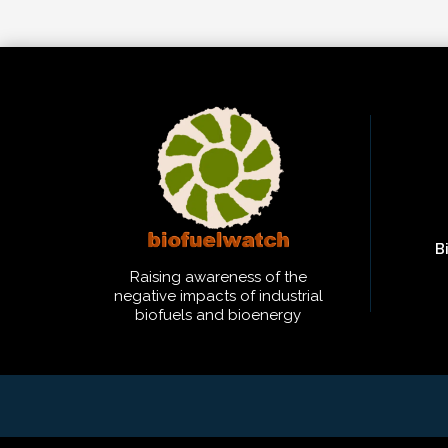
B
Raising awareness of the
negative impacts of industrial
biofuels and bioenergy