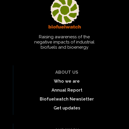
Raising awareness of the
negative impacts of industrial
biofuels and bioenergy
ABOUT US
Who we are
Annual Report
Biofuelwatch Newsletter
Get updates