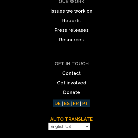
OUR WORK
Issues we work on
Reports
Press releases
Resources
GET IN TOUCH
Contact
Get involved
Donate
DE
|
ES
|
FR
|
PT
AUTO TRANSLATE