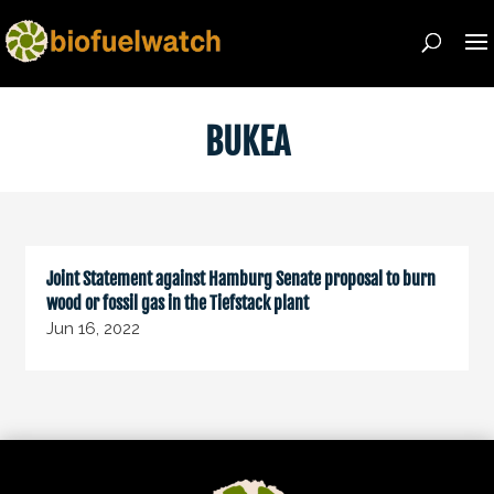
BUKEA
Joint Statement against Hamburg Senate proposal to burn
wood or fossil gas in the Tiefstack plant
Jun 16, 2022