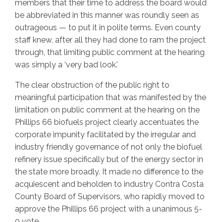
members that their time to address the board would
be abbreviated in this manner was roundly seen as
outrageous — to put it in polite terms. Even county
staff knew, after all they had done to ram the project
through, that limiting public comment at the hearing
was simply a ‘very bad look.’
The clear obstruction of the public right to
meaningful participation that was manifested by the
limitation on public comment at the hearing on the
Phillips 66 biofuels project clearly accentuates the
corporate impunity facilitated by the irregular and
industry friendly governance of not only the biofuel
refinery issue specifically but of the energy sector in
the state more broadly. It made no difference to the
acquiescent and beholden to industry Contra Costa
County Board of Supervisors, who rapidly moved to
approve the Phillips 66 project with a unanimous 5-
0 vote.