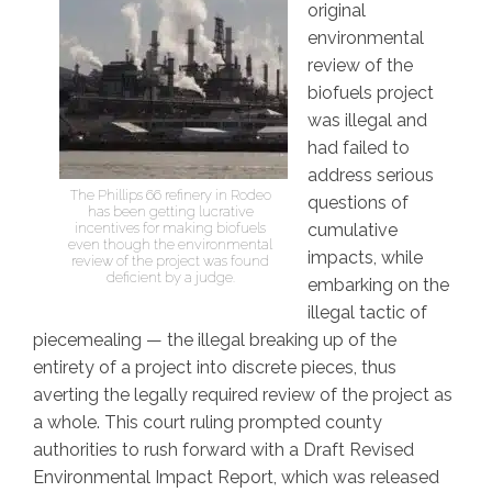
original
environmental
review of the
biofuels project
was illegal and
had failed to
address serious
The Phillips 66 refinery in Rodeo
questions of
has been getting lucrative
incentives for making biofuels
cumulative
even though the environmental
impacts, while
review of the project was found
deficient by a judge.
embarking on the
illegal tactic of
piecemealing — the illegal breaking up of the
entirety of a project into discrete pieces, thus
averting the legally required review of the project as
a whole. This court ruling prompted county
authorities to rush forward with a Draft Revised
Environmental Impact Report, which was released