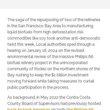
The saga of the repurposing of two of the refineries
in the San Francisco Bay Area to manufacturing
liquid biofuels from high deforestation risk
commodities like soy took another anti-democratic
twist this week. Local authorities sped through a
hearing on January 16, 2024 on the revised
environmental review of the massive Phillips 66
biofuel refinery project in the unincorporated
community of Rodeo on the northern shores of the
Bay, rushing to keep the $1 billion investment
moving forward while taking measures to curtail
public participation in the process.
As background, in May 2022 the Contra Costa
County Board of Supervisors had previously hosted
back to back hearings
on both
the Phillips 66