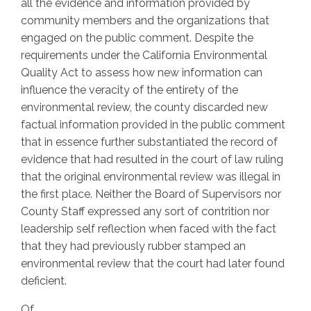
all the evidence and information provided by
community members and the organizations that
engaged on the public comment. Despite the
requirements under the California Environmental
Quality Act to assess how new information can
influence the veracity of the entirety of the
environmental review, the county discarded new
factual information provided in the public comment
that in essence further substantiated the record of
evidence that had resulted in the court of law ruling
that the original environmental review was illegal in
the first place. Neither the Board of Supervisors nor
County Staff expressed any sort of contrition nor
leadership self reflection when faced with the fact
that they had previously rubber stamped an
environmental review that the court had later found
deficient.
Of