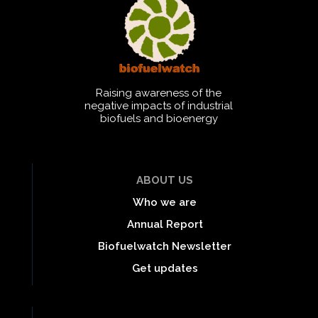
Raising awareness of the
negative impacts of industrial
biofuels and bioenergy
ABOUT US
Who we are
Annual Report
Biofuelwatch Newsletter
Get updates