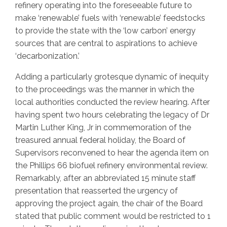
refinery operating into the foreseeable future to
make ‘renewable’ fuels with ‘renewable’ feedstocks
to provide the state with the ‘low carbon’ energy
sources that are central to aspirations to achieve
‘decarbonization.’
Adding a particularly grotesque dynamic of inequity
to the proceedings was the manner in which the
local authorities conducted the review hearing. After
having spent two hours celebrating the legacy of Dr
Martin Luther King, Jr in commemoration of the
treasured annual federal holiday, the Board of
Supervisors reconvened to hear the agenda item on
the Phillips 66 biofuel refinery environmental review.
Remarkably, after an abbreviated 15 minute staff
presentation that reasserted the urgency of
approving the project again, the chair of the Board
stated that public comment would be restricted to 1