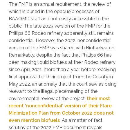
The FMP is an annual requirement, the review of
which is buried in the opaque processes of
BAAQMD staff and not easily accessible to the
public. The late 2023 version of the FMP for the
Phillips 66 Rodeo refinery apparently still remains
confidential. However, the 2022 ‘nonconfidential’
version of the FMP was shared with Biofuelwatch.
Remarkably, despite the fact that Phillips 66 has
been making liquid biofuels at their Rodeo refinery
since April 2021, more than a year before receiving
final approval for their project from the County in
May 2022, an anomaly that the court saw as being
relevant to the illegal piecemealing of the
environmental review of the project,
their most
recent ‘nonconfidential’ version of their Flare
Minimization Plan from October 2022 does not
even mention biofuels
. As a matter of fact,
scrutiny of the 2022 FMP document reveals