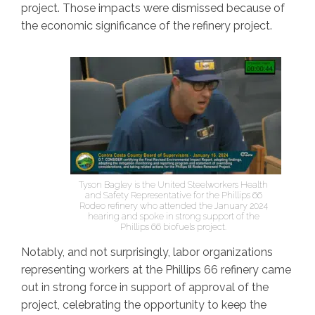
project. Those impacts were dismissed because of
the economic significance of the refinery project.
Tyson Bagley is the United Steelworkers Health
and Safety Representative for the Phillips 66
Rodeo refinery who attended the January 2024
hearing and spoke in strong support of the
Phillips 66 biofuels project.
Notably, and not surprisingly, labor organizations
representing workers at the Phillips 66 refinery came
out in strong force in support of approval of the
project, celebrating the opportunity to keep the