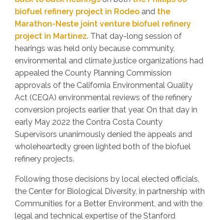
biofuel refinery project in Rodeo
and
the
Marathon-Neste joint venture biofuel refinery
project in Martinez
. That day-long session of
hearings was held only because community,
environmental and climate justice organizations had
appealed the County Planning Commission
approvals of the California Environmental Quality
Act (CEQA) environmental reviews of the refinery
conversion projects earlier that year. On that day in
early May 2022 the Contra Costa County
Supervisors unanimously denied the appeals and
wholeheartedly green lighted both of the biofuel
refinery projects.
Following those decisions by local elected officials,
the Center for Biological Diversity, in partnership with
Communities for a Better Environment, and with the
legal and technical expertise of the Stanford