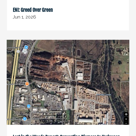
ENI: Greed Over Green
Jun 1, 2026