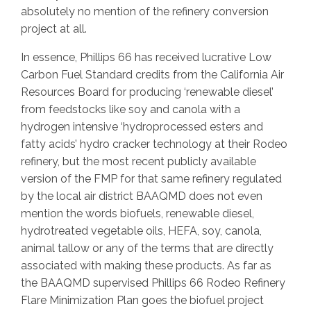
absolutely no mention of the refinery conversion
project at all.
In essence, Phillips 66 has received lucrative Low
Carbon Fuel Standard credits from the California Air
Resources Board for producing ‘renewable diesel’
from feedstocks like soy and canola with a
hydrogen intensive ‘hydroprocessed esters and
fatty acids’ hydro cracker technology at their Rodeo
refinery, but the most recent publicly available
version of the FMP for that same refinery regulated
by the local air district BAAQMD does not even
mention the words biofuels, renewable diesel,
hydrotreated vegetable oils, HEFA, soy, canola,
animal tallow or any of the terms that are directly
associated with making these products. As far as
the BAAQMD supervised Phillips 66 Rodeo Refinery
Flare Minimization Plan goes the biofuel project