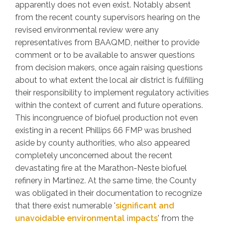
apparently does not even exist. Notably absent
from the recent county supervisors hearing on the
revised environmental review were any
representatives from BAAQMD, neither to provide
comment or to be available to answer questions
from decision makers, once again raising questions
about to what extent the local air district is fulfilling
their responsibility to implement regulatory activities
within the context of current and future operations.
This incongruence of biofuel production not even
existing in a recent Phillips 66 FMP was brushed
aside by county authorities, who also appeared
completely unconcerned about the recent
devastating fire at the Marathon-Neste biofuel
refinery in Martinez. At the same time, the County
was obligated in their documentation to recognize
that there exist numerable '
significant and
unavoidable environmental impacts
' from the