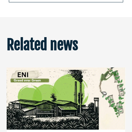
Related news