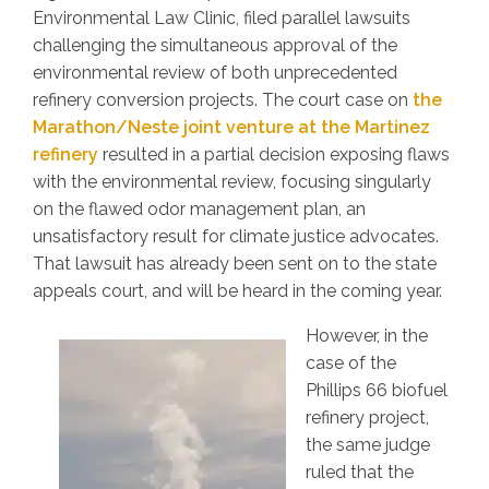
Environmental Law Clinic, filed parallel lawsuits
challenging the simultaneous approval of the
environmental review of both unprecedented
refinery conversion projects. The court case on
the
Marathon/Neste joint venture at the Martinez
refinery
resulted in a partial decision exposing flaws
with the environmental review, focusing singularly
on the flawed odor management plan, an
unsatisfactory result for climate justice advocates.
That lawsuit has already been sent on to the state
appeals court, and will be heard in the coming year.
However, in the
case of the
Phillips 66 biofuel
refinery project,
the same judge
ruled that the