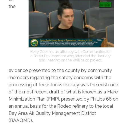
the
Kerry Guerin is an attorney with Communities for
a Better Environment who attended the January
2024 hearing on the Phillips 66 project.
evidence presented to the county by community
members regarding the safety concerns with the
processing of feedstocks like soy was the existence
of the most recent draft of what is known as a Flare
Minimization Plan (FMP), presented by Phillips 66 on
an annual basis for the Rodeo refinery to the local
Bay Area Air Quality Management District
(BAAQMD).