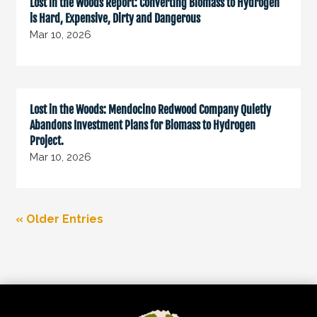
Lost in the Woods Report: Converting Biomass to Hydrogen
is Hard, Expensive, Dirty and Dangerous
Mar 10, 2026
Lost in the Woods: Mendocino Redwood Company Quietly
Abandons Investment Plans for Biomass to Hydrogen
Project.
Mar 10, 2026
« Older Entries