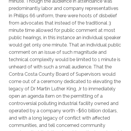
minute. Though the audience in attendance was
predominantly labor and company representatives
in Phillips 66 uniform, there were hoots of disbelief
from advocates that instead of the traditional 3
minute time allowed for public comment at most
public hearings, in this instance an individual speaker
would get only one minute. That an individual public
comment on an issue of such magnitude and
technical complexity would be limited to 1 minute is
unheard of with such a small audience. That the
Contra Costa County Board of Supervisors would
come out of a ceremony dedicated to elevating the
legacy of Dr Martin Luther King, Jr to immediately
open an agenda item on the permitting of a
controversial polluting industrial facility owned and
operated by a company worth ~$60 billion dollars,
and with a long legacy of conflict with affected
communities, and tell concerned community