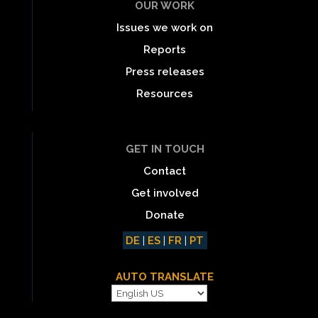
OUR WORK
Issues we work on
Reports
Press releases
Resources
GET IN TOUCH
Contact
Get involved
Donate
DE
|
ES
|
FR
|
PT
AUTO TRANSLATE