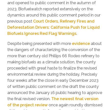
and opened to public comment in the autumn of
2023. Biofuelwatch reported extensively on the
dynamics around this public comment period in our
previous post
Court Orders, Refinery Fires and
Deforestation Drivers: California Push for Liquid
Biofuels Ignores Red Flag Warnings
.
Despite being presented with more
evidence
about
the dangers of characterizing the conversion of the
more than century old Phillips 66 Rodeo refinery to
making biofuels as a climate solution, the county
proceeded with great haste to finalize the revised
environmental review during the holiday. Precisely
four weeks after the close in early December 2023
of written public comment on the draft the county
announced the January 16 public hearing to approve
the final revised version.
The newest final version
of the project review
once again roundly dismissed