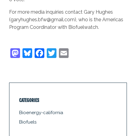
For more media inquiries contact Gary Hughes
(garyhughes.bfw@gmail.com), who is the Americas
Program Coordinator with Biofuelwatch.
CATEGORIES
Bioenergy-california
Biofuels