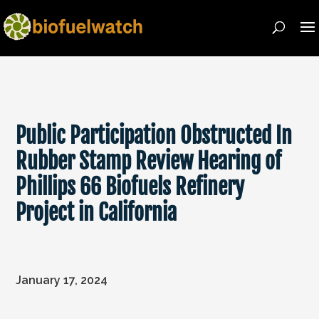
Public Participation Obstructed In
Rubber Stamp Review Hearing of
Phillips 66 Biofuels Refinery
Project in California
January 17, 2024