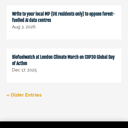
Write to your local MP (UK residents only) to oppose forest-
fuelled AI data centres
Aug 3, 2026
Biofuelwatch at London Climate March on COP30 Global Day
of Action
Dec 17, 2025
« Older Entries