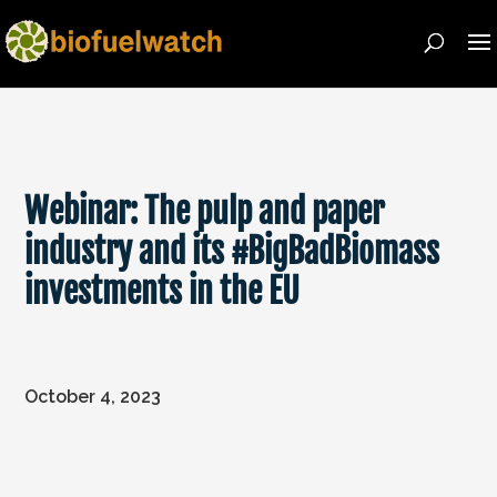
Webinar: The pulp and paper
industry and its #BigBadBiomass
investments in the EU
October 4, 2023