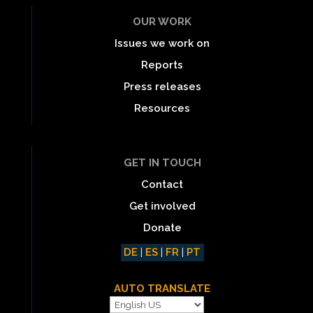
OUR WORK
Issues we work on
Reports
Press releases
Resources
GET IN TOUCH
Contact
Get involved
Donate
DE
|
ES
|
FR
|
PT
AUTO TRANSLATE