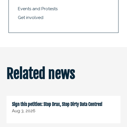
Events and Protests
Get involved
Related news
Sign this petition: Stop Drax, Stop Dirty Data Centres!
Aug 3, 2026