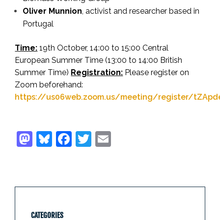
Oliver Munnion
,
activist and researcher based in
Portugal
Time:
19th October, 14:00 to 15:00 Central
European Summer Time (13:00 to 14:00 British
Summer Time)
Registration:
Please register on
Zoom beforehand:
https://us06web.zoom.us/meeting/register/tZAp
CATEGORIES