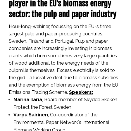
player in the EU's biomass energy
sector: the pulp and paper industry
Hour-long-webinar, focussing on the EU-s three
largest pulp and paper-producing countries:
Sweden, Finland and Portugal.
Pulp and paper
companies are increasingly investing in biomass
plants which burn sometimes very large quantities
of wood additional to the energy needs of the
pulpmills themselves. Excess electricity is sold to
the grid - a lucrative deal due to biomass subsidies
and the exemption of biomass energy from the EU
Emissions Trading Scheme.
Speakers:
Marina Ilaria
, Board member of Skydda Skoken -
Protect the Forest Sweden
Varpu
Sairinen
, Co-coordinator of the
Environmental Paper Network's International
Biomass Working Group