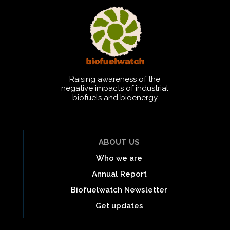
Raising awareness of the
negative impacts of industrial
biofuels and bioenergy
ABOUT US
Who we are
Annual Report
Biofuelwatch Newsletter
Get updates