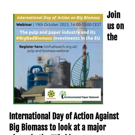
Join
us on
the
International Day of Action Against
Big Biomass to look at a major