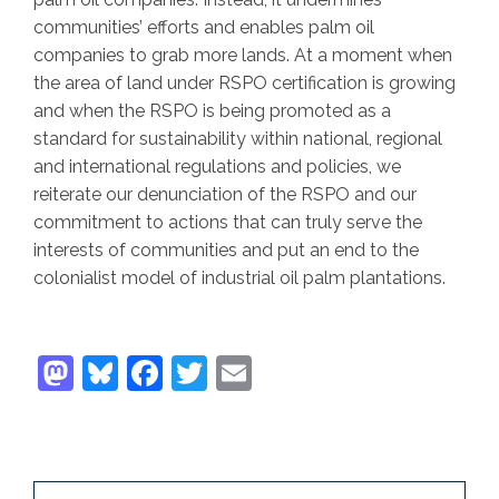
communities’ efforts and enables palm oil
companies to grab more lands. At a moment when
the area of land under RSPO certification is growing
and when the RSPO is being promoted as a
standard for sustainability within national, regional
and international regulations and policies, we
reiterate our denunciation of the RSPO and our
commitment to actions that can truly serve the
interests of communities and put an end to the
colonialist model of industrial oil palm plantations.