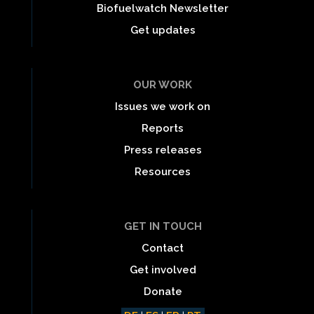
Biofuelwatch Newsletter
Get updates
OUR WORK
Issues we work on
Reports
Press releases
Resources
GET IN TOUCH
Contact
Get involved
Donate