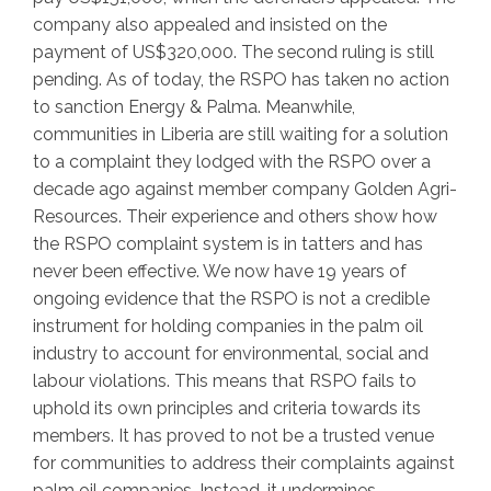
company also appealed and insisted on the
payment of US$320,000. The second ruling is still
pending. As of today, the RSPO has taken no action
to sanction Energy & Palma. Meanwhile,
communities in Liberia are still waiting for a solution
to a complaint they lodged with the RSPO over a
decade ago against member company Golden Agri-
Resources. Their experience and others show how
the RSPO complaint system is in tatters and has
never been effective. We now have 19 years of
ongoing evidence that the RSPO is not a credible
instrument for holding companies in the palm oil
industry to account for environmental, social and
labour violations. This means that RSPO fails to
uphold its own principles and criteria towards its
members. It has proved to not be a trusted venue
for communities to address their complaints against
palm oil companies. Instead, it undermines