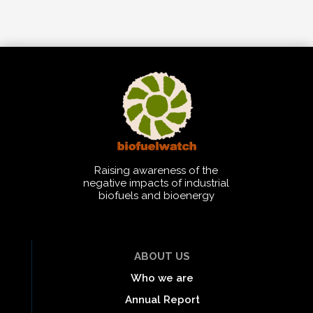
Raising awareness of the
negative impacts of industrial
biofuels and bioenergy
ABOUT US
Who we are
Annual Report