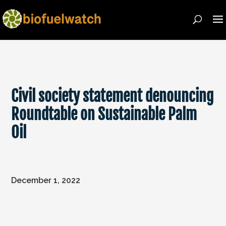
Civil society statement denouncing
Roundtable on Sustainable Palm
Oil
December 1, 2022