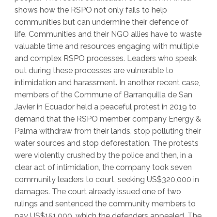
shows how the RSPO not only fails to help
communities but can undermine their defence of
life. Communities and their NGO allies have to waste
valuable time and resources engaging with multiple
and complex RSPO processes. Leaders who speak
out during these processes are vulnerable to
intimidation and harassment. In another recent case,
members of the Commune of Barranquilla de San
Javier in Ecuador held a peaceful protest in 2019 to
demand that the RSPO member company Energy &
Palma withdraw from their lands, stop polluting their
water sources and stop deforestation. The protests
were violently crushed by the police and then, in a
clear act of intimidation, the company took seven
community leaders to court, seeking US$320,000 in
damages. The court already issued one of two
rulings and sentenced the community members to
pay US$151,000, which the defenders appealed. The