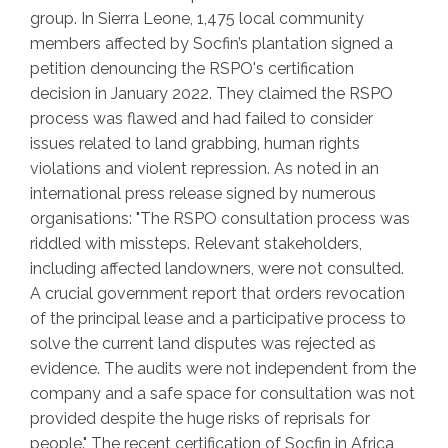
group. In Sierra Leone, 1,475 local community
members affected by Socfin’s plantation signed a
petition denouncing the RSPO's certification
decision in January 2022. They claimed the RSPO
process was flawed and had failed to consider
issues related to land grabbing, human rights
violations and violent repression. As noted in an
international press release signed by numerous
organisations: "The RSPO consultation process was
riddled with missteps. Relevant stakeholders,
including affected landowners, were not consulted.
A crucial government report that orders revocation
of the principal lease and a participative process to
solve the current land disputes was rejected as
evidence. The audits were not independent from the
company and a safe space for consultation was not
provided despite the huge risks of reprisals for
people." The recent certification of Socfin in Africa