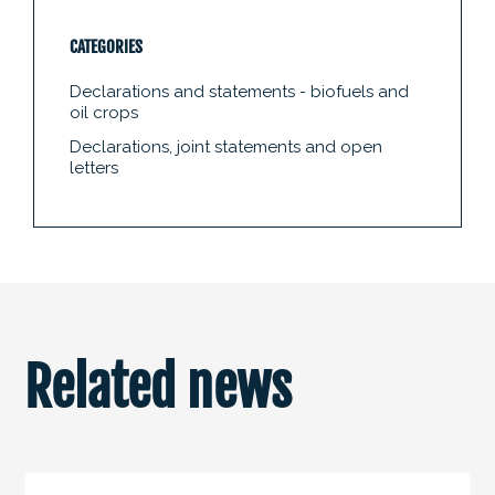
CATEGORIES
Declarations and statements - biofuels and
oil crops
Declarations, joint statements and open
letters
Related news