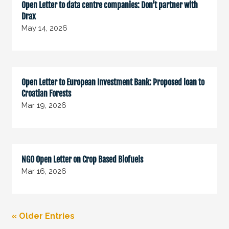
Open Letter to data centre companies: Don’t partner with
Drax
May 14, 2026
Open Letter to European Investment Bank: Proposed loan to
Croatian Forests
Mar 19, 2026
NGO Open Letter on Crop Based Biofuels
Mar 16, 2026
« Older Entries