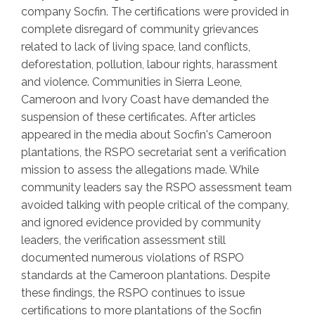
company Socfin. The certifications were provided in
complete disregard of community grievances
related to lack of living space, land conflicts,
deforestation, pollution, labour rights, harassment
and violence. Communities in Sierra Leone,
Cameroon and Ivory Coast have demanded the
suspension of these certificates. After articles
appeared in the media about Socfin's Cameroon
plantations, the RSPO secretariat sent a verification
mission to assess the allegations made. While
community leaders say the RSPO assessment team
avoided talking with people critical of the company,
and ignored evidence provided by community
leaders, the verification assessment still
documented numerous violations of RSPO
standards at the Cameroon plantations. Despite
these findings, the RSPO continues to issue
certifications to more plantations of the Socfin