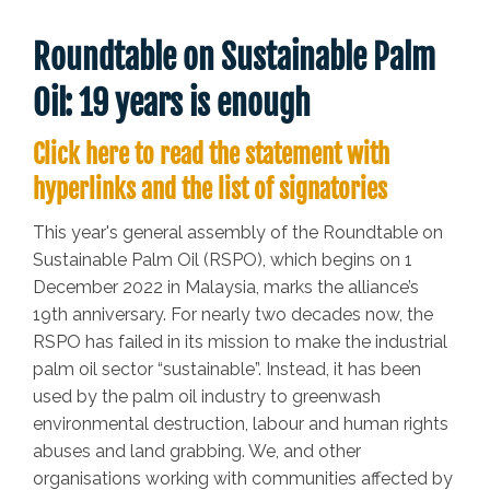
Roundtable on Sustainable Palm
Oil: 19 years is enough
Click here to read the statement with
hyperlinks and the list of signatories
This year's general assembly of the Roundtable on
Sustainable Palm Oil (RSPO), which begins on 1
December 2022 in Malaysia, marks the alliance’s
19th anniversary. For nearly two decades now, the
RSPO has failed in its mission to make the industrial
palm oil sector “sustainable”. Instead, it has been
used by the palm oil industry to greenwash
environmental destruction, labour and human rights
abuses and land grabbing. We, and other
organisations working with communities affected by