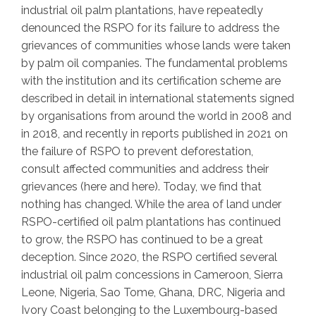
industrial oil palm plantations, have repeatedly
denounced the RSPO for its failure to address the
grievances of communities whose lands were taken
by palm oil companies. The fundamental problems
with the institution and its certification scheme are
described in detail in international statements signed
by organisations from around the world in 2008 and
in 2018, and recently in reports published in 2021 on
the failure of RSPO to prevent deforestation,
consult affected communities and address their
grievances (here and here). Today, we find that
nothing has changed. While the area of land under
RSPO-certified oil palm plantations has continued
to grow, the RSPO has continued to be a great
deception. Since 2020, the RSPO certified several
industrial oil palm concessions in Cameroon, Sierra
Leone, Nigeria, Sao Tome, Ghana, DRC, Nigeria and
Ivory Coast belonging to the Luxembourg-based