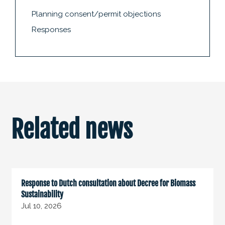
Planning consent/permit objections
Responses
Related news
Response to Dutch consultation about Decree for Biomass
Sustainability
Jul 10, 2026