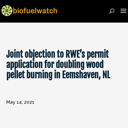
Joint objection to RWE’s permit
application for doubling wood
pellet burning in Eemshaven, NL
May 14, 2021