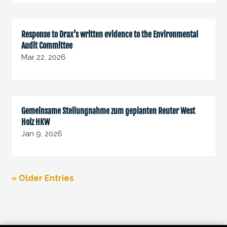
Response to Drax’s written evidence to the Environmental
Audit Committee
Mar 22, 2026
Gemeinsame Stellungnahme zum geplanten Reuter West
Holz HKW
Jan 9, 2026
« Older Entries