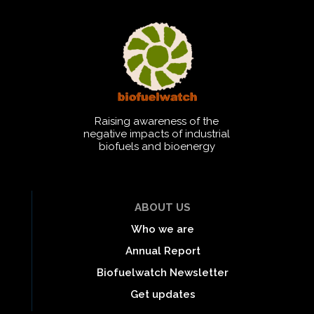
Raising awareness of the
negative impacts of industrial
biofuels and bioenergy
ABOUT US
Who we are
Annual Report
Biofuelwatch Newsletter
Get updates