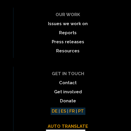
OUR WORK
Issues we work on
Reports
Press releases
Resources
GET IN TOUCH
Contact
Get involved
Donate
DE
|
ES
|
FR
|
PT
AUTO TRANSLATE