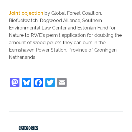
Joint objection
by Global Forest Coalition,
Biofuelwatch, Dogwood Alliance, Southern
Environmental Law Center and Estonian Fund for
Nature to RWE's permit application for doubling the
amount of wood pellets they can burn in the
Eemshaven Power Station, Province of Groningen,
Netherlands
CATEGORIES