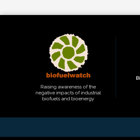
B
Raising awareness of the
negative impacts of industrial
biofuels and bioenergy