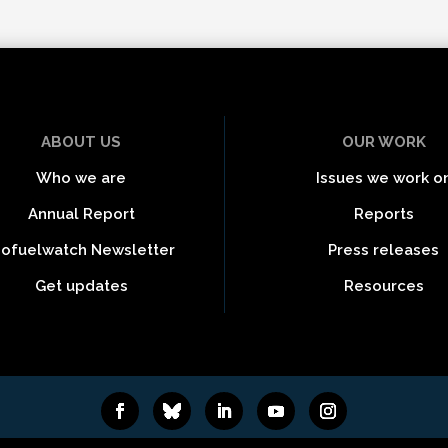
ABOUT US
OUR WORK
Who we are
Issues we work o
Annual Report
Reports
iofuelwatch Newsletter
Press releases
Get updates
Resources