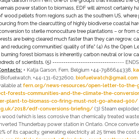
Katja Garson from Fern, one of the groups that initiated the O
emais power station to biomass, EDF will almost certainly h
 of wood pellets from regions such as the southern US, where 
urcing from the clearcutting of highly biodiverse coastal h
conversion to sterile monoculture tree plantations – or from 
orests are being cleared much faster than they can regrow, cau
e and reducing communities’ quality of life.” (4)
As the Open Let
 burning forest biomass is inherently carbon neutral or low 
reds of scientists. (5)
-----------------------------
---- ENDS 
Contacts:
+ Katja Garson, Fern, Belgium +44-7986644338,
ka
, Biofuelwatch, +44-131-6232600,
biofuelwatch@gmail.com
vailable at
fern.org/news-resources/open-letter-to-the-
ect-forests-communities-and-the-climate-the-conversio
r-plant-to-biomass-co-firing-must-not-go-ahead-900/
rg.uk/2018/edf-conversions-briefing/
(3) Steam exploded
 wood (which is less corrosive than chemically treated was
nverted Thunderbay power station in Ontario. Once converted
2% of its capacity, generating electricity at 25 times the cost