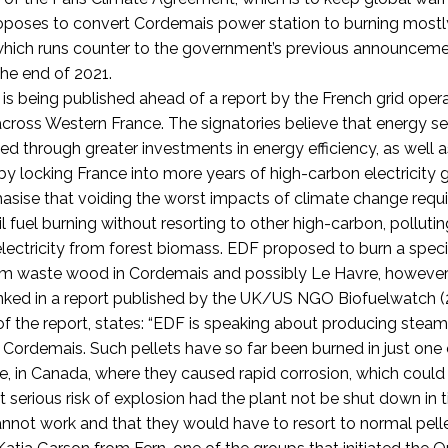
oposes to convert Cordemais power station to burning mostl
which runs counter to the government’s previous announcemen
the end of 2021.
is being published ahead of a report by the French grid oper
across Western France. The signatories believe that energy s
d through greater investments in energy efficiency, as well a
by locking France into more years of high-carbon electricity 
asise that voiding the worst impacts of climate change requi
l fuel burning without resorting to other high-carbon, polluti
lectricity from forest biomass.
EDF proposed to burn a speci
om waste wood in Cordemais and possibly Le Havre, however
ked in a report published by the UK/US NGO Biofuelwatch (2
 of the report, states: “EDF is speaking about producing ste
in Cordemais. Such pellets have so far been burned in just on
e, in Canada, where they caused rapid corrosion, which could
at serious risk of explosion had the plant not be shut down in
annot work and that they would have to resort to normal pel