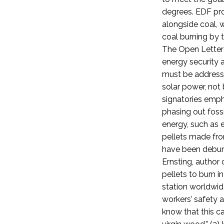
degrees. EDF pr
alongside coal, 
coal burning by 
The Open Letter 
energy security 
must be addresse
solar power, not 
signatories emph
phasing out fossi
energy, such as e
pellets made fr
have been debun
Ernsting, author
pellets to burn 
station worldwid
workers’ safety 
know that this c