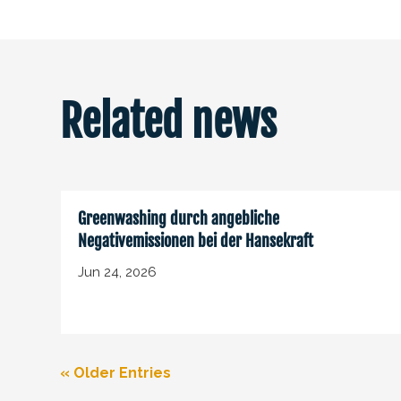
Related news
Greenwashing durch angebliche
Negativemissionen bei der Hansekraft
Jun 24, 2026
« Older Entries