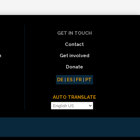
GET IN TOUCH
Contact
Get involved
n
Donate
DE
|
ES
|
FR
|
PT
AUTO TRANSLATE