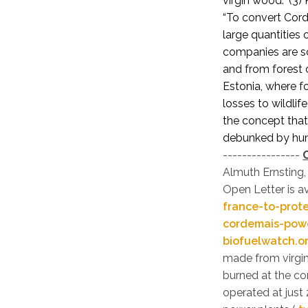
virgin wood.” (3)
“To convert Cord
large quantities
companies are so
and from forest 
Estonia, where f
losses to wildlif
the concept that
debunked by hund
----------------
Almuth Ernsting
Open Letter is a
france-to-prot
cordemais-powe
biofuelwatch.o
made from virgin
burned at the co
operated at just 