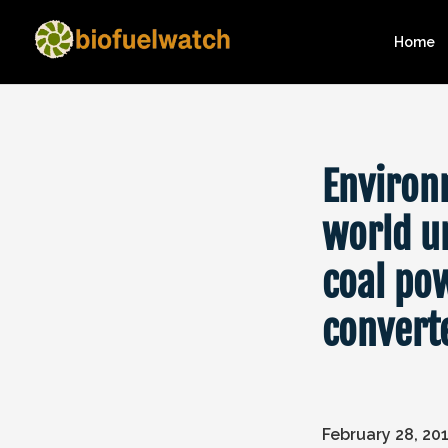
Home
Environ
world u
coal po
convert
February 28, 20