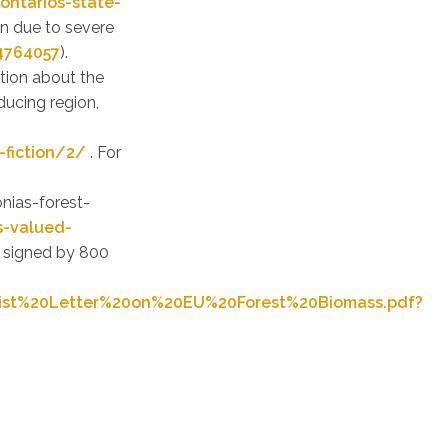
ontarios-state-
wn due to severe
4764057
).
tion about the
ducing region,
-fiction/2/
. For
e
nias-forest-
s-valued-
n signed by 800
ist%20Letter%20on%20EU%20Forest%20Biomass.pdf?