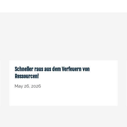
Schneller raus aus dem Verfeuern von
Ressourcen!
May 26, 2026