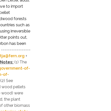
pen Letter, adds:
ave to import
pellet
ardwood forests
countries such as
sing irreversible
ter points out,
carbon has been
-----------------
tja@fern.org
+
Notes:
(1) The
government-of-
n-of-
(2) See
 wood pellets
te wood) were
, the plant
 of other biomass