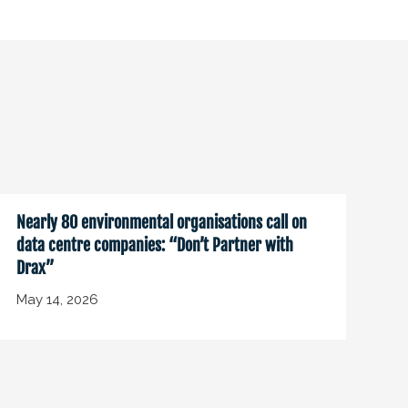
Nearly 80 environmental organisations call on
data centre companies: “Don’t Partner with
Drax”
May 14, 2026