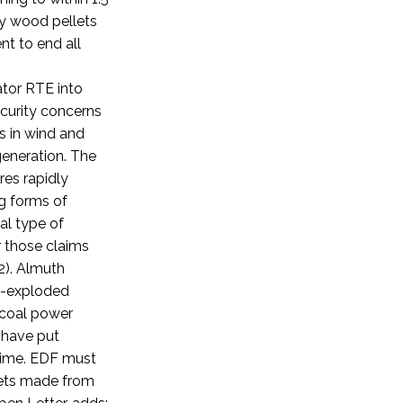
y wood pellets
t to end all
ator RTE into
ecurity concerns
s in wind and
generation.
The
res rapidly
ng forms of
al type of
 those claims
).
Almuth
am-exploded
e coal power
 have put
 time. EDF must
lets made from