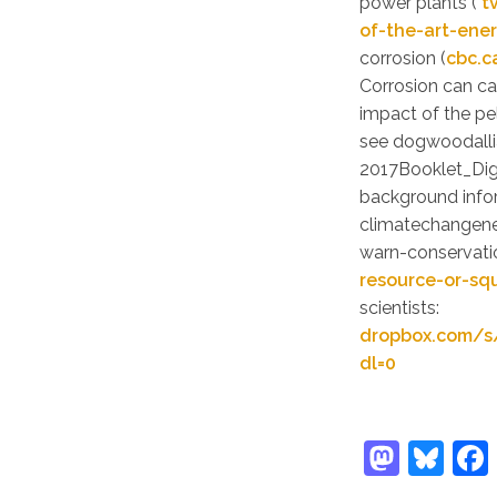
power plants (
t
of-the-art-ene
corrosion (
cbc.c
Corrosion can ca
impact of the pel
see dogwoodall
2017Booklet_Dig
background infor
climatechangene
warn-conservati
resource-or-s
scientists:
dropbox.com/s
dl=0