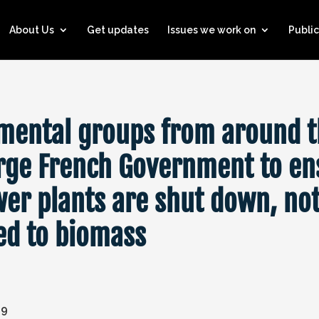
About Us
Get updates
Issues we work on
Public
mental groups from around 
rge French Government to en
wer plants are shut down, no
ed to biomass
19