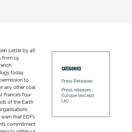
pen Letter by 46
 from 19
French
CATEGORIES
Rugy today,
permission to
Press Releases
r any other coal
Press releases -
t France’s four
Europe (except
UK)
nds of the Earth
organisations
s warn that EDF’s
ent’s commitment
ing to within 1.5