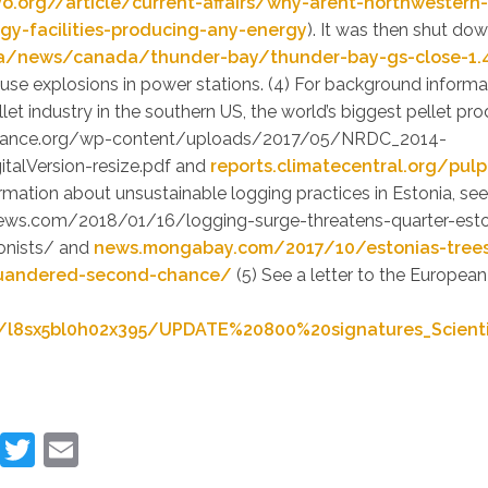
vo.org//article/current-affairs/why-arent-northwestern-
rgy-facilities-producing-any-energy
). It was then shut do
a/news/canada/thunder-bay/thunder-bay-gs-close-1.
use explosions in power stations. (4) For background informa
let industry in the southern US, the world’s biggest pellet pro
iance.org/wp-content/uploads/2017/05/NRDC_2014-
italVersion-resize.pdf and
reports.climatecentral.org/pulp
mation about unsustainable logging practices in Estonia, se
ws.com/2018/01/16/logging-surge-threatens-quarter-esto
onists/ and
news.mongabay.com/2017/10/estonias-tree
quandered-second-chance/
(5) See a letter to the Europea
/l8sx5bl0h02x395/UPDATE%20800%20signatures_Scient