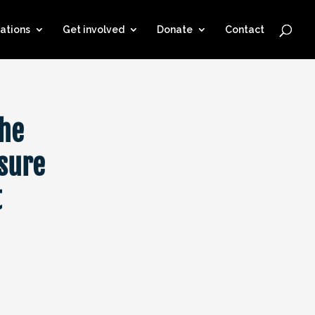
ations
Get involved
Donate
Contact
the
sure
t