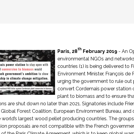
th
Paris, 28
February 2019
- An O
environmental NGOs and networks
countries (1) is being delivered to 
Environment Minister, François de 
urging the government to rule out 
convert Cordemais power station o
plant to biomass and to ensure tha
ons are shut down no later than 2021. Signatories include Frie
he Global Forest Coalition, European Environment Bureau, and 
e world’s largest wood pellet producing countries. The group
ion proposals are not compatible with the French governm
 of the Paris Climate Agreement, which is to keep global warm