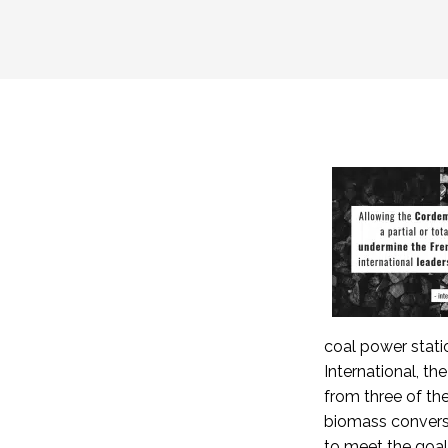
coal power stati
International, t
from three of th
biomass convers
to meet the goal