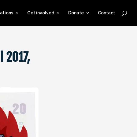
ations
Get involved
Donate
Contact
l 2017,