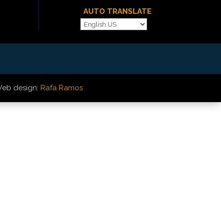
AUTO TRANSLATE
eb design:
Rafa Ramos