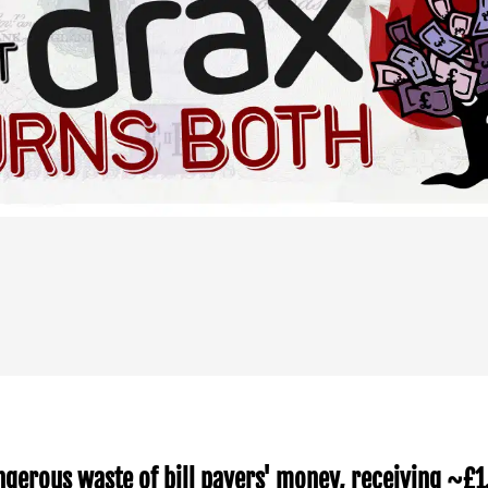
ngerous waste of bill payers' money, receiving ~£1.