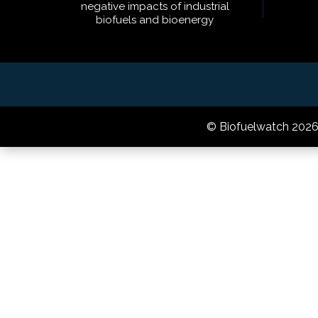
negative impacts of industrial
biofuels and bioenergy
© Biofuelwatch 202