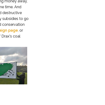
uring money away,
ame time. And
d destructive
 subsidies to go
nd conservation
aign page
,
or
 Drax's coal