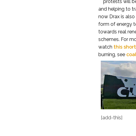
protests will 
and helping to t
now Drax is also
form of energy to
towards
real
ren
schemes.
For mo
watch
this shor
burning, see
coa
[add-this]