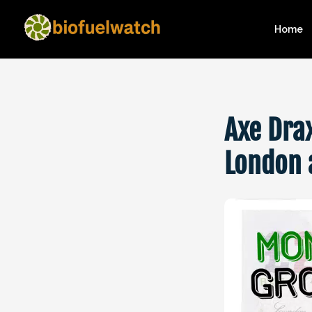
Home
Axe Dra
London 