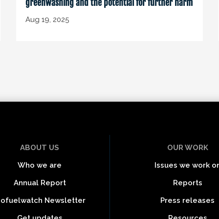
greenwashing and the potential for further harm
Aug 19, 2025
ABOUT US
OUR WORK
Who we are
Issues we work o
Annual Report
Reports
iofuelwatch Newsletter
Press releases
Get updates
Resources