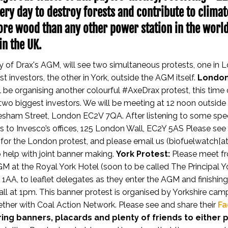
ery day to destroy forests and contribute to clima
re wood than any other power station in the worl
in the UK.
day of Drax's AGM, will see two simultaneous protests, one in 
t investors, the other in York, outside the AGM itself.
London
l be organising another colourful #AxeDrax protest, this time 
 two biggest investors. We will be meeting at 12 noon outside 
esham Street, London EC2V 7QA. After listening to some spe
s to Invesco’s offices, 125 London Wall, EC2Y 5AS
Please see
for the London protest, and please email us (biofuelwatch[at
 help with joint banner making.
York Protest:
Please meet f
GM at the Royal York Hotel (soon to be called The Principal Yo
1AA, to leaflet delegates as they enter the AGM and finishin
call at 1pm. This banner protest is organised by Yorkshire cam
gether with Coal Action Network.
Please see and share their
Fa
ing banners, placards and plenty of friends to either 