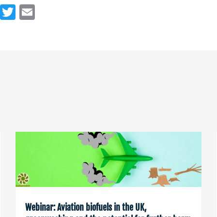
Webinar: Aviation biofuels in the UK,