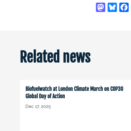
Related news
Biofuelwatch at London Climate March on COP30
Global Day of Action
Dec 17, 2025