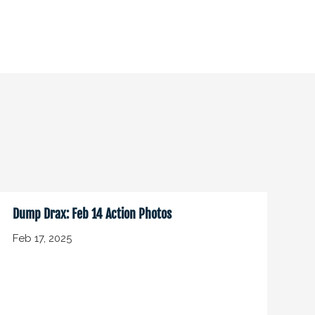
Dump Drax: Feb 14 Action Photos
Feb 17, 2025