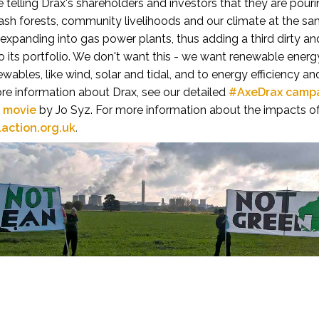
be telling Drax's shareholders and investors that they are po
rash forests, community livelihoods and our climate at the s
 expanding into gas power plants, thus adding a third dirty an
 its portfolio.
We don't want this - we want renewable energy
ewables, like wind, solar and tidal, and to energy efficiency a
re information about Drax, see our detailed
#AxeDrax camp
t movie
by Jo Syz. For more information about the impacts of
laction.org.uk
.