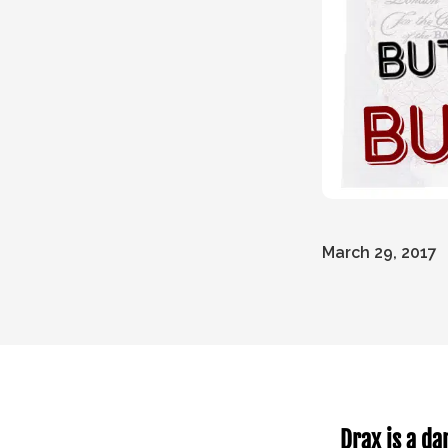
March 29, 2017
Drax is a da