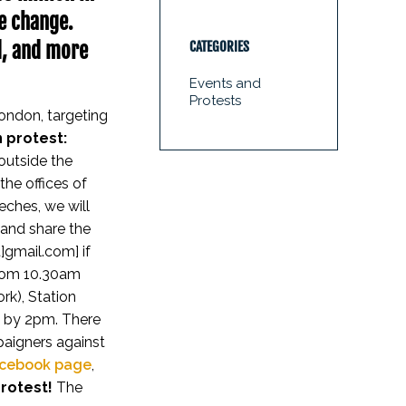
te change.
d, and more
CATEGORIES
Events and
Protests
London, targeting
 protest:
outside the
the offices of
eches, we will
 and share the
]gmail.com] if
rom 10.30am
rk), Station
g by 2pm. There
paigners against
cebook page
,
protest!
The