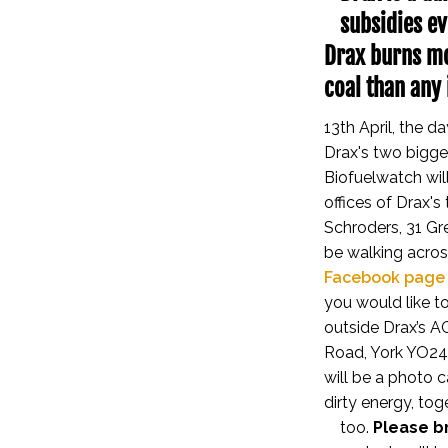
subsidies ev
Drax burns mo
coal than any 
13th April, the 
Drax's two bigges
Biofuelwatch wil
offices of Drax's
Schroders, 31 Gr
be walking acros
Facebook page
you would like to
outside Drax’s A
Road, York YO24 
will be a photo 
dirty energy, to
too.
Please br