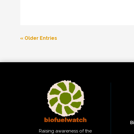
« Older Entries
B
Raising awareness of the