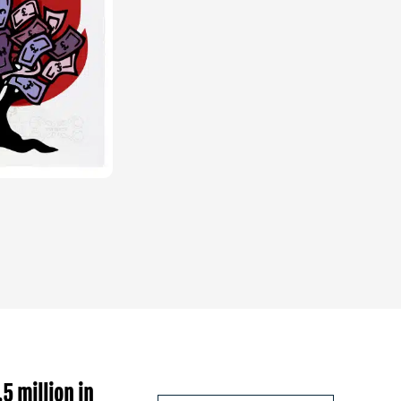
5 million in