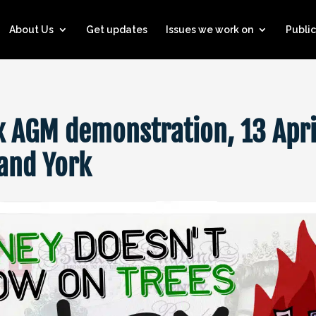
About Us
Get updates
Issues we work on
Public
x AGM demonstration, 13 Apri
and York