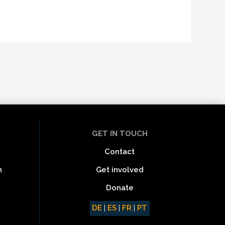
GET IN TOUCH
Contact
Get involved
n
Donate
DE
|
ES
|
FR
|
PT