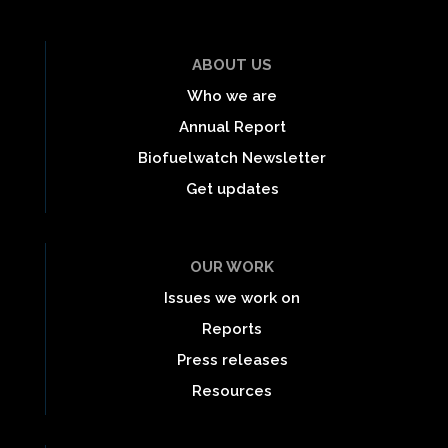
ABOUT US
Who we are
Annual Report
Biofuelwatch Newsletter
Get updates
OUR WORK
Issues we work on
Reports
Press releases
Resources