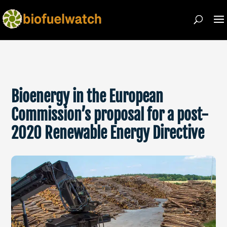
Bioenergy in the European
Commission’s proposal for a post-
2020 Renewable Energy Directive