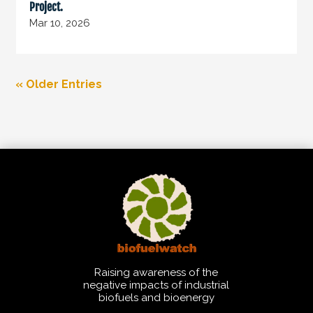
Project.
Mar 10, 2026
« Older Entries
Raising awareness of the
negative impacts of industrial
biofuels and bioenergy