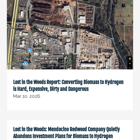
Lost in the Woods Report: Converting Biomass to Hydrogen
is Hard, Expensive, Dirty and Dangerous
Mar 10, 2026
Lost in the Woods: Mendocino Redwood Company Quietly
Abandons Investment Plans for Biomass to Hydrogen