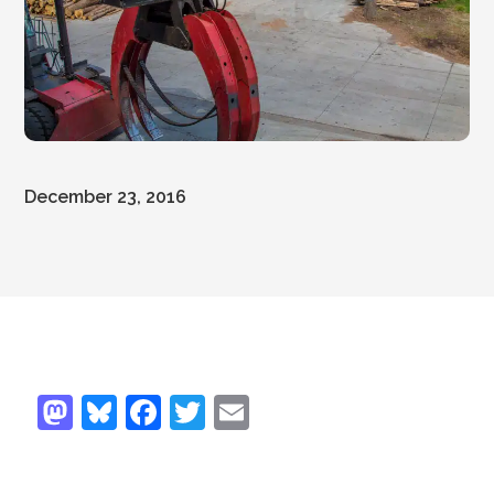
December 23, 2016