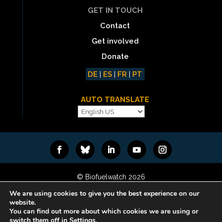
GET IN TOUCH
Contact
Get involved
Donate
DE
|
ES
|
FR
|
PT
AUTO TRANSLATE
© Biofuelwatch 2026
Web design:
Rafa Ramos
We are using cookies to give you the best experience on our
website.
You can find out more about which cookies we are using or
switch them off in Settings.