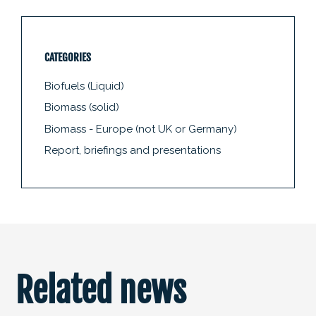
CATEGORIES
Biofuels (Liquid)
Biomass (solid)
Biomass - Europe (not UK or Germany)
Report, briefings and presentations
Related news