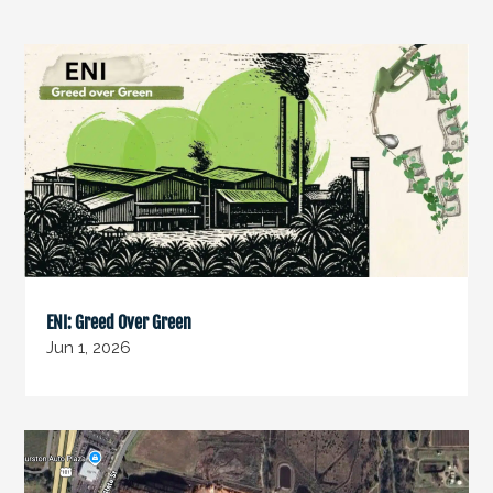
ENI: Greed Over Green
Jun 1, 2026