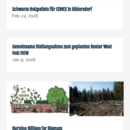
Schwarze Holzpellets für CEMEX in Rüdersdorf
Feb 24, 2026
Gemeinsame Stellungnahme zum geplanten Reuter West
Holz HKW
Jan 9, 2026
Burning Billions for Biomass