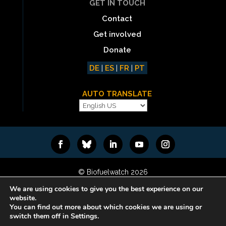
GET IN TOUCH
Contact
Get involved
Donate
DE
|
ES
|
FR
|
PT
AUTO TRANSLATE
© Biofuelwatch 2026
Web design:
Rafa Ramos
We are using cookies to give you the best experience on our
website.
You can find out more about which cookies we are using or
switch them off in Settings.