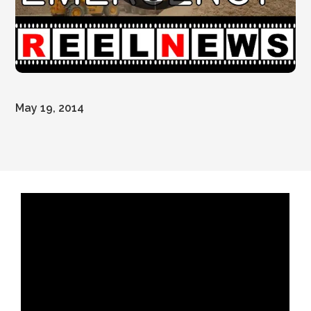
May 19, 2014