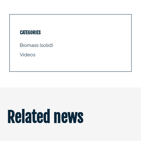
CATEGORIES
Biomass (solid)
Videos
Related news