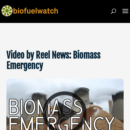
Video by Reel News: Biomass
Emergency