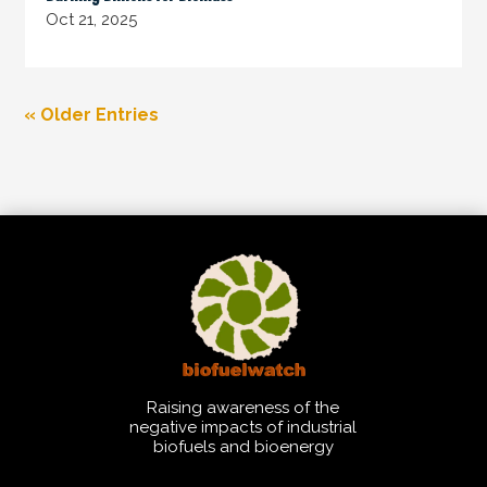
Oct 21, 2025
« Older Entries
Raising awareness of the
negative impacts of industrial
biofuels and bioenergy