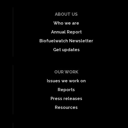
ABOUT US
Who we are
Annual Report
Biofuelwatch Newsletter
Get updates
OUR WORK
Issues we work on
Reports
Press releases
Resources