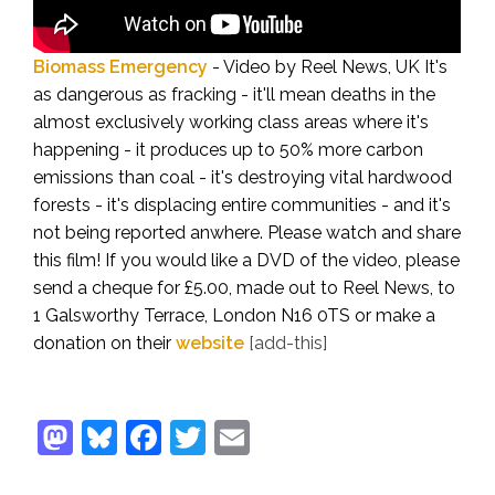
Biomass Emergency
- Video by Reel News, UK
It's
as dangerous as fracking - it'll mean deaths in the
almost exclusively working class areas where it's
happening - it produces up to 50% more carbon
emissions than coal - it's destroying vital hardwood
forests - it's displacing entire communities - and it's
not being reported anwhere. Please watch and share
this film!
If you would like a DVD of the video, please
send a cheque for £5.00, made out to Reel News, to
1 Galsworthy Terrace, London N16 0TS or make a
donation on their
website
[add-this]