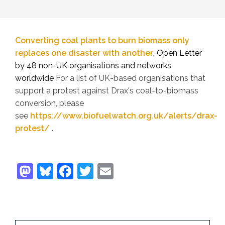
Converting coal plants to burn biomass only
replaces one disaster with another
, Open Letter
by 48 non-UK organisations and networks
worldwide
For a list of UK-based organisations that
support a protest against Drax's coal-to-biomass
conversion, please
see
https://www.biofuelwatch.org.uk/alerts/drax-
protest/
.