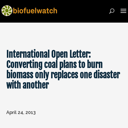
International Open Letter:
Converting coal plans to burn
biomass only replaces one disaster
with another
April 24, 2013