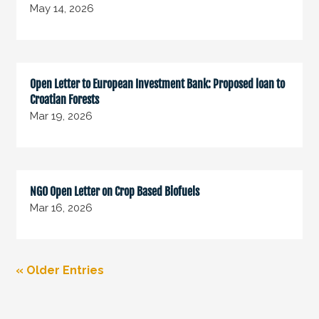
May 14, 2026
Open Letter to European Investment Bank: Proposed loan to
Croatian Forests
Mar 19, 2026
NGO Open Letter on Crop Based Biofuels
Mar 16, 2026
« Older Entries