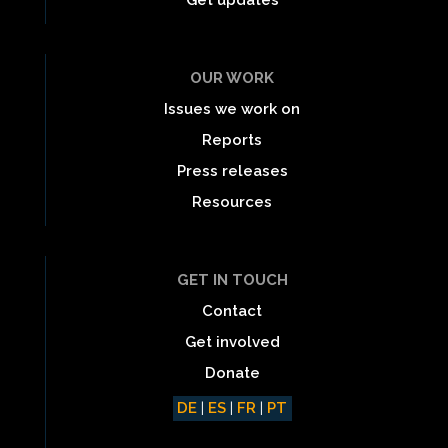
OUR WORK
Issues we work on
Reports
Press releases
Resources
GET IN TOUCH
Contact
Get involved
Donate
DE
|
ES
|
FR
|
PT