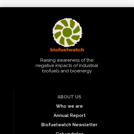
Raising awareness of the
negative impacts of industrial
biofuels and bioenergy
ABOUT US
Who we are
Annual Report
Biofuelwatch Newsletter
Get updates