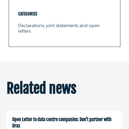
CATEGORIES
Declarations, joint statements and open
letters
Related news
Open Letter to data centre companies: Don’t partner with
Drax