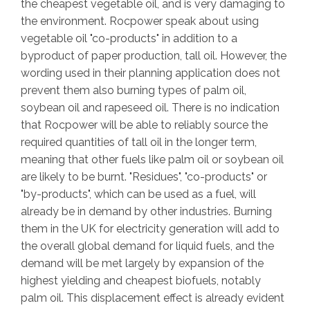
the cheapest vegetable oil, and is very damaging to
the environment. Rocpower speak about using
vegetable oil "co-products" in addition to a
byproduct of paper production, tall oil. However, the
wording used in their planning application does not
prevent them also burning types of palm oil,
soybean oil and rapeseed oil. There is no indication
that Rocpower will be able to reliably source the
required quantities of tall oil in the longer term,
meaning that other fuels like palm oil or soybean oil
are likely to be burnt. "Residues", "co-products" or
"by-products", which can be used as a fuel, will
already be in demand by other industries. Burning
them in the UK for electricity generation will add to
the overall global demand for liquid fuels, and the
demand will be met largely by expansion of the
highest yielding and cheapest biofuels, notably
palm oil. This displacement effect is already evident