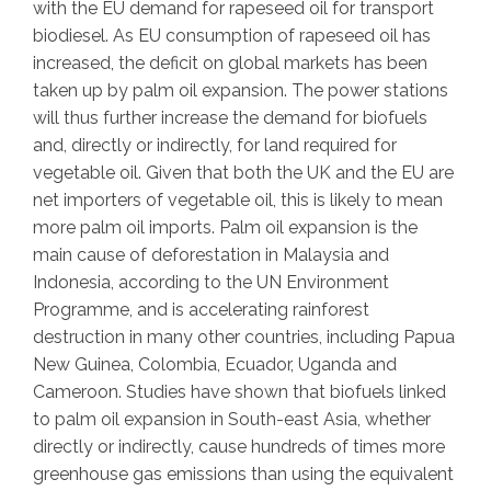
with the EU demand for rapeseed oil for transport
biodiesel. As EU consumption of rapeseed oil has
increased, the deficit on global markets has been
taken up by palm oil expansion. The power stations
will thus further increase the demand for biofuels
and, directly or indirectly, for land required for
vegetable oil. Given that both the UK and the EU are
net importers of vegetable oil, this is likely to mean
more palm oil imports. Palm oil expansion is the
main cause of deforestation in Malaysia and
Indonesia, according to the UN Environment
Programme, and is accelerating rainforest
destruction in many other countries, including Papua
New Guinea, Colombia, Ecuador, Uganda and
Cameroon. Studies have shown that biofuels linked
to palm oil expansion in South-east Asia, whether
directly or indirectly, cause hundreds of times more
greenhouse gas emissions than using the equivalent