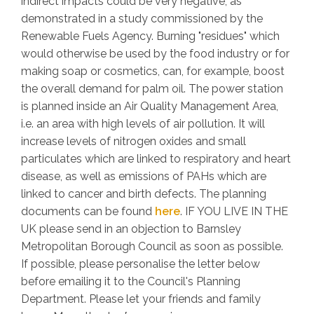
indirect impacts could be very negative, as
demonstrated in a study commissioned by the
Renewable Fuels Agency. Burning "residues" which
would otherwise be used by the food industry or for
making soap or cosmetics, can, for example, boost
the overall demand for palm oil. The power station
is planned inside an Air Quality Management Area,
i.e. an area with high levels of air pollution. It will
increase levels of nitrogen oxides and small
particulates which are linked to respiratory and heart
disease, as well as emissions of PAHs which are
linked to cancer and birth defects. The planning
documents can be found
here
. IF YOU LIVE IN THE
UK please send in an objection to Barnsley
Metropolitan Borough Council as soon as possible.
If possible, please personalise the letter below
before emailing it to the Council's Planning
Department. Please let your friends and family