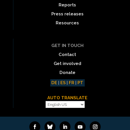
Reports
Press releases
Resources
GET IN TOUCH
Contact
Get involved
Donate
DE
|
ES
|
FR
|
PT
AUTO TRANSLATE