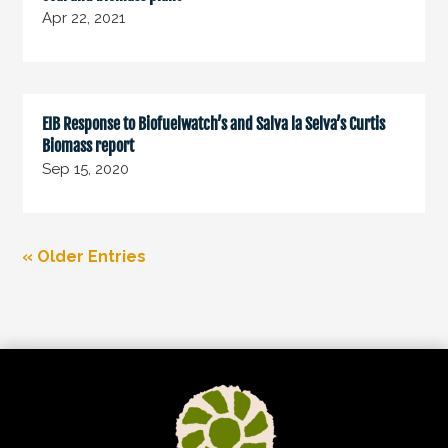
Apr 22, 2021
EIB Response to Biofuelwatch’s and Salva la Selva’s Curtis
Biomass report
Sep 15, 2020
« Older Entries