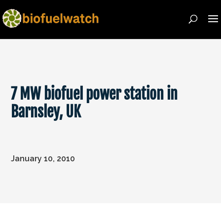
7 MW biofuel power station in
Barnsley, UK
January 10, 2010