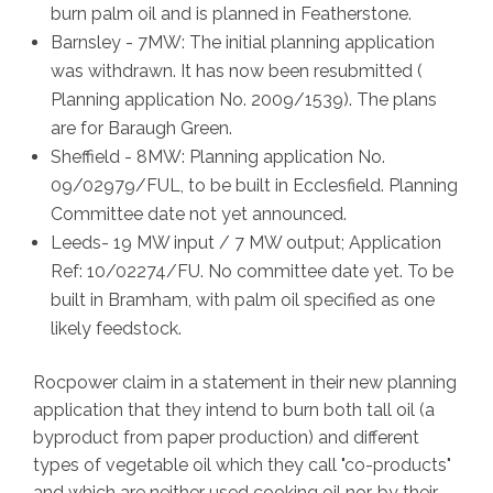
burn palm oil and is planned in Featherstone.
Barnsley - 7MW: The initial planning application
was withdrawn. It has now been resubmitted (
Planning application No. 2009/1539). The plans
are for Baraugh Green.
Sheffield - 8MW: Planning application No.
09/02979/FUL, to be built in Ecclesfield. Planning
Committee date not yet announced.
Leeds- 19 MW input / 7 MW output; Application
Ref: 10/02274/FU. No committee date yet. To be
built in Bramham, with palm oil specified as one
likely feedstock.
Rocpower claim in a statement in their new planning
application that they intend to burn both tall oil (a
byproduct from paper production) and different
types of vegetable oil which they call "co-products"
and which are neither used cooking oil nor, by their