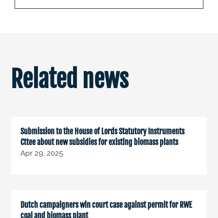
Related news
Submission to the House of Lords Statutory Instruments
Cttee about new subsidies for existing biomass plants
Apr 29, 2025
Dutch campaigners win court case against permit for RWE
coal and biomass plant