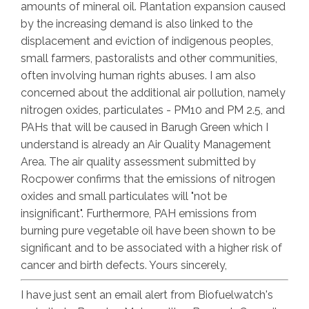
amounts of mineral oil. Plantation expansion caused
by the increasing demand is also linked to the
displacement and eviction of indigenous peoples,
small farmers, pastoralists and other communities,
often involving human rights abuses. I am also
concerned about the additional air pollution, namely
nitrogen oxides, particulates - PM10 and PM 2.5, and
PAHs that will be caused in Barugh Green which I
understand is already an Air Quality Management
Area. The air quality assessment submitted by
Rocpower confirms that the emissions of nitrogen
oxides and small particulates will "not be
insignificant". Furthermore, PAH emissions from
burning pure vegetable oil have been shown to be
significant and to be associated with a higher risk of
cancer and birth defects. Yours sincerely,
I have just sent an email alert from Biofuelwatch's