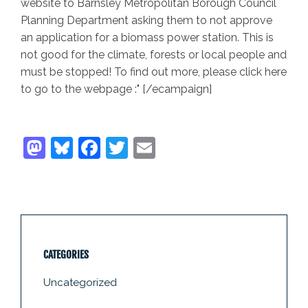
website to Barnsley Metropolitan Borough Council
Planning Department asking them to not approve
an application for a biomass power station. This is
not good for the climate, forests or local people and
must be stopped! To find out more, please click here
to go to the webpage :" [/ecampaign]
CATEGORIES
Uncategorized