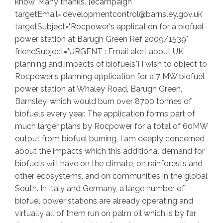
know. Many thanks. [ecampaign
targetEmail='developmentcontrol@barnsley.gov.uk'
targetSubject="Rocpower's application for a biofuel
power station at Barugh Green Ref 2009/1539"
friendSubject="URGENT : Email alert about UK
planning and impacts of biofuels"] I wish to object to
Rocpower's planning application for a 7 MW biofuel
power station at Whaley Road, Barugh Green,
Barnsley, which would burn over 8700 tonnes of
biofuels every year. The application forms part of
much larger plans by Rocpower for a total of 60MW
output from biofuel burning. I am deeply concerned
about the impacts which this additional demand for
biofuels will have on the climate, on rainforests and
other ecosystems, and on communities in the global
South. In Italy and Germany, a large number of
biofuel power stations are already operating and
virtually all of them run on palm oil which is by far