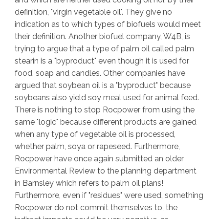
definition, "virgin vegetable oil". They give no
indication as to which types of biofuels would meet
their definition. Another biofuel company, W4B, is
trying to argue that a type of palm oil called palm
stearin is a "byproduct" even though it is used for
food, soap and candles. Other companies have
argued that soybean oil is a "byproduct" because
soybeans also yield soy meal used for animal feed.
There is nothing to stop Rocpower from using the
same "logic" because different products are gained
when any type of vegetable oil is processed,
whether palm, soya or rapeseed. Furthermore,
Rocpower have once again submitted an older
Environmental Review to the planning department
in Barnsley which refers to palm oil plans!
Furthermore, even if "residues" were used, something
Rocpower do not commit themselves to, the