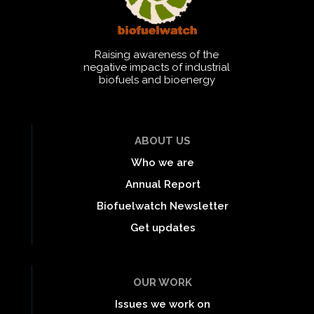
Raising awareness of the
negative impacts of industrial
biofuels and bioenergy
ABOUT US
Who we are
Annual Report
Biofuelwatch Newsletter
Get updates
OUR WORK
Issues we work on