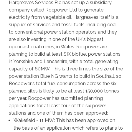
Hargreaves Services Plc has set up a subsidiary
company called Rocpower Ltd to generate
electricity from vegetable oil. Hargreaves itself is a
supplier of services and fossil fuels, including coal,
to conventional power station operators and they
are also investing in one of the UK's biggest
opencast coal mines, in Wales. Rocpower are
planning to build at least SIX biofuel power stations
in Yorkshire and Lancashire, with a total generating
capacity of 60MW. This is three times the size of the
power station Blue NG wants to build in Southall, so
Rocpower's total fuel consumption across the six
planned sites is likely to be at least 150,000 tonnes
per year. Rocpower has submitted planning
applications for at least four of the six power
stations and one of them has been approved:
Wakefield - 11 MW: This has been approved on
the basis of an application which refers to plans to