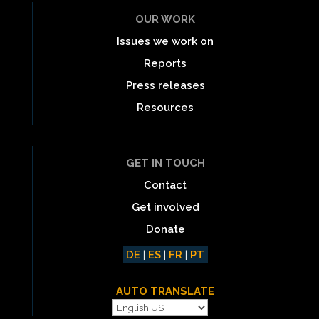
OUR WORK
Issues we work on
Reports
Press releases
Resources
GET IN TOUCH
Contact
Get involved
Donate
DE
|
ES
|
FR
|
PT
AUTO TRANSLATE