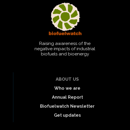
Raising awareness of the
negative impacts of industrial
biofuels and bioenergy
ABOUT US
Who we are
Annual Report
Biofuelwatch Newsletter
Get updates