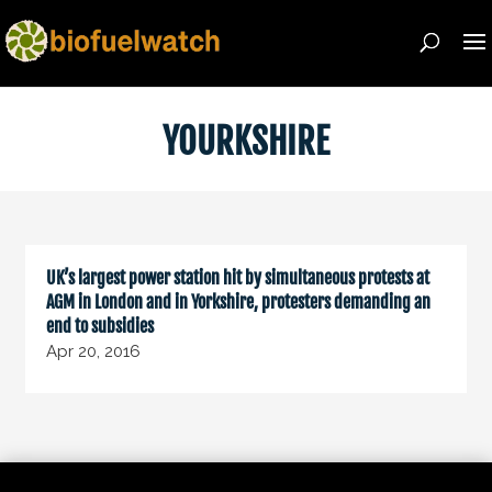
YOURKSHIRE
UK’s largest power station hit by simultaneous protests at
AGM in London and in Yorkshire, protesters demanding an
end to subsidies
Apr 20, 2016