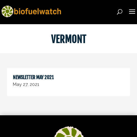
VERMONT
NEWSLETTER MAY 2021
May 27, 2021