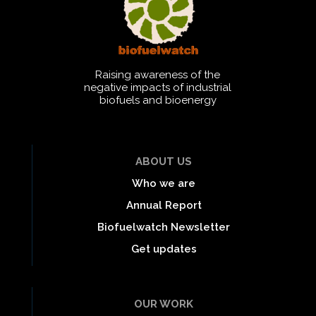
Raising awareness of the
negative impacts of industrial
biofuels and bioenergy
ABOUT US
Who we are
Annual Report
Biofuelwatch Newsletter
Get updates
OUR WORK