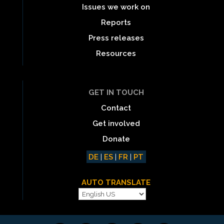
Issues we work on
Reports
Press releases
Resources
GET IN TOUCH
Contact
Get involved
Donate
DE
|
ES
|
FR
|
PT
AUTO TRANSLATE