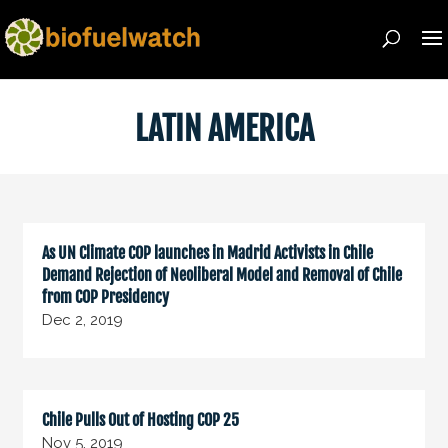
LATIN AMERICA
As UN Climate COP launches in Madrid Activists in Chile
Demand Rejection of Neoliberal Model and Removal of Chile
from COP Presidency
Dec 2, 2019
Chile Pulls Out of Hosting COP 25
Nov 5, 2019