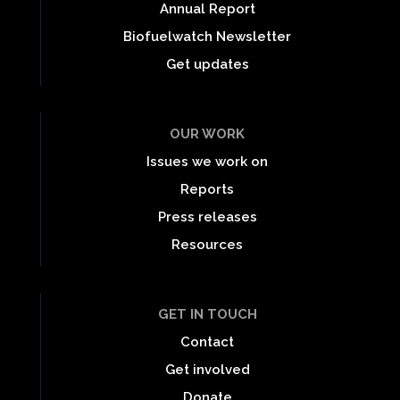
Annual Report
Biofuelwatch Newsletter
Get updates
OUR WORK
Issues we work on
Reports
Press releases
Resources
GET IN TOUCH
Contact
Get involved
Donate