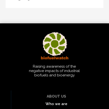
Raising awareness of the
negative impacts of industrial
biofuels and bioenergy
ABOUT US
Who we are