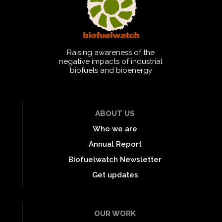
Raising awareness of the
negative impacts of industrial
biofuels and bioenergy
ABOUT US
Who we are
Annual Report
Biofuelwatch Newsletter
Get updates
OUR WORK