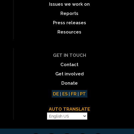
Issues we work on
Reports
Press releases
Resources
GET IN TOUCH
Contact
Get involved
Donate
DE
|
ES
|
FR
|
PT
AUTO TRANSLATE