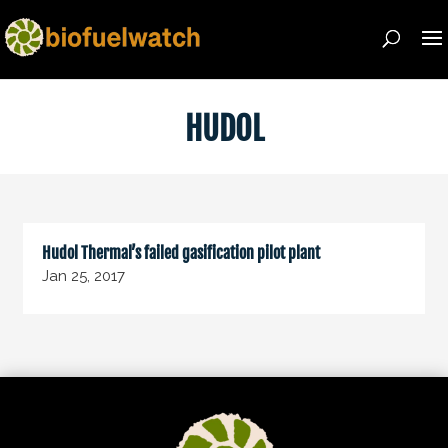
HUDOL
Hudol Thermal’s failed gasification pilot plant
Jan 25, 2017