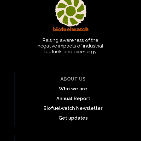
Raising awareness of the
negative impacts of industrial
biofuels and bioenergy
ABOUT US
Who we are
Annual Report
Biofuelwatch Newsletter
Get updates