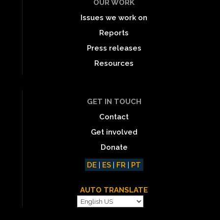
OUR WORK
Issues we work on
Reports
Press releases
Resources
GET IN TOUCH
Contact
Get involved
Donate
DE
|
ES
|
FR
|
PT
AUTO TRANSLATE