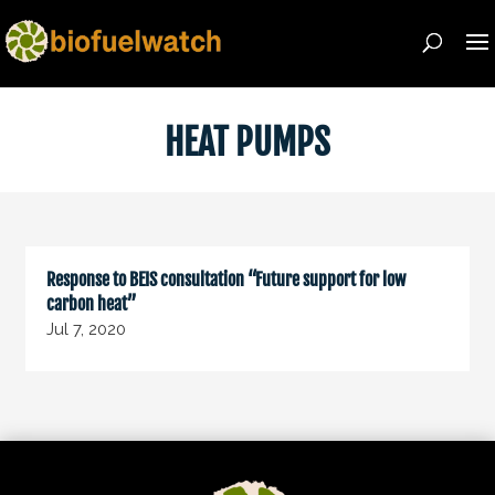
HEAT PUMPS
Response to BEIS consultation “Future support for low
carbon heat”
Jul 7, 2020