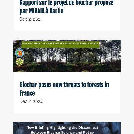
Rapport sur le projet de biochar proposé
par MIRAIA à Garlin
Dec 2, 2024
Biochar poses new threats to forests in
France
Dec 2, 2024