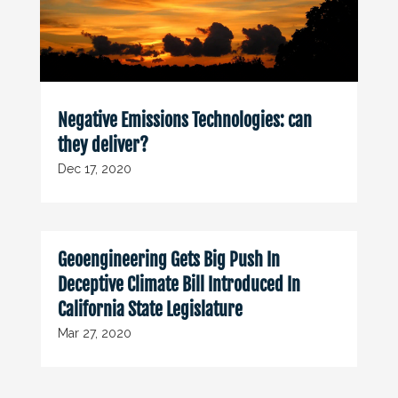
Negative Emissions Technologies: can
they deliver?
Dec 17, 2020
Geoengineering Gets Big Push In
Deceptive Climate Bill Introduced In
California State Legislature
Mar 27, 2020