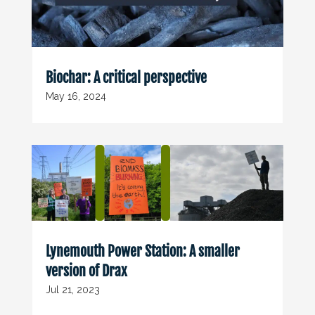
Biochar: A critical perspective
May 16, 2024
Lynemouth Power Station: A smaller
version of Drax
Jul 21, 2023