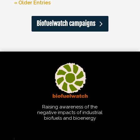
« Older Entries
Biofuelwatch campaigns
Raising awareness of the
negative impacts of industrial
biofuels and bioenergy