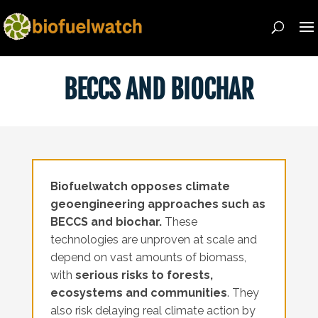
BECCS AND BIOCHAR
Biofuelwatch opposes climate
geoengineering approaches such as
BECCS and biochar.
These
technologies are unproven at scale and
depend on vast amounts of biomass,
with
serious risks to forests,
ecosystems and communities
. They
also risk delaying real climate action by