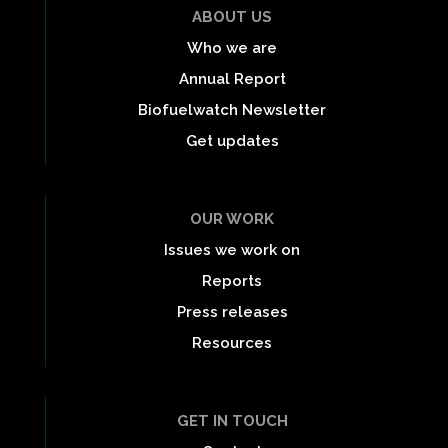
ABOUT US
Who we are
Annual Report
Biofuelwatch Newsletter
Get updates
OUR WORK
Issues we work on
Reports
Press releases
Resources
GET IN TOUCH