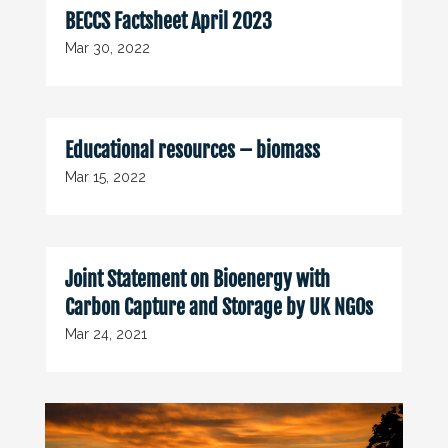
BECCS Factsheet April 2023
Mar 30, 2022
Educational resources – biomass
Mar 15, 2022
Joint Statement on Bioenergy with
Carbon Capture and Storage by UK NGOs
Mar 24, 2021