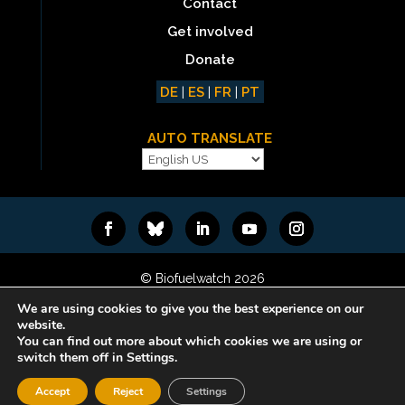
Contact
Get involved
Donate
DE
|
ES
|
FR
|
PT
AUTO TRANSLATE
© Biofuelwatch 2026
Web design:
Rafa Ramos
We are using cookies to give you the best experience on our
website.
You can find out more about which cookies we are using or
switch them off in Settings.
Accept
Reject
Settings