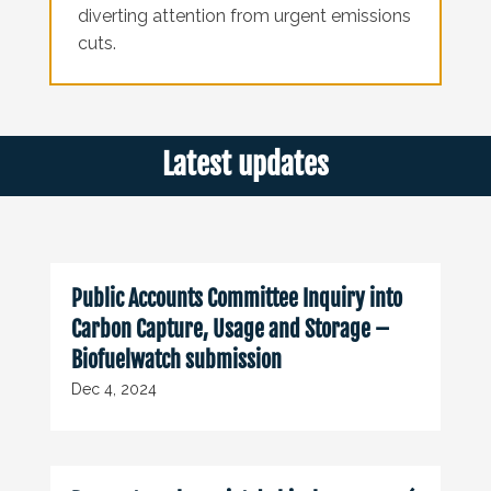
diverting attention from urgent emissions
cuts.
Latest updates
Public Accounts Committee Inquiry into
Carbon Capture, Usage and Storage –
Biofuelwatch submission
Dec 4, 2024