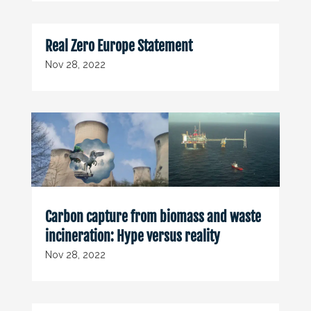
Real Zero Europe Statement
Nov 28, 2022
Carbon capture from biomass and waste
incineration: Hype versus reality
Nov 28, 2022