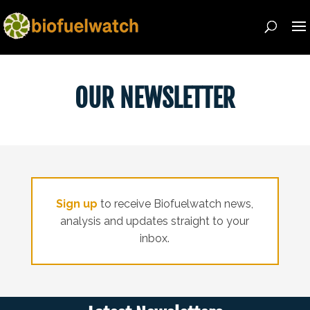
OUR NEWSLETTER
Sign
up
to receive Biofuelwatch news,
analysis and updates straight to your
inbox.