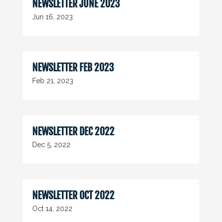
NEWSLETTER JUNE 2023
Jun 16, 2023
NEWSLETTER FEB 2023
Feb 21, 2023
NEWSLETTER DEC 2022
Dec 5, 2022
NEWSLETTER OCT 2022
Oct 14, 2022