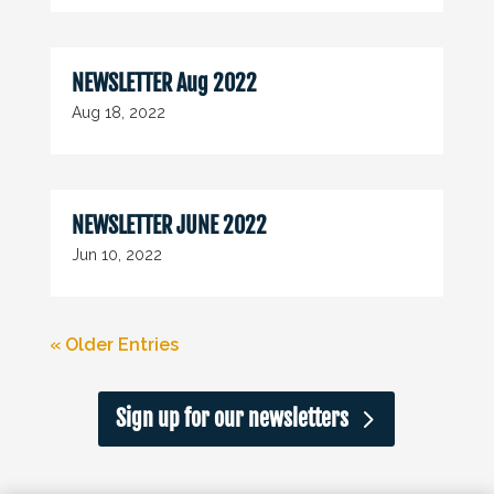
NEWSLETTER Aug 2022
Aug 18, 2022
NEWSLETTER JUNE 2022
Jun 10, 2022
« Older Entries
Sign up for our newsletters