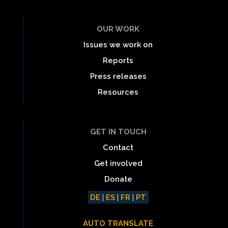
OUR WORK
Issues we work on
Reports
Press releases
Resources
GET IN TOUCH
Contact
Get involved
Donate
DE
|
ES
|
FR
|
PT
AUTO TRANSLATE