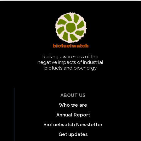
Raising awareness of the
negative impacts of industrial
biofuels and bioenergy
ABOUT US
Who we are
Annual Report
Biofuelwatch Newsletter
Get updates