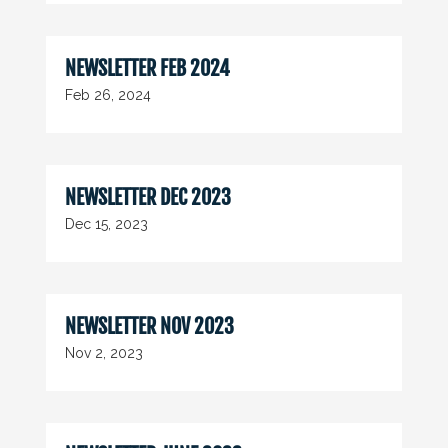
NEWSLETTER FEB 2024
Feb 26, 2024
NEWSLETTER DEC 2023
Dec 15, 2023
NEWSLETTER NOV 2023
Nov 2, 2023