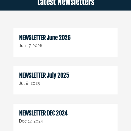
Latest Newsletters
NEWSLETTER June 2026
Jun 17, 2026
NEWSLETTER July 2025
Jul 8, 2025
NEWSLETTER DEC 2024
Dec 17, 2024