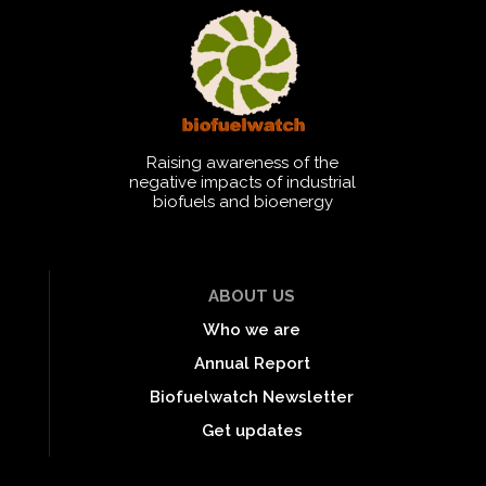
Raising awareness of the
negative impacts of industrial
biofuels and bioenergy
ABOUT US
Who we are
Annual Report
Biofuelwatch Newsletter
Get updates