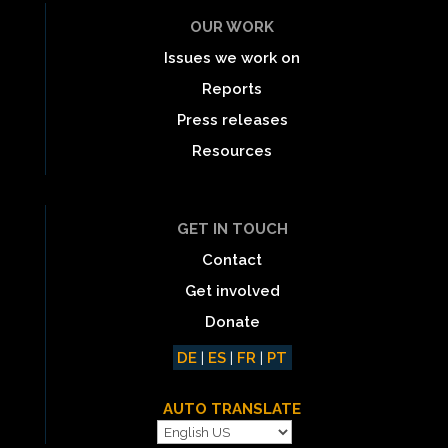
OUR WORK
Issues we work on
Reports
Press releases
Resources
GET IN TOUCH
Contact
Get involved
Donate
DE
|
ES
|
FR
|
PT
AUTO TRANSLATE