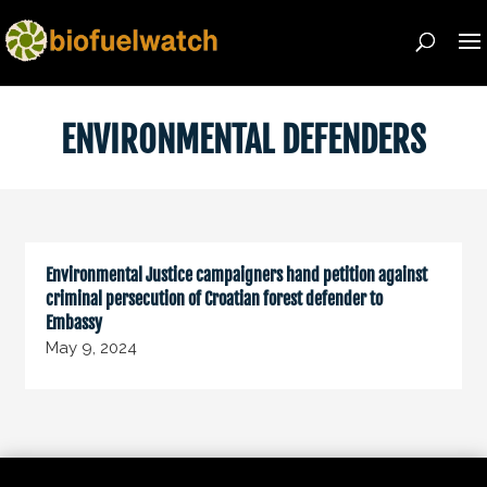
ENVIRONMENTAL DEFENDERS
Environmental Justice campaigners hand petition against
criminal persecution of Croatian forest defender to
Embassy
May 9, 2024