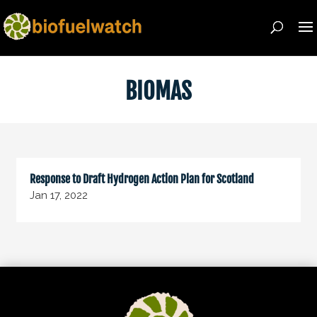
BIOMAS
Response to Draft Hydrogen Action Plan for Scotland
Jan 17, 2022