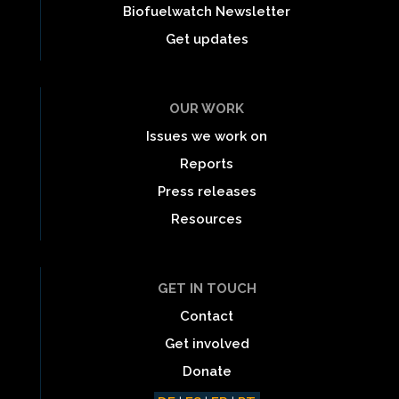
Biofuelwatch Newsletter
Get updates
OUR WORK
Issues we work on
Reports
Press releases
Resources
GET IN TOUCH
Contact
Get involved
Donate