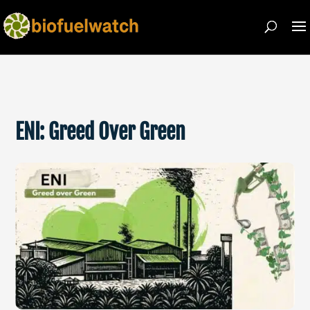
ENI: Greed Over Green