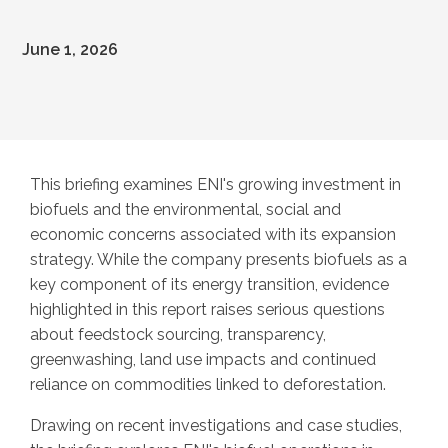
June 1, 2026
This briefing examines ENI's growing investment in
biofuels and the environmental, social and
economic concerns associated with its expansion
strategy. While the company presents biofuels as a
key component of its energy transition, evidence
highlighted in this report raises serious questions
about feedstock sourcing, transparency,
greenwashing, land use impacts and continued
reliance on commodities linked to deforestation.
Drawing on recent investigations and case studies,