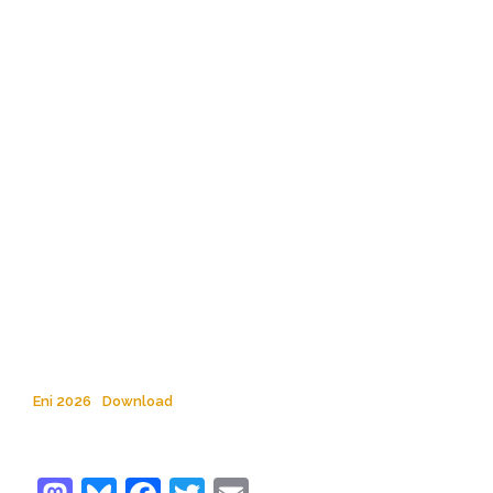
Eni 2026
Download