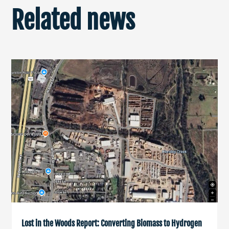
Related news
Lost in the Woods Report: Converting Biomass to Hydrogen