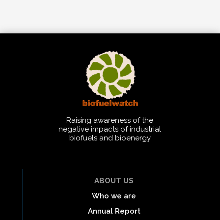
Raising awareness of the
negative impacts of industrial
biofuels and bioenergy
ABOUT US
Who we are
Annual Report