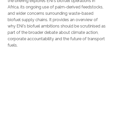
the briefing explores ENI's biofuel operations in
Africa, its ongoing use of palm-derived feedstocks,
and wider concerns surrounding waste-based
biofuel supply chains. It provides an overview of
why ENI's biofuel ambitions should be scrutinised as
part of the broader debate about climate action,
corporate accountability and the future of transport
fuels.