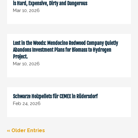
is Hard, Expensive, Dirty and Dangerous
Mar 10, 2026
Lost in the Woods: Mendocino Redwood Company Quietly
Abandons Investment Plans for Biomass to Hydrogen
Project.
Mar 10, 2026
Schwarze Holzpellets für CEMEX in Rüdersdorf
Feb 24, 2026
« Older Entries