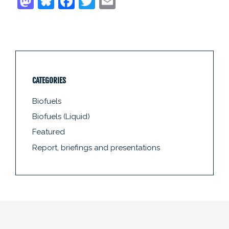
CATEGORIES
Biofuels
Biofuels (Liquid)
Featured
Report, briefings and presentations