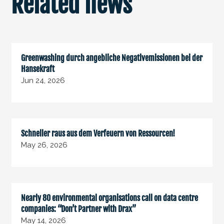
Related news
Greenwashing durch angebliche Negativemissionen bei der
Hansekraft
Jun 24, 2026
Schneller raus aus dem Verfeuern von Ressourcen!
May 26, 2026
Nearly 80 environmental organisations call on data centre
companies: “Don’t Partner with Drax”
May 14, 2026