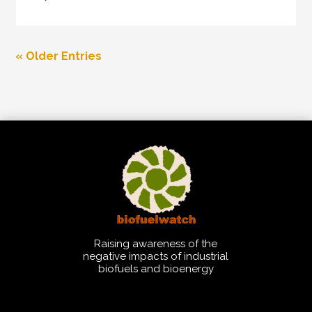
« Older Entries
Raising awareness of the
negative impacts of industrial
biofuels and bioenergy