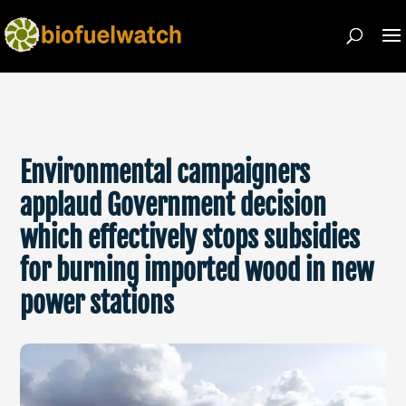
Environmental campaigners
applaud Government decision
which effectively stops subsidies
for burning imported wood in new
power stations