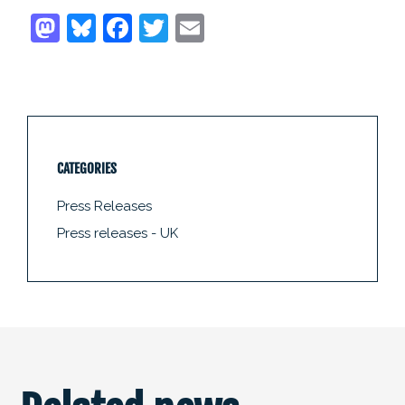
CATEGORIES
Press Releases
Press releases - UK