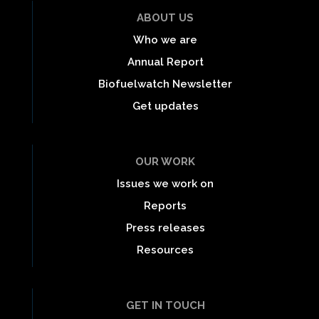
ABOUT US
Who we are
Annual Report
Biofuelwatch Newsletter
Get updates
OUR WORK
Issues we work on
Reports
Press releases
Resources
GET IN TOUCH