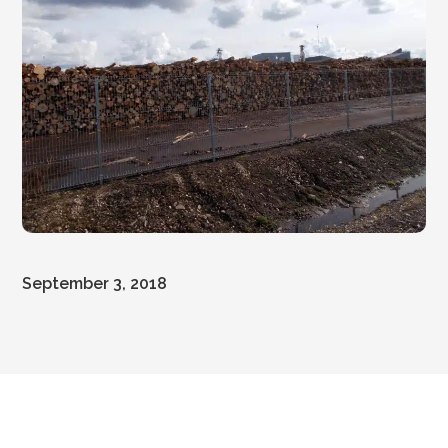
September 3, 2018