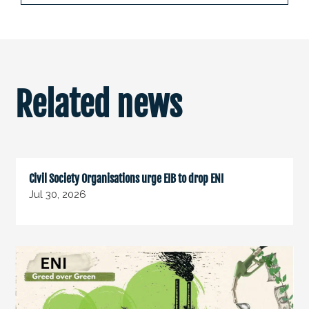
Related news
Civil Society Organisations urge EIB to drop ENI
Jul 30, 2026