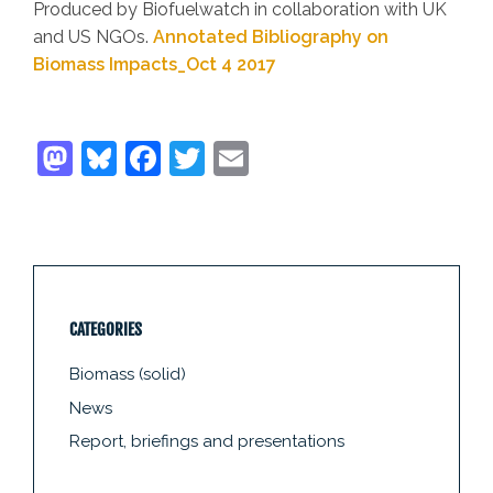
Produced by Biofuelwatch in collaboration with UK
and US NGOs.
Annotated Bibliography on
Biomass Impacts_Oct 4 2017
CATEGORIES
Biomass (solid)
News
Report, briefings and presentations