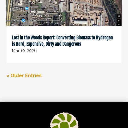
Lost in the Woods Report: Converting Biomass to Hydrogen
is Hard, Expensive, Dirty and Dangerous
Mar 10, 2026
« Older Entries