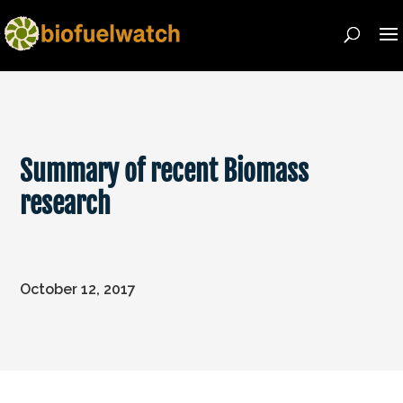
Summary of recent Biomass
research
October 12, 2017