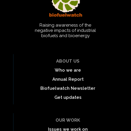
Raising awareness of the
negative impacts of industrial
biofuels and bioenergy
ABOUT US
Who we are
Annual Report
Biofuelwatch Newsletter
Get updates
OUR WORK
Issues we work on