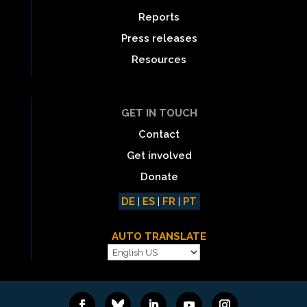
Reports
Press releases
Resources
GET IN TOUCH
Contact
Get involved
Donate
DE
|
ES
|
FR
|
PT
AUTO TRANSLATE