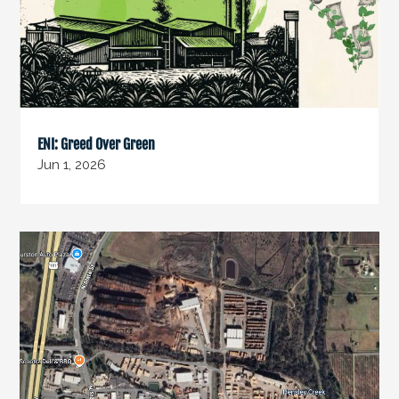
ENI: Greed Over Green
Jun 1, 2026