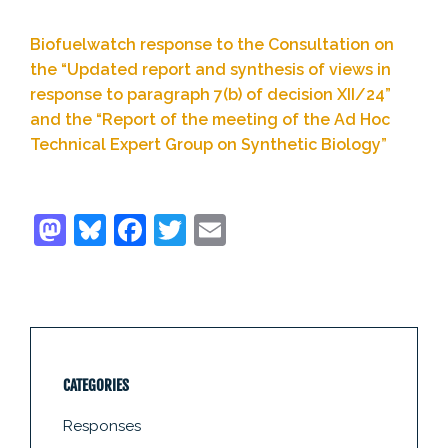
Biofuelwatch response to the Consultation on
the “Updated report and synthesis of views in
response to paragraph 7(b) of decision XII/24”
and the “Report of the meeting of the Ad Hoc
Technical Expert Group on Synthetic Biology”
CATEGORIES
Responses