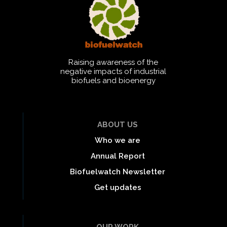
Raising awareness of the
negative impacts of industrial
biofuels and bioenergy
ABOUT US
Who we are
Annual Report
Biofuelwatch Newsletter
Get updates
OUR WORK