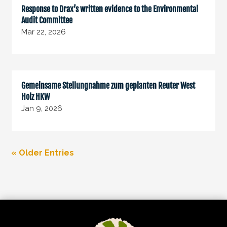
Response to Drax’s written evidence to the Environmental
Audit Committee
Mar 22, 2026
Gemeinsame Stellungnahme zum geplanten Reuter West
Holz HKW
Jan 9, 2026
« Older Entries