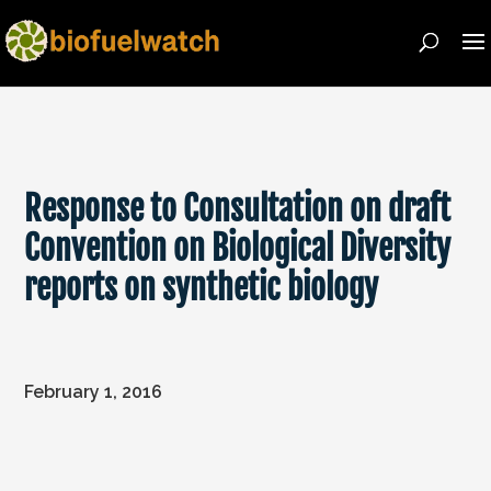
Response to Consultation on draft
Convention on Biological Diversity
reports on synthetic biology
February 1, 2016