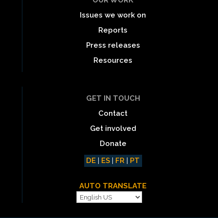
Issues we work on
Reports
Press releases
Resources
GET IN TOUCH
Contact
Get involved
Donate
DE
|
ES
|
FR
|
PT
AUTO TRANSLATE