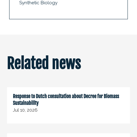
Synthetic Biology
Related news
Response to Dutch consultation about Decree for Biomass
Sustainability
Jul 10, 2026