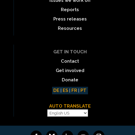
Issues we work on
Reports
Press releases
Resources
GET IN TOUCH
Contact
Get involved
Donate
DE
|
ES
|
FR
|
PT
AUTO TRANSLATE