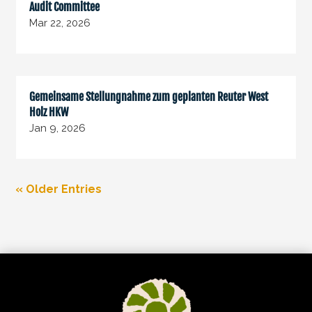
Audit Committee
Mar 22, 2026
Gemeinsame Stellungnahme zum geplanten Reuter West
Holz HKW
Jan 9, 2026
« Older Entries