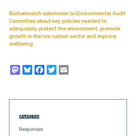
Biofuelwatch submission to Environmental Audit
Committee about key policies needed to
adequately protect the environment, promote
growth in the low carbon sector and improve
wellbeing
CATEGORIES
Responses