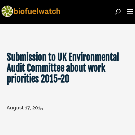
Submission to UK Environmental
Audit Committee about work
priorities 2015-20
August 17, 2015