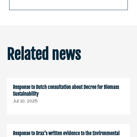
Related news
Response to Dutch consultation about Decree for Biomass
Sustainability
Jul 10, 2026
Response to Drax’s written evidence to the Environmental