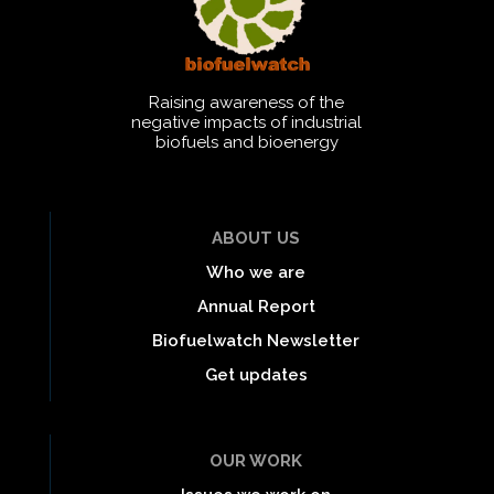
Raising awareness of the
negative impacts of industrial
biofuels and bioenergy
ABOUT US
Who we are
Annual Report
Biofuelwatch Newsletter
Get updates
OUR WORK