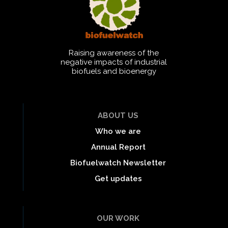
Raising awareness of the
negative impacts of industrial
biofuels and bioenergy
ABOUT US
Who we are
Annual Report
Biofuelwatch Newsletter
Get updates
OUR WORK