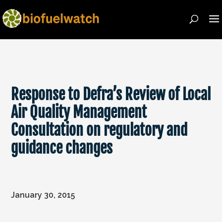
Response to Defra’s Review of Local
Air Quality Management
Consultation on regulatory and
guidance changes
January 30, 2015