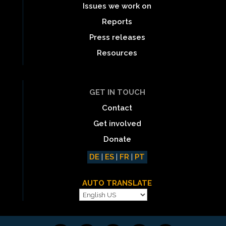
Issues we work on
Reports
Press releases
Resources
GET IN TOUCH
Contact
Get involved
Donate
DE
|
ES
|
FR
|
PT
AUTO TRANSLATE