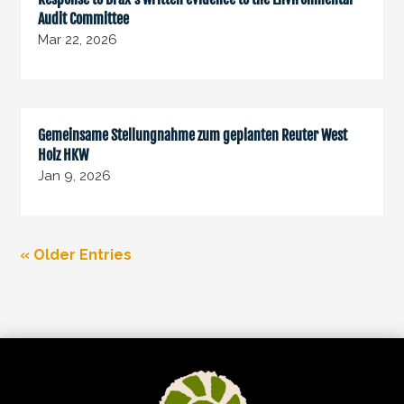
Audit Committee
Mar 22, 2026
Gemeinsame Stellungnahme zum geplanten Reuter West
Holz HKW
Jan 9, 2026
« Older Entries