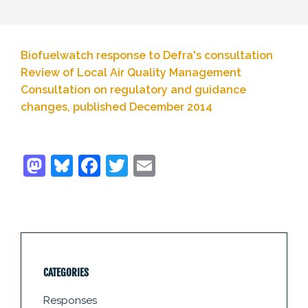
Biofuelwatch response to Defra's consultation
Review of Local Air Quality Management
Consultation on regulatory and guidance
changes, published December 2014
CATEGORIES
Responses