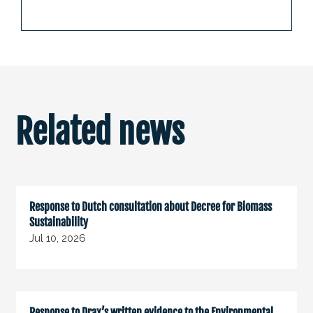
Related news
Response to Dutch consultation about Decree for Biomass
Sustainability
Jul 10, 2026
Response to Drax’s written evidence to the Environmental