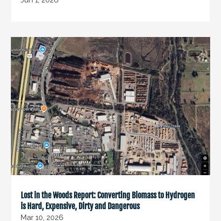
Jun 1, 2026
Lost in the Woods Report: Converting Biomass to Hydrogen
is Hard, Expensive, Dirty and Dangerous
Mar 10, 2026