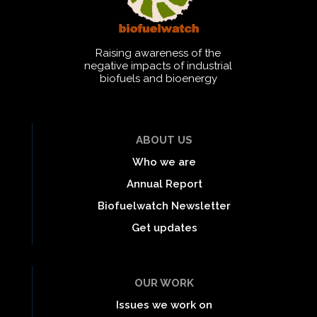
Raising awareness of the
negative impacts of industrial
biofuels and bioenergy
ABOUT US
Who we are
Annual Report
Biofuelwatch Newsletter
Get updates
OUR WORK
Issues we work on