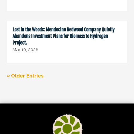
Lost in the Woods: Mendocino Redwood Company Quietly
Abandons Investment Plans for Biomass to Hydrogen
Project.
Mar 10, 2026
« Older Entries