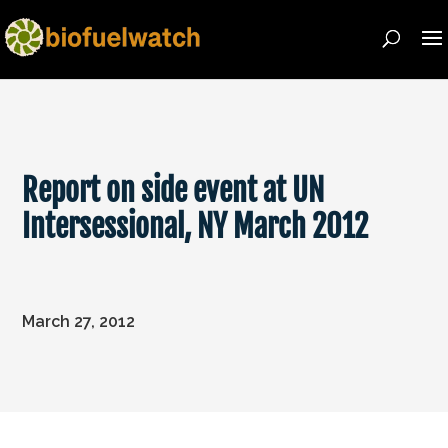
Report on side event at UN
Intersessional, NY March 2012
March 27, 2012