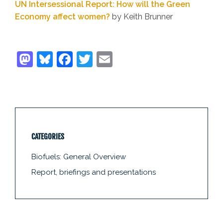
UN Intersessional Report: How will the Green
Economy affect women?
by Keith Brunner
CATEGORIES
Biofuels: General Overview
Report, briefings and presentations