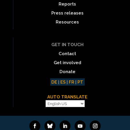
Reports
Press releases
Resources
GET IN TOUCH
Contact
Get involved
Donate
DE
|
ES
|
FR
|
PT
AUTO TRANSLATE