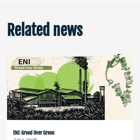
Related news
ENI: Greed Over Green