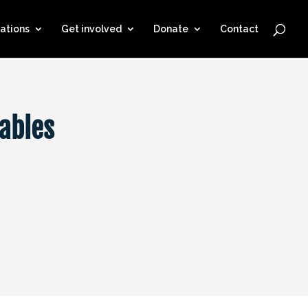
ations
Get involved
Donate
Contact
ables