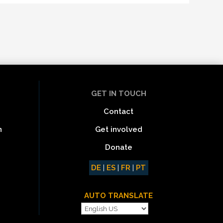
GET IN TOUCH
Contact
Get involved
n
Donate
DE
|
ES
|
FR
|
PT
AUTO TRANSLATE