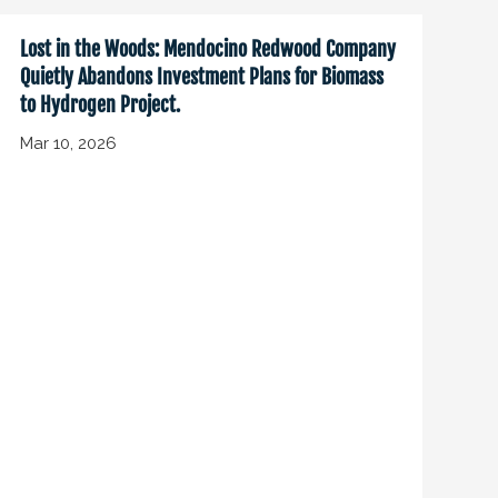
Lost in the Woods: Mendocino Redwood Company
Quietly Abandons Investment Plans for Biomass
to Hydrogen Project.
Mar 10, 2026