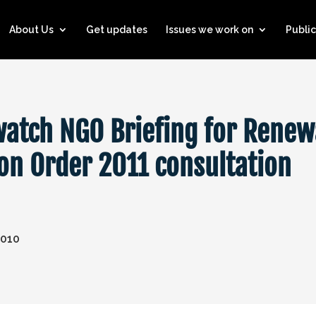
About Us
Get updates
Issues we work on
Public
watch NGO Briefing for Renew
ion Order 2011 consultation
2010