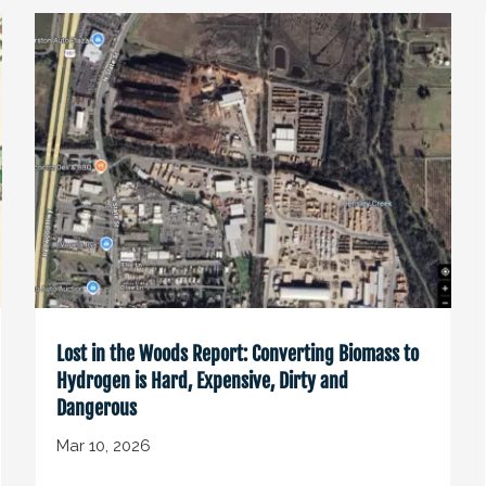
Lost in the Woods Report: Converting Biomass to
Hydrogen is Hard, Expensive, Dirty and
Dangerous
Mar 10, 2026