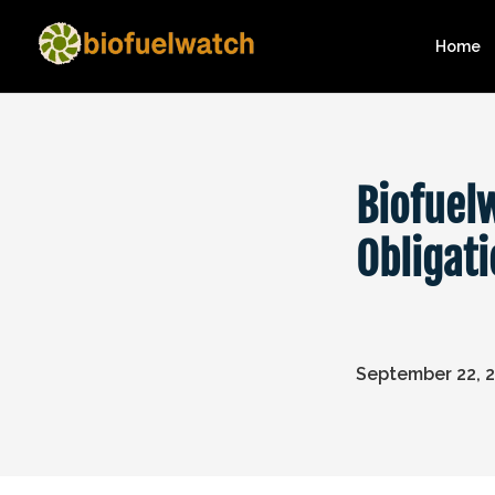
Home
Biofuel
Obligat
September 22, 