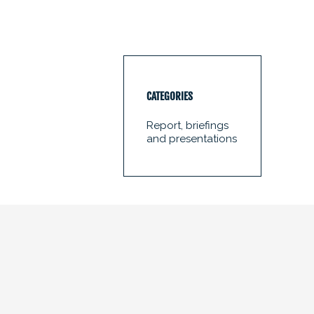
CATEGORIES
Report, briefings
and presentations