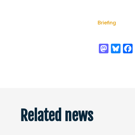
Briefing
Related news