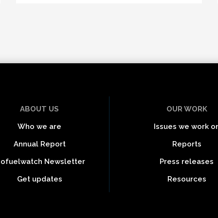
ABOUT US
OUR WORK
Who we are
Issues we work o
Annual Report
Reports
iofuelwatch Newsletter
Press releases
Get updates
Resources