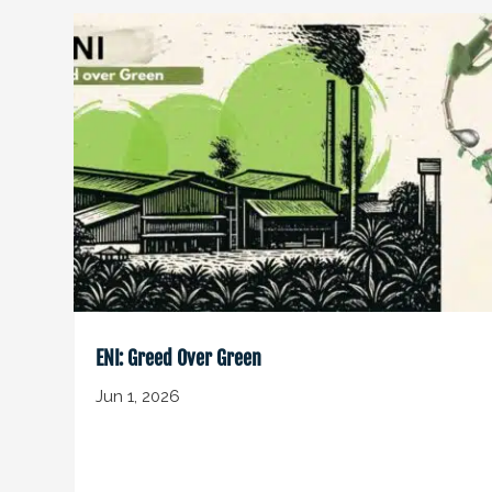
ENI: Greed Over Green
Jun 1, 2026