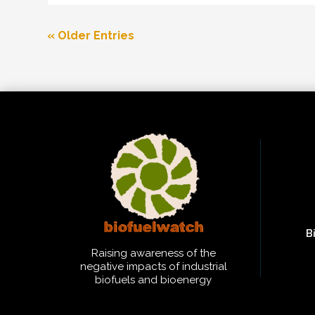
« Older Entries
B
Raising awareness of the
negative impacts of industrial
biofuels and bioenergy