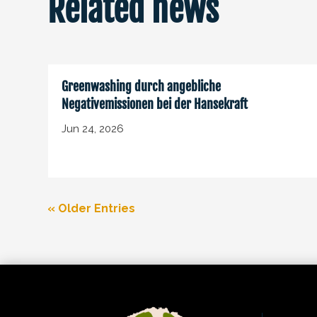
Related news
Greenwashing durch angebliche
Negativemissionen bei der Hansekraft
Jun 24, 2026
« Older Entries