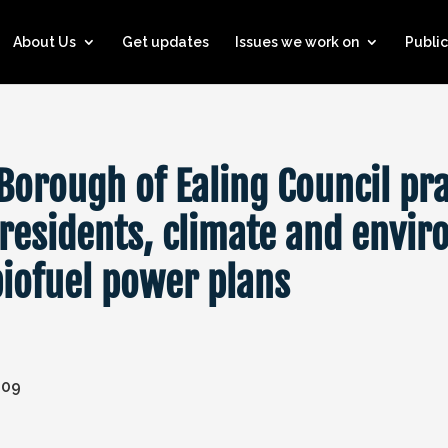
About Us
Get updates
Issues we work on
Public
Borough of Ealing Council pra
 residents, climate and envi
biofuel power plans
009