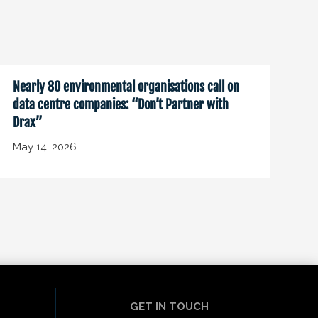
Nearly 80 environmental organisations call on
data centre companies: “Don’t Partner with
Drax”
May 14, 2026
GET IN TOUCH