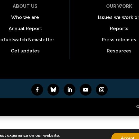
ABOUT US
OUR WORK
Who we are
Issues we work o
Annual Report
Reports
iofuelwatch Newsletter
Press releases
Get updates
Resources
6
W
est experience on our website.
Accept