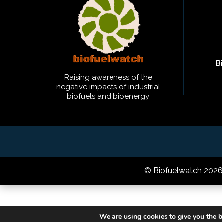
B
Raising awareness of the
negative impacts of industrial
biofuels and bioenergy
© Biofuelwatch 202
We are using cookies to give you the b