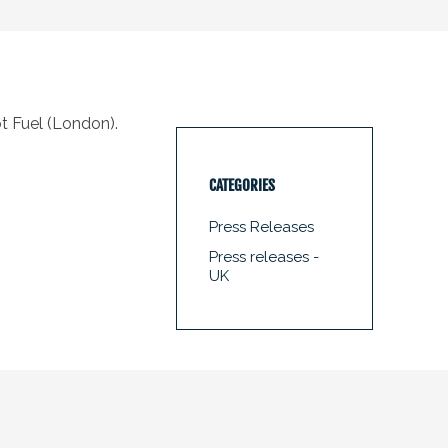
t Fuel (London).
CATEGORIES
Press Releases
Press releases -
UK