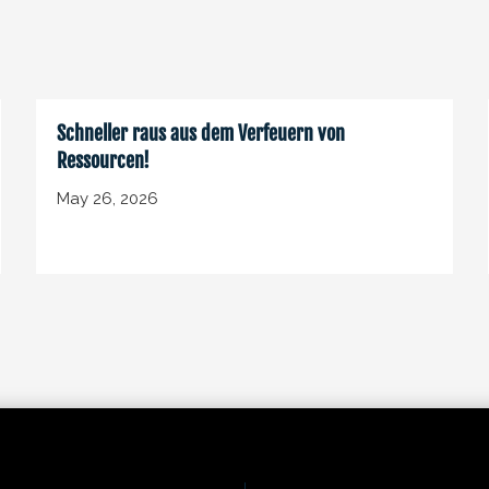
Schneller raus aus dem Verfeuern von
Ressourcen!
May 26, 2026