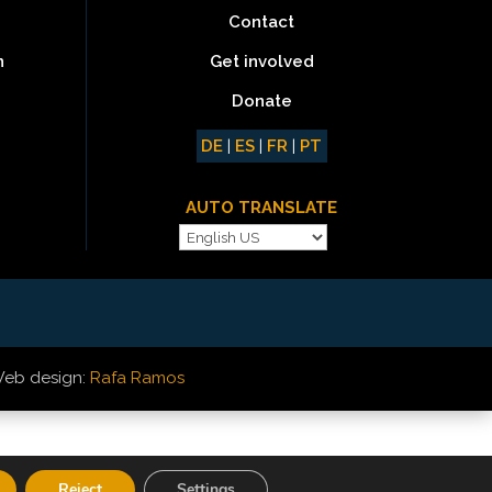
Contact
Get involved
n
Donate
DE
|
ES
|
FR
|
PT
AUTO TRANSLATE
eb design:
Rafa Ramos
Reject
Settings