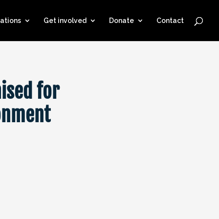
ations
Get involved
Donate
Contact
ised for
ronment