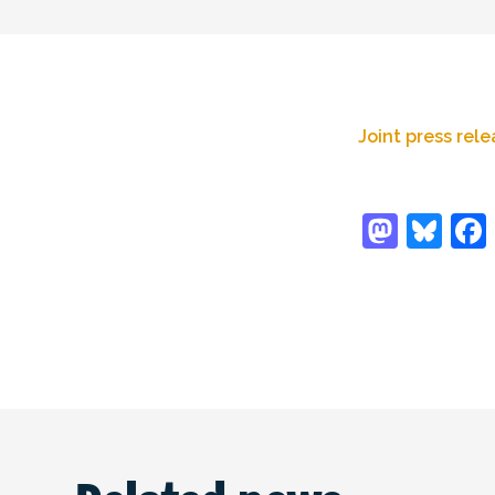
Joint press rel