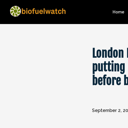
Home
London 
putting
before 
September 2, 2