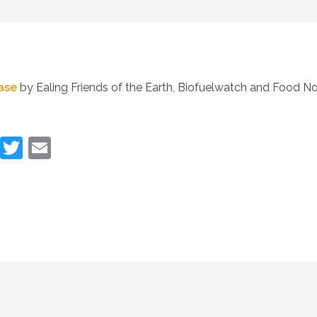
ease
by Ealing Friends of the Earth, Biofuelwatch and Food No