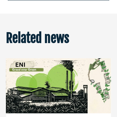
Related news