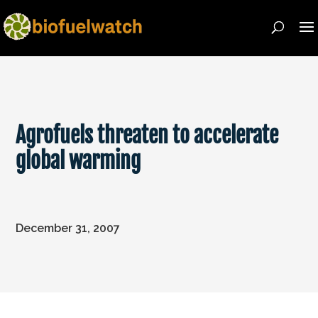
Agrofuels threaten to accelerate
global warming
December 31, 2007