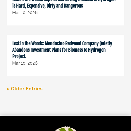
is Hard, Expensive, Dirty and Dangerous
Mar 10, 2026
Lost in the Woods: Mendocino Redwood Company Quietly
Abandons Investment Plans for Biomass to Hydrogen
Project.
Mar 10, 2026
« Older Entries