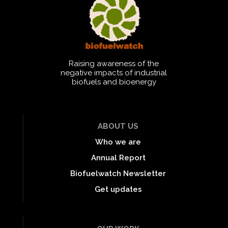
Raising awareness of the
negative impacts of industrial
biofuels and bioenergy
ABOUT US
Who we are
Annual Report
Biofuelwatch Newsletter
Get updates