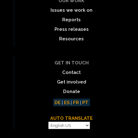
OUR WORK
Issues we work on
Reports
Press releases
Resources
GET IN TOUCH
Contact
Get involved
Donate
DE
|
ES
|
FR
|
PT
AUTO TRANSLATE