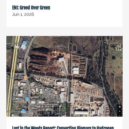
ENI: Greed Over Green
Jun 1, 2026
Lost in the Woods Report: Converting Biomass to Hydrogen