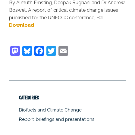
By Almuth Ernsting, Deepak Rughani and Dr Andrew
Boswell A report of critical climate change issues
published for the UNFCCC conference, Bali.
Download
CATEGORIES
Biofuels and Climate Change
Report, briefings and presentations