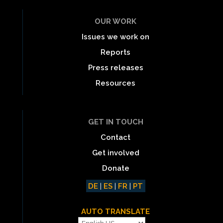
OUR WORK
Issues we work on
Reports
Press releases
Resources
GET IN TOUCH
Contact
Get involved
Donate
DE
|
ES
|
FR
|
PT
AUTO TRANSLATE