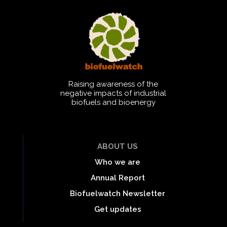
Raising awareness of the
negative impacts of industrial
biofuels and bioenergy
ABOUT US
Who we are
Annual Report
Biofuelwatch Newsletter
Get updates