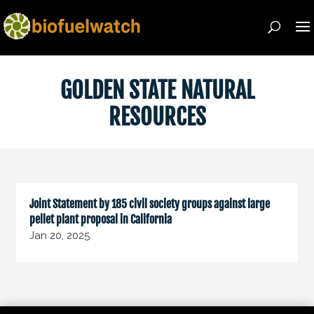
GOLDEN STATE NATURAL
RESOURCES
Joint Statement by 185 civil society groups against large
pellet plant proposal in California
Jan 20, 2025