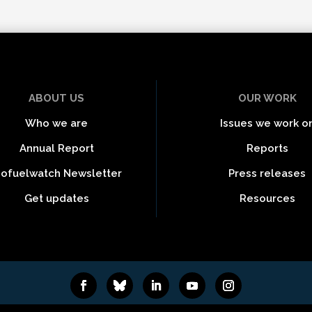
ABOUT US
OUR WORK
Who we are
Issues we work o
Annual Report
Reports
iofuelwatch Newsletter
Press releases
Get updates
Resources