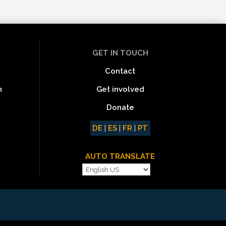
GET IN TOUCH
Contact
Get involved
n
Donate
DE
|
ES
|
FR
|
PT
AUTO TRANSLATE