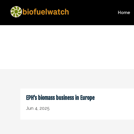
Home
EPH’s biomass business in Europe
Jun 4, 2025