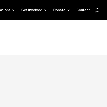
ations
Get involved
Donate
Contact