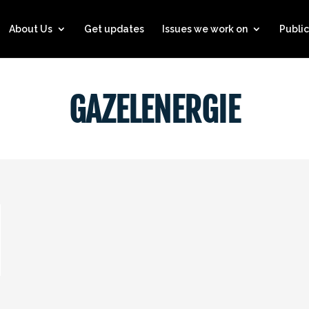
About Us
Get updates
Issues we work on
Public
GAZELENERGIE