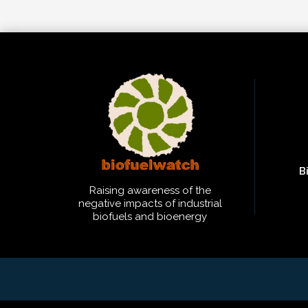
B
Raising awareness of the
negative impacts of industrial
biofuels and bioenergy