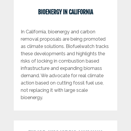
BIOENERGY IN CALIFORNIA
In California, bioenergy and carbon
removal proposals are being promoted
as climate solutions. Biofuelwatch tracks
these developments and highlights the
risks of locking in combustion based
infrastructure and expanding biomass
demand. We advocate for real climate
action based on cutting fossil fuel use,
not replacing it with large scale
bioenergy.