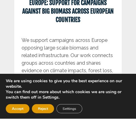
EUROPE: SUPPORT FOR CAMPAIGNS
AGAINST BIG BIOMASS ACROSS EUROPEAN
COUNTRIES
We support campaigns across Europe
opposing large scale biomass and
related infrastructure. Our work connects
groups across countries and shares
evidence on climate impacts, forest loss,
biodiversity harm, air pollution and
We are using cookies to give you the best experience on our
community impacts. We push for policies
website.
You can find out more about which cookies we are using or
that prioritise real renewables and
switch them off in Settings.
reduced energy demand.
Accept
Reject
Settings