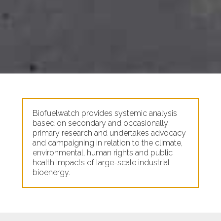
Biofuelwatch provides systemic analysis
based on secondary and occasionally
primary research and undertakes advocacy
and campaigning in relation to the climate,
environmental, human rights and public
health impacts of large-scale industrial
bioenergy.