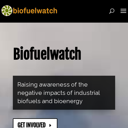
Biofuelwatch
Raising awareness of the
negative impacts of industrial
biofuels and bioenergy
GET INVOLVED