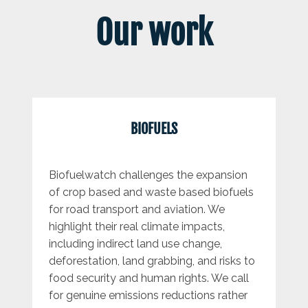
Our work
BIOFUELS
Biofuelwatch challenges the expansion
of crop based and waste based biofuels
for road transport and aviation. We
highlight their real climate impacts,
including indirect land use change,
deforestation, land grabbing, and risks to
food security and human rights. We call
for genuine emissions reductions rather