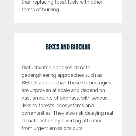
than replacing fossil fuels with other
forms of burning.
BECCS AND BIOCHAR
Biofuelwatch opposes climate
geoengineering approaches such as
BECCS and biochar. These technologies
are unproven at scale and depend on
vast amounts of biomass, with serious
risks to forests, ecosystems and
communities. They also risk delaying real
climate action by diverting attention
from urgent emissions cuts.