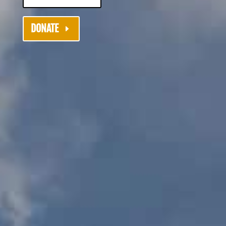
DONATE