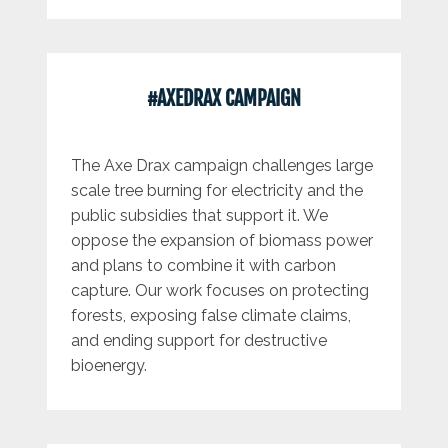
#AXEDRAX CAMPAIGN
The Axe Drax campaign challenges large
scale tree burning for electricity and the
public subsidies that support it. We
oppose the expansion of biomass power
and plans to combine it with carbon
capture. Our work focuses on protecting
forests, exposing false climate claims,
and ending support for destructive
bioenergy.