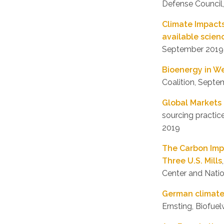
Defense Council
Climate Impacts
available scienc
September 2019
Bioenergy in W
Coalition, Sept
Global Markets 
sourcing practi
2019
The Carbon Impa
Three U.S. Mills
Center and Natio
German climate 
Ernsting, Biofu