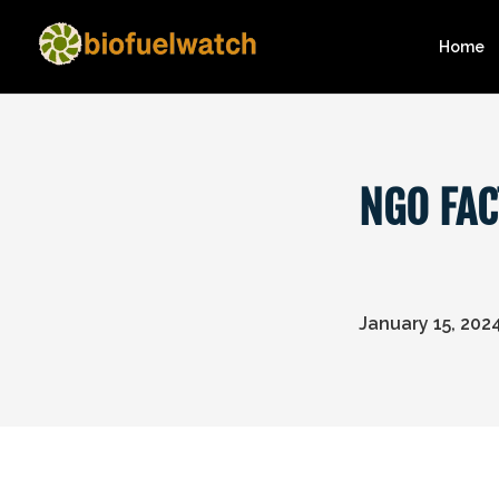
Home
NGO FAC
January 15, 202