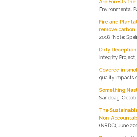
Are Forests th
Environmental P
Fire and Plantat
remove carbon 
2018 [Note: Spai
Dirty Deception
Integrity Project,
Covered in smo
quality impacts 
Something Nast
Sandbag, Octob
The Sustainabl
Non-Accountabi
(NRDC), June 20