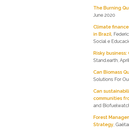
The Burning Qu
June 2020
Climate finance
in Brazil
, Feder
Social e Educaci
Risky business:
Stand.earth, Apri
Can Biomass Qu
Solutions For Ou
Can sustainabil
communities fr
and Biofuelwatc
Forest Managem
Strategy
, Gaët