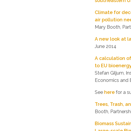
southeastern U
Climate for de
air pollution n
Mary Booth, Partn
A new look at l
June 2014
A calculation o
to EU bioenergy
Stefan Giljum, I
Economics and B
See
here
for a s
Trees, Trash, 
Booth, Partnershi
Biomass Sustain
Large-scale Bi