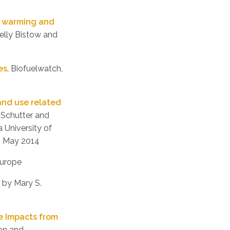
l warming and
Kelly Bistow and
es
, Biofuelwatch,
land use related
 Schutter and
 University of
, May 2014
Europe
, by Mary S.
ve Impacts from
ion and