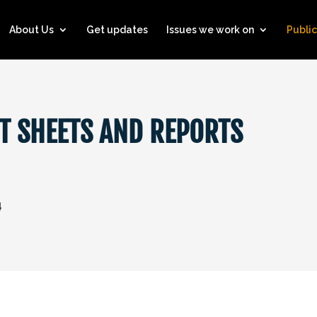
About Us
Get updates
Issues we work on
Public
T SHEETS AND REPORTS
4