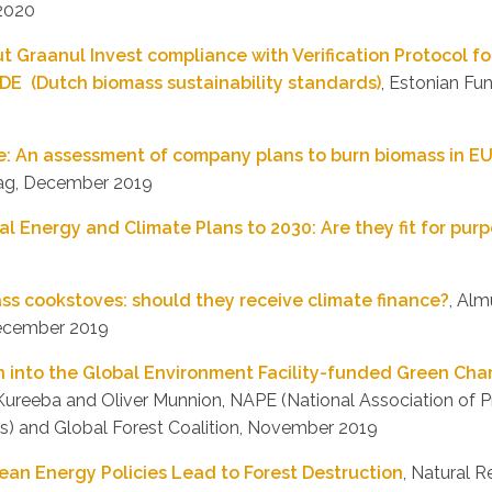
 2020
Graanul Invest compliance with Verification Protocol fo
DE (Dutch biomass sustainability standards)
, Estonian Fun
re: An assessment of company plans to burn biomass in E
ag, December 2019
al Energy and Climate Plans to 2030: Are they fit for pur
s cookstoves: should they receive climate finance?
, Alm
December 2019
n into the Global Environment Facility-funded Green Char
 Kureeba and Oliver Munnion, NAPE (National Association of P
s) and Global Forest Coalition, November 2019
lean Energy Policies Lead to Forest Destruction
, Natural 