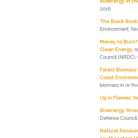
Bioenergy in th
2016
The Black Book
Environment, N
Money to Burn? 
Clean Energy
, 
Council (NRDC),
Forest Biomass 
Coast Environm
biomass in or f
Up in Flames: H
Bioenergy threa
Defense Council
Natural Resour