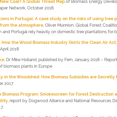
e New Coal? A Global Threat Map
of Biomass Energy Devel
aper Network, October 2018
ions in Portugal: A case study on the risks of using tree 
from the atmosphere
, Oliver Munnion, Global Forest Coalit
n and Portugal rely heavily on domestic tree plantations for b
: How the Wood Biomass Industry Skirts the Clean Air Act
 April 2018
ke
, Dr Mike Holland, published by Fern, January 2018 – Report
of biomass plants in Europe
y in the Woodshed: How Biomass Subsidies are Secretly
er 2017
e Biomass Program: Smokescreen for Forest Destruction 
lity
, report by Dogwood Alliance and National Resources D
17