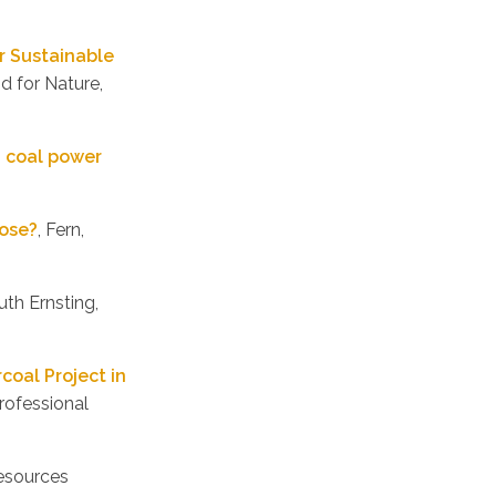
r Sustainable
d for Nature,
U coal power
pose?
, Fern,
uth Ernsting,
coal Project in
rofessional
Resources