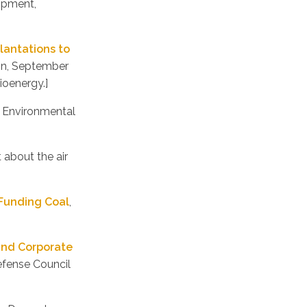
opment,
plantations to
ion, September
ioenergy.]
, Environmental
 about the air
 Funding Coal
,
and Corporate
efense Council