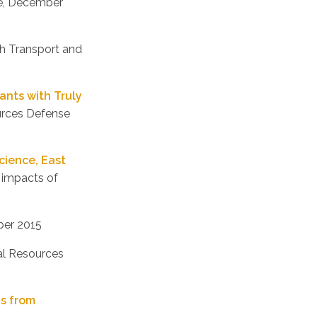
ute, December
th Transport and
ants with Truly
ources Defense
cience, East
 impacts of
ber 2015
ral Resources
ns from