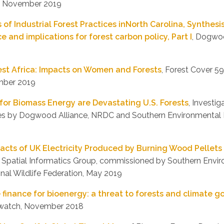
, November 2019
 of Industrial Forest Practices inNorth Carolina, Synthesi
e and implications for forest carbon policy, Part I
, Dogwoo
est Africa: Impacts on Women and Forests
, Forest Cover 59
ember 2019
for Biomass Energy are Devastating U.S. Forests
, Investig
ces by Dogwood Alliance, NRDC and Southern Environmental 
cts of UK Electricity Produced by Burning Wood Pellets 
, Spatial Informatics Group, commissioned by Southern Env
nal Wildlife Federation, May 2019
finance for bioenergy: a threat to forests and climate g
elwatch, November 2018