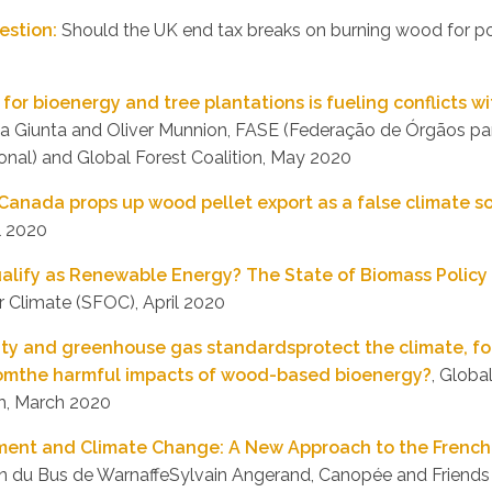
estion:
Should the UK end tax breaks on burning wood for p
 for bioenergy and tree plantations is fueling conflicts 
ica Giunta and Oliver Munnion, FASE (Federação de Órgãos pa
onal) and Global Forest Coalition, May 2020
 Canada props up wood pellet export as a false climate s
l 2020
alify as Renewable Energy? The State of Biomass Policy 
r Climate (SFOC), April 2020
ity and greenhouse gas standardsprotect the climate, fo
omthe harmful impacts of wood-based bioenergy?
, Globa
h, March 2020
ent and Climate Change: A New Approach to the French 
an du Bus de WarnaffeSylvain Angerand, Canopée and Friends 