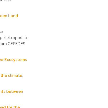
Green Land
se
pellet exports in
a from CEPEDES
red Ecosystems
 the climate,
dents between
bad for the