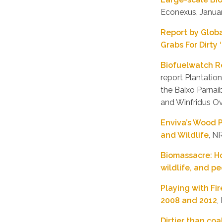
Econexus, Janua
Report by Glob
Grabs For Dirty
Biofuelwatch Re
report Plantatio
the Baixo Parna
and Winfridus O
Enviva’s Wood P
and Wildlife
, N
Biomassacre: Ho
wildlife, and p
Playing with Fi
2008 and 2012
,
Dirtier than co