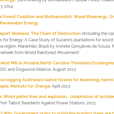
ry 2014
al Forest Coalition and Biofuelwatch: Wood Bioenergy: 
 ‘Renewable’ Energy
port: Biomass: The Chain of Destruction
(including the ca
ns for Energy: A Case Study of Suzano’s plantations for wood 
íba region, Maranhão, Brazil by Ivonete Gonçalves de Souz
verbeek from World Rainforest Movement)
ellet Mill in Ahoskie,North Carolina Threatens Endange
RDC and Dogwood Alliance, August 2013
w logging Australia’s native forests for bioenergy harms
eople, Markets for Change
, April 2013
re: Wood pellet fires and explosion, compilation of acci
 Port Talbot Residents Against Power Stations, 2013
al? Why Government plans to subsidise burning trees are 