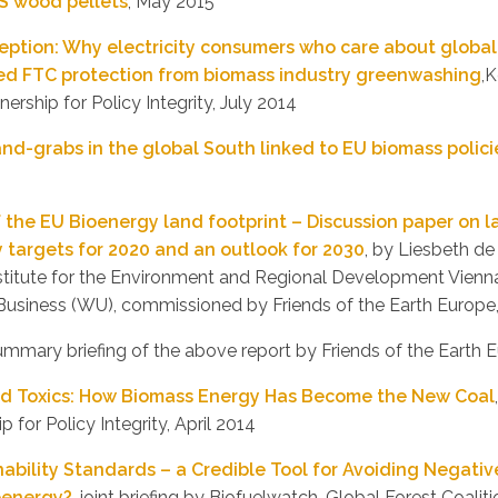
S wood pellets
, May 2015
ception: Why electricity consumers who care about globa
eed FTC protection from biomass industry greenwashing
,
ership for Policy Integrity, July 2014
and-grabs in the global South linked to EU biomass polici
f the EU Bioenergy land footprint – Discussion paper on 
 targets for 2020 and an outlook for 2030
, by Liesbeth de
nstitute for the Environment and Regional Development Vienna
usiness (WU), commissioned by Friends of the Earth Europe
ummary briefing of the above report by Friends of the Earth 
and Toxics: How Biomass Energy Has Become the New Coal
p for Policy Integrity, April 2014
ability Standards – a Credible Tool for Avoiding Negati
oenergy?
, joint briefing by Biofuelwatch, Global Forest Coalit