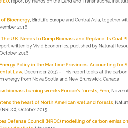
e EU
, report by Hands off the Land and Transnational Instit
 of Bioenergy
, BirdLife Europe and Central Asia, together wi
ovember 2016
The U.K. Needs to Dump Biomass and Replace Its Coal Pl
report written by Vivid Economics, published by Natural Res
 October 2016
Energy Policy in the Maritime Provinces: Accounting for S
ental Law
, December 2015 – This report looks at the carbon
rom energy from Nova Scotia and New Brunswick, Canada
ow biomass burning wrecks Europe’s forests, Fern
, Novem
tens the heart of North American wetland forests
, Natu
 (NRDC), October 2015
ces Defense Council (NRDC) modelling of carbon emissio