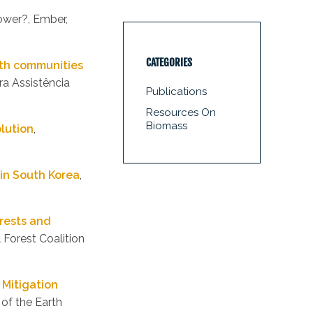
ower?, Ember,
CATEGORIES
with communities
ra Assistência
Publications
Resources On
Biomass
olution
,
in South Korea
,
rests and
l Forest Coalition
Mitigation
of the Earth