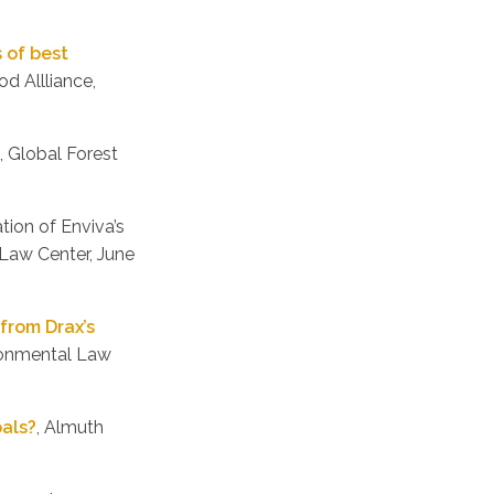
s of best
d Allliance,
, Global Forest
ation of Enviva’s
Law Center, June
from Drax’s
ironmental Law
oals?
, Almuth