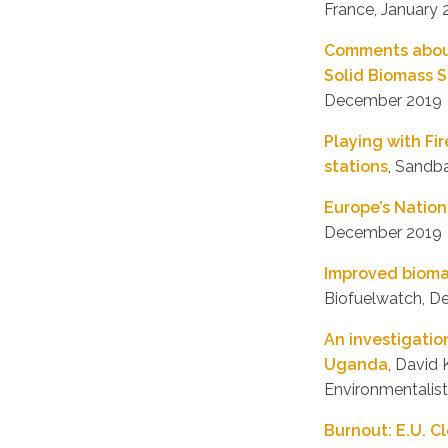
France, January
Comments about 
Solid Biomass S
December 2019
Playing with Fi
stations
, Sandb
Europe’s Nation
December 2019
Improved biomas
Biofuelwatch, 
An investigatio
Uganda
, David
Environmentalist
Burnout: E.U. C