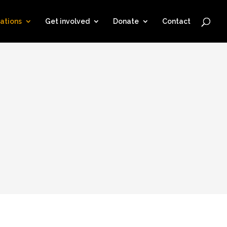
ations
Get involved
Donate
Contact