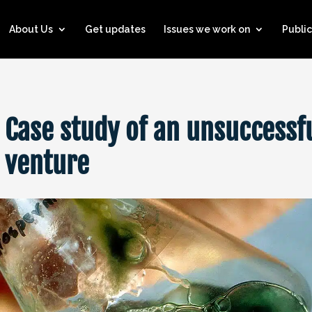
About Us
Get updates
Issues we work on
Public
 Case study of an unsuccessf
s venture