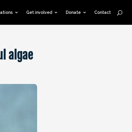
ations
Get involved
Donate
Contact
ul algae