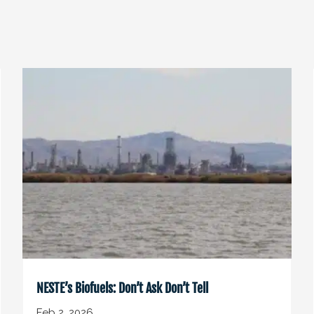
NESTE’s Biofuels: Don’t Ask Don’t Tell
Feb 2, 2026