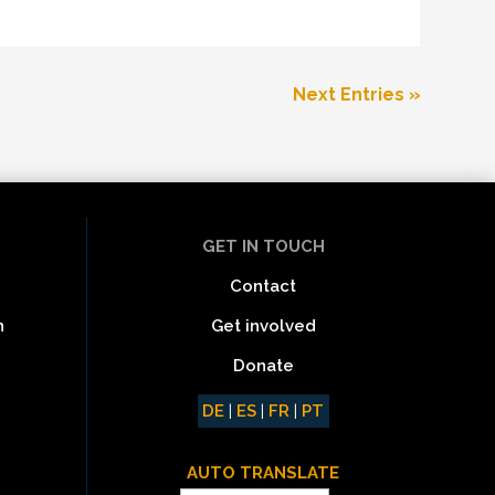
Next Entries »
GET IN TOUCH
Contact
Get involved
n
Donate
DE
|
ES
|
FR
|
PT
AUTO TRANSLATE