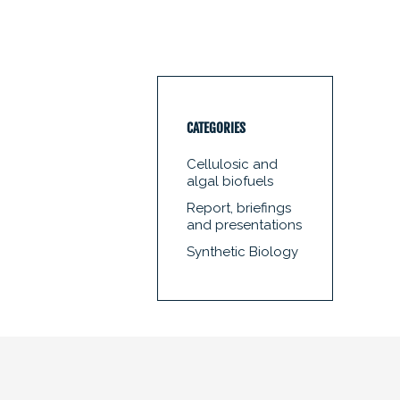
CATEGORIES
Cellulosic and
algal biofuels
Report, briefings
and presentations
Synthetic Biology