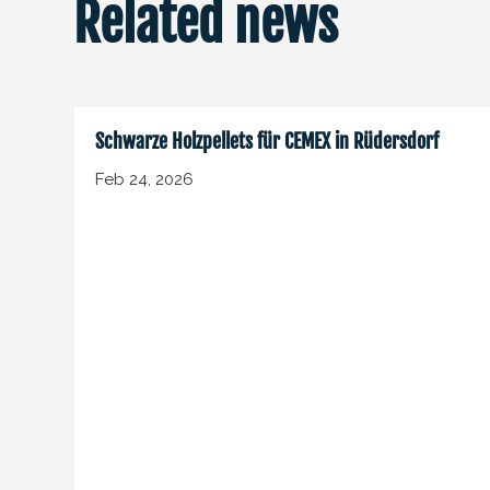
Related news
Schwarze Holzpellets für CEMEX in Rüdersdorf
Feb 24, 2026