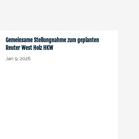
Gemeinsame Stellungnahme zum geplanten
Reuter West Holz HKW
Jan 9, 2026