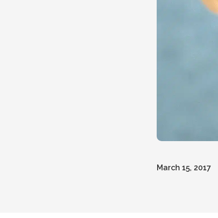
March 15, 2017