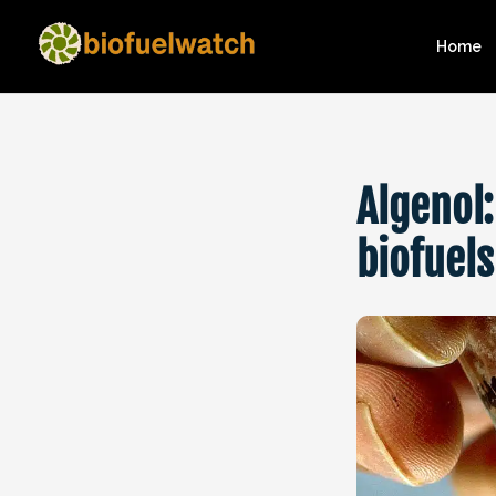
Home
Algenol:
biofuel