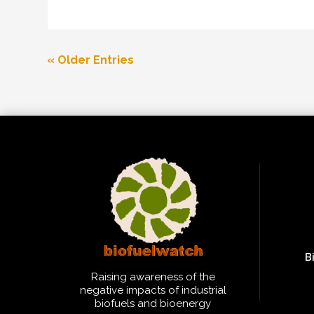
« Older Entries
B
Raising awareness of the
negative impacts of industrial
biofuels and bioenergy