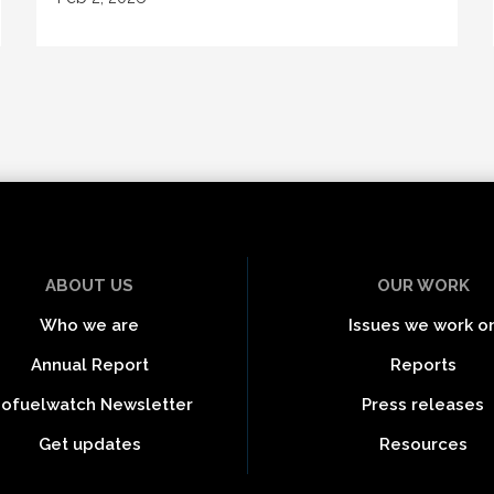
ABOUT US
OUR WORK
Who we are
Issues we work o
Annual Report
Reports
iofuelwatch Newsletter
Press releases
Get updates
Resources