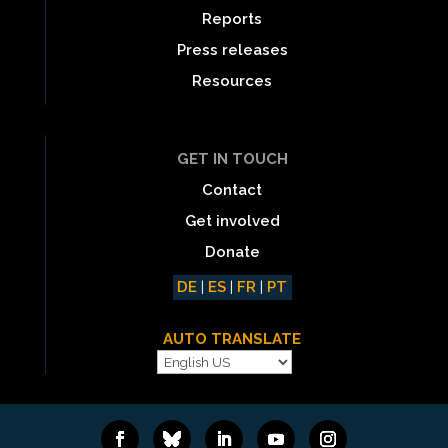
Reports
Press releases
Resources
GET IN TOUCH
Contact
Get involved
Donate
DE
|
ES
|
FR
|
PT
AUTO TRANSLATE