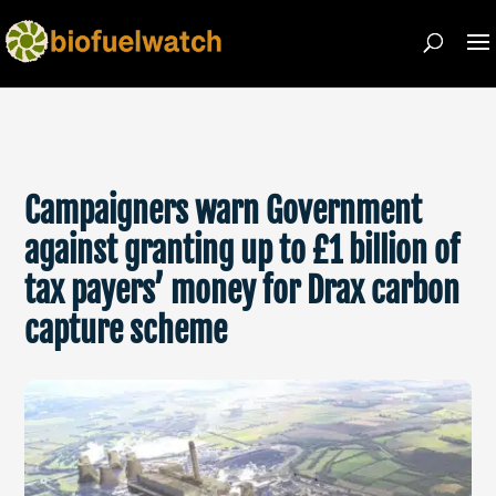
Campaigners warn Government
against granting up to £1 billion of
tax payers’ money for Drax carbon
capture scheme