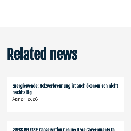
Related news
Energiewende: Holzverbrennung ist auch ökonomisch nicht
nachhaltig
Apr 24, 2026
PRESS RELEASE: Conservation Groups Urge Governments to