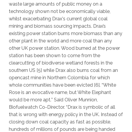
waste large amounts of public money on a
technology shown not be economically viable,
whilst exacerbating Drax's current global coal
mining and biomass sourcing impacts. Drax’s
existing power station burns more biomass than any
other plant in the world and more coal than any
other UK power station. Wood burned at the power
station has been shown to come from the
clearcutting of biodiverse wetland forests in the
southern US [5] while Drax also burns coal from an
opencast mine in Northern Colombia for which
whole communities have been evicted [6]. “
White
Rose is an evocative name, but White Elephant
would be more apt.
” Said Oliver Munnion,
Biofuelwatch Co-Director. “
Drax is symbolic of all
that is wrong with energy policy in the UK. Instead of
closing down coal capacity as fast as possible,
hundreds of millions of pounds are being handed