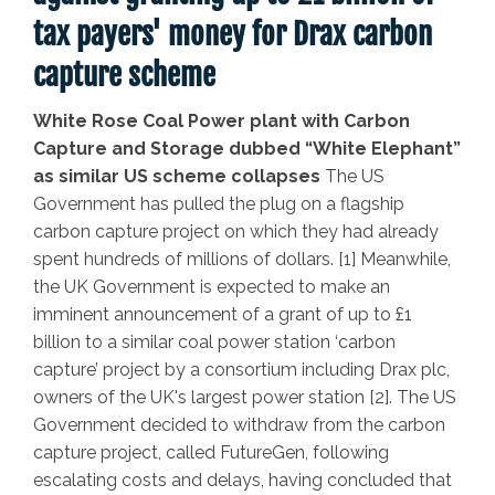
tax payers' money for Drax carbon
capture scheme
White Rose Coal Power plant with Carbon
Capture and Storage dubbed “White Elephant”
as similar US scheme collapses
The US
Government has pulled the plug on a flagship
carbon capture project on which they had already
spent hundreds of millions of dollars. [1] Meanwhile,
the UK Government is expected to make an
imminent announcement of a grant of up to £1
billion to a similar coal power station ‘carbon
capture’ project by a consortium including Drax plc,
owners of the UK's largest power station [2].
The US
Government decided to withdraw from the carbon
capture project, called FutureGen, following
escalating costs and delays, having concluded that