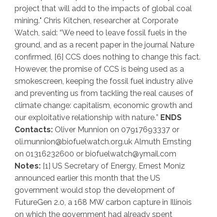
project that will add to the impacts of global coal
mining.
" Chris Kitchen, researcher at Corporate
Watch, said: “
We need to leave fossil fuels in the
ground, and as a recent paper in the journal Nature
confirmed,
[6]
CCS does nothing to change this fact.
However, the promise of CCS is being used as a
smokescreen, keeping the fossil fuel industry alive
and preventing us from tackling the real causes of
climate change: capitalism, economic growth and
our exploitative relationship with nature.
”
ENDS
Contacts:
Oliver Munnion on 07917693337 or
oli.munnion@biofuelwatch.org.uk Almuth Ernsting
on 01316232600 or biofuelwatch@ymail.com
Notes:
[1] US Secretary of Energy, Ernest Moniz
announced earlier this month that the US
government would stop the development of
FutureGen 2.0, a 168 MW carbon capture in Illinois
on which the government had already spent