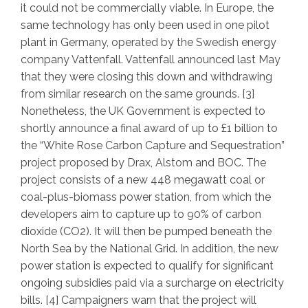
it could not be commercially viable. In Europe, the
same technology has only been used in one pilot
plant in Germany, operated by the Swedish energy
company Vattenfall. Vattenfall announced last May
that they were closing this down and withdrawing
from similar research on the same grounds. [3]
Nonetheless, the UK Government is expected to
shortly announce a final award of up to £1 billion to
the “White Rose Carbon Capture and Sequestration”
project proposed by Drax, Alstom and BOC. The
project consists of a new 448 megawatt coal or
coal-plus-biomass power station, from which the
developers aim to capture up to 90% of carbon
dioxide (CO2). It will then be pumped beneath the
North Sea by the National Grid. In addition, the new
power station is expected to qualify for significant
ongoing subsidies paid via a surcharge on electricity
bills. [4] Campaigners warn that the project will