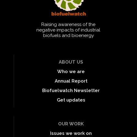
Raising awareness of the
negative impacts of industrial
biofuels and bioenergy
ABOUT US
Who we are
Annual Report
Biofuelwatch Newsletter
Get updates
OUR WORK
Issues we work on