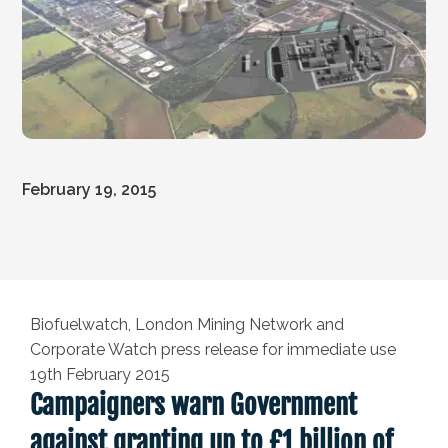
February 19, 2015
Biofuelwatch, London Mining Network and
Corporate Watch press release for immediate use
19th February 2015
Campaigners warn Government
against granting up to £1 billion of