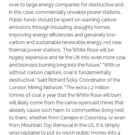
over to large energy companies for destructive and,
in this case, commercially unviable power stations.
Public funds should be spent on slashing carbon
emissions through insulating draughty homes,
improving energy efficiencies and genuinely low-
carbon and sustainable renewable energy, not new
thermal power stations. The White Rose will be
hugely expensive and tie the UK into even more coal
and biomass burning long into the future.
” "
With or
without carbon capture, coal is fundamentally
destructive.
" Said Richard Solly, Coordinator of the
London Mining Network. "
The extra 1.2 million
tonnes of coal a year that the White Rose will burn
will likely come from the same opencast mines that
already cause such harm to communities living next
to them, whether from Cerrejon in Colombia, or even
from Mountain Top Removal in the US. It is simply
unacceptable to put so much public money into a