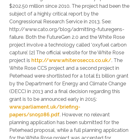
$202.50 million since 2010. The project had been the
subject of a highly critical report by the
Congressional Research Service in 2013. See:
http://www.cato.org/blog/admitting-futuregens-
failure. Both the FutureGen 2.0 and the White Rose
project involve a technology called ‘oxyfuel carbon
capture’. [2] The official website for the White Rose
project is
http://www.whiteroseccs.co.uk/
. The
White Rose CCS project and a second project in
Peterhead were shortlisted for a total £1 billion grant
by the Department for Energy and Climate Change
(DECC) in 2013 and a final decision regarding this
grant is to be announced early in 2015:
www.parliament.uk/briefing-
papers/sn05086.pdf
. However, no relevant
planning application has been submitted for the
Peterhead proposal, while a full planning application
for the White Rose project was accepted for