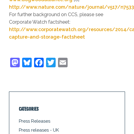
http://www.nature.com/nature/journal/v517/n7533
For further background on CCS, please see
Corporate Watch factsheet:
http://www.corporatewatch.org/resources/2014/c
capture-and-storage-factsheet
CATEGORIES
Press Releases
Press releases - UK