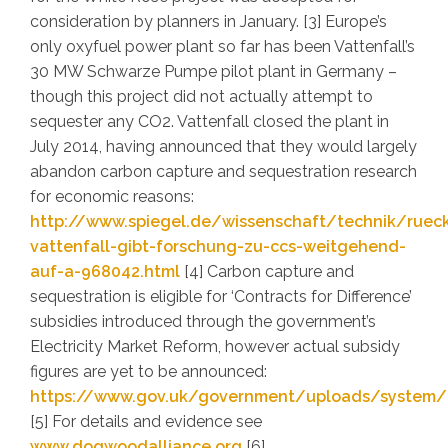
consideration by planners in January. [3] Europe’s
only oxyfuel power plant so far has been Vattenfall’s
30 MW Schwarze Pumpe pilot plant in Germany –
though this project did not actually attempt to
sequester any CO2. Vattenfall closed the plant in
July 2014, having announced that they would largely
abandon carbon capture and sequestration research
for economic reasons:
http://www.spiegel.de/wissenschaft/technik/ruec
vattenfall-gibt-forschung-zu-ccs-weitgehend-
auf-a-968042.html
[4] Carbon capture and
sequestration is eligible for ‘Contracts for Difference’
subsidies introduced through the government’s
Electricity Market Reform, however actual subsidy
figures are yet to be announced:
https://www.gov.uk/government/uploads/system/u
[5] For details and evidence see
www.dogwoodalliance.org
[6]