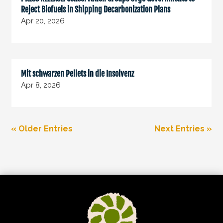
Reject Biofuels in Shipping Decarbonization Plans
Apr 20, 2026
Mit schwarzen Pellets in die Insolvenz
Apr 8, 2026
« Older Entries
Next Entries »